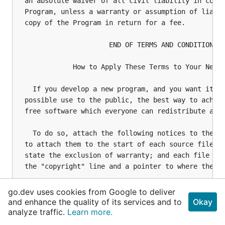
go.dev uses cookies from Google to deliver
and enhance the quality of its services and to
Okay
analyze traffic.
Learn more.