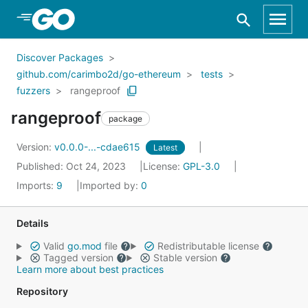
Skip to Main Content
Discover Packages
github.com/carimbo2d/go-ethereum
tests
fuzzers
rangeproof
rangeproof
package
Version:
v0.0.0-...-cdae615
Latest
Published: Oct 24, 2023
License:
GPL-3.0
Imports:
9
Imported by:
0
Details
Valid
go.mod
file
Redistributable license
Tagged version
Stable version
Learn more about best practices
Repository