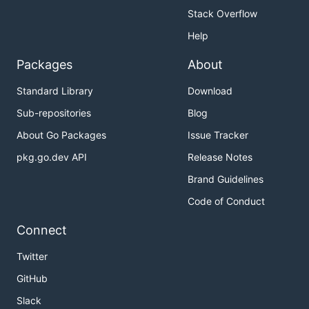
Stack Overflow
Help
Packages
About
Standard Library
Download
Sub-repositories
Blog
About Go Packages
Issue Tracker
pkg.go.dev API
Release Notes
Brand Guidelines
Code of Conduct
Connect
Twitter
GitHub
Slack