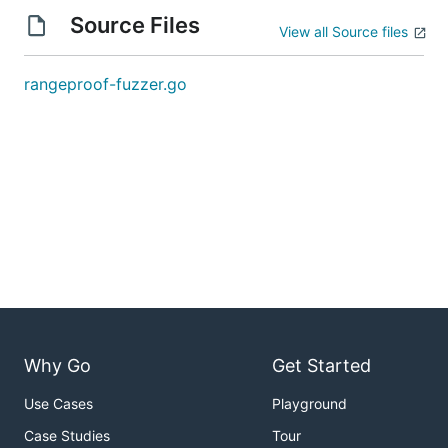
Source Files
View all Source files
rangeproof-fuzzer.go
Why Go
Get Started
Use Cases
Playground
Case Studies
Tour