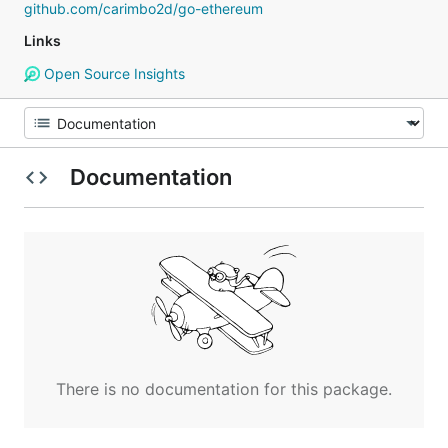
github.com/carimbo2d/go-ethereum
Links
Open Source Insights
Documentation
There is no documentation for this package.