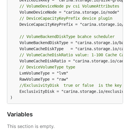
// VolumeDeviceNode pv csi VolumeAttributes
// DeviceCapacityKeyPrefix device plugin
	DeviceCapacityKeyPrefix = "carina.storage.io/"

// VolumeBackendDiskType bcahce scheduler
// VolumeCacheDiskRatio value: 1-100 Cache Capa
	VolumeCacheDiskRatio = "carina.storage.io/cache-disk-ratio"

// DeviceVolumeType type
//ExclusivityDisk  true or false  is the key in
	ExclusivityDisk = "carina.storage.io/exclusively-raw-disk"

)
Variables
This section is empty.