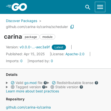
Skip to Main Content
Discover Packages
github.com/carina-io/carina/scheduler
carina
package
module
Version:
v0.0.0-...-aec3a9f
Latest
Published: Apr 15, 2025
License:
Apache-2.0
Imports:
0
Imported by:
0
Details
Valid
go.mod
file
Redistributable license
Tagged version
Stable version
Learn more about best practices
Repository
github.com/carina-io/carina