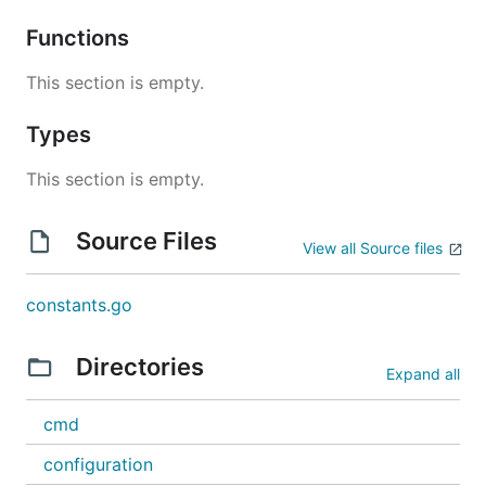
Functions
This section is empty.
Types
This section is empty.
Source Files
View all Source files
constants.go
Directories
Expand all
cmd
configuration