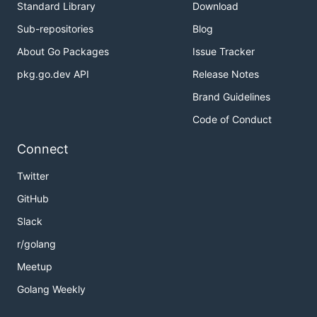
Standard Library
Download
Sub-repositories
Blog
About Go Packages
Issue Tracker
pkg.go.dev API
Release Notes
Brand Guidelines
Code of Conduct
Connect
Twitter
GitHub
Slack
r/golang
Meetup
Golang Weekly