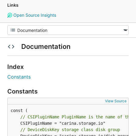
Links
Open Source Insights
Documentation
Index
Constants
Constants
View Source
// CSIPluginName PluginName is the name of the 
// DeviceDiskKey storage class disk group