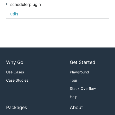
schedulerplugin
utils
Why Go
Get Started
Use Cases
Playground
Case Studies
Tour
Stack Overflow
Help
Packages
About