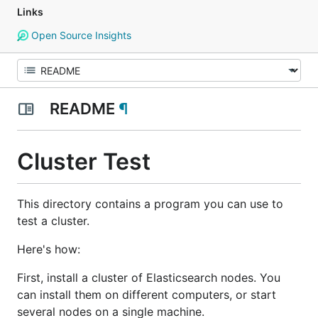
Links
Open Source Insights
README
¶
Cluster Test
This directory contains a program you can use to
test a cluster.
Here's how:
First, install a cluster of Elasticsearch nodes. You
can install them on different computers, or start
several nodes on a single machine.