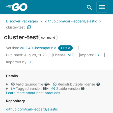
Skip to Main Content
Discover Packages
github.com/carl-leopard/elastic
cluster-test
cluster-test
command
Version:
v6.2.40+incompatible
Latest
Published: Aug 28, 2023
License:
MIT
Imports:
13
Imported by:
0
Details
Valid go.mod file
Redistributable license
Tagged version
Stable version
Learn more about best practices
Repository
github.com/carl-leopard/elastic