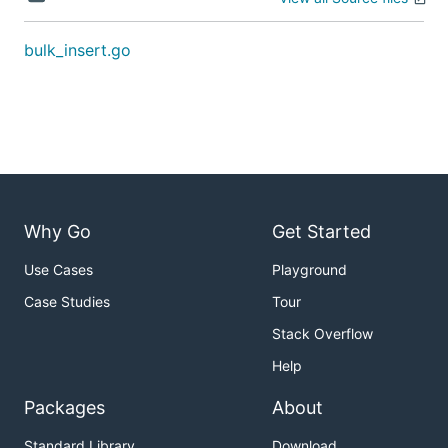
bulk_insert.go
Why Go
Get Started
Use Cases
Playground
Case Studies
Tour
Stack Overflow
Help
Packages
About
Standard Library
Download