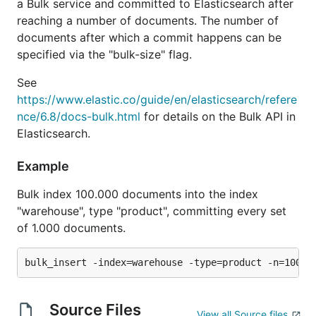
a Bulk service and committed to Elasticsearch after
reaching a number of documents. The number of
documents after which a commit happens can be
specified via the "bulk-size" flag.
See
https://www.elastic.co/guide/en/elasticsearch/refere
nce/6.8/docs-bulk.html
for details on the Bulk API in
Elasticsearch.
Example
Bulk index 100.000 documents into the index
"warehouse", type "product", committing every set
of 1.000 documents.
Source Files
View all Source files