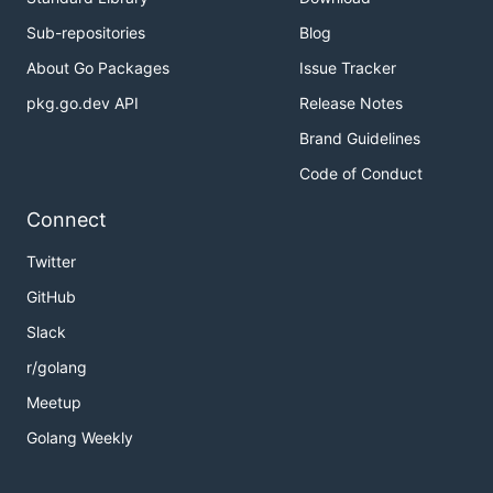
Sub-repositories
Blog
About Go Packages
Issue Tracker
pkg.go.dev API
Release Notes
Brand Guidelines
Code of Conduct
Connect
Twitter
GitHub
Slack
r/golang
Meetup
Golang Weekly