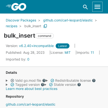
Skip to Main Content
Discover Packages
github.com/carl-leopard/elastic
recipes
bulk_insert
bulk_insert
command
Version:
v6.2.40+incompatible
Latest
Published: Aug 28, 2023
License:
MIT
Imports:
11
Imported by:
0
Details
Valid go.mod file
Redistributable license
Tagged version
Stable version
Learn more about best practices
Repository
github.com/carl-leopard/elastic