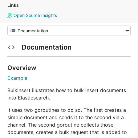
Links
Open Source Insights
Documentation
Overview
Example
BulkInsert illustrates how to bulk insert documents
into Elasticsearch.
It uses two goroutines to do so. The first creates a
simple document and sends it to the second via a
channel. The second goroutine collects those
documents, creates a bulk request that is added to