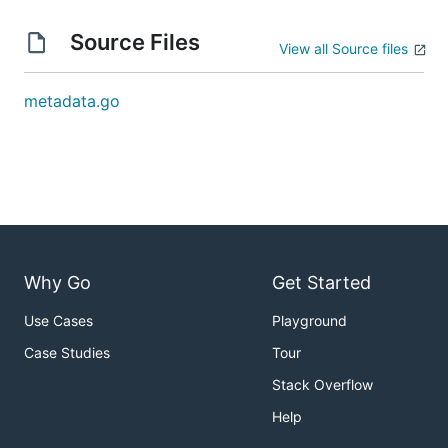
Source Files
View all Source files
metadata.go
Why Go
Get Started
Use Cases
Playground
Case Studies
Tour
Stack Overflow
Help