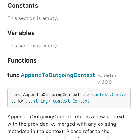
Constants
This section is empty.
Variables
This section is empty.
Functions
func
AppendToOutgoingContext
added in
v1.10.0
func AppendToOutgoingContext(ctx 
context
.
Contex
t
, kv ...
string
) 
context
.
Context
AppendToOutgoingContext returns a new context
with the provided kv merged with any existing
metadata in the context. Please refer to the