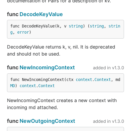
documentation of Pairs for a description of kv.
func
DecodeKeyValue
func DecodeKeyValue(k, v 
string
) (
string
, 
strin
g
, 
error
)
DecodeKeyValue returns k, v, nil. It is deprecated
and should not be used.
func
NewIncomingContext
added in
v1.3.0
func NewIncomingContext(ctx 
context
.
Context
, md 
MD
) 
context
.
Context
NewIncomingContext creates a new context with
incoming md attached.
func
NewOutgoingContext
added in
v1.3.0