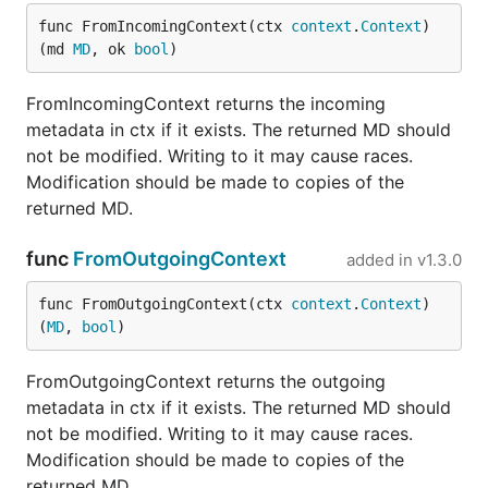
func FromIncomingContext(ctx 
context
.
Context
) 
(md 
MD
, ok 
bool
)
FromIncomingContext returns the incoming
metadata in ctx if it exists. The returned MD should
not be modified. Writing to it may cause races.
Modification should be made to copies of the
returned MD.
func
FromOutgoingContext
added in
v1.3.0
func FromOutgoingContext(ctx 
context
.
Context
) 
(
MD
, 
bool
)
FromOutgoingContext returns the outgoing
metadata in ctx if it exists. The returned MD should
not be modified. Writing to it may cause races.
Modification should be made to copies of the
returned MD.