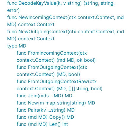
func DecodeKeyValue(k, v string) (string, string,
error)
func NewIncomingContext(ctx context.Context, md
MD) context.Context
func NewOutgoingContext(ctx context.Context, md
MD) context.Context
type MD
func FromIncomingContext(ctx
context.Context) (md MD, ok bool)
func FromOutgoingContext(ctx
context.Context) (MD, bool)
func FromOutgoingContextRaw(ctx
context.Context) (MD, [][]string, bool)
func Join(mds ...MD) MD
func New(m map[string]string) MD
func Pairs(kv ...string) MD
func (md MD) Copy() MD
func (md MD) Len() int