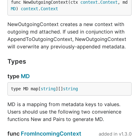
func NewOutgoingContext(ctx 
context
.
Context
, md 
MD
) 
context
.
Context
NewOutgoingContext creates a new context with
outgoing md attached. If used in conjunction with
AppendToOutgoingContext, NewOutgoingContext
will overwrite any previously-appended metadata.
Types
type
MD
type MD map[
string
][]
string
MD is a mapping from metadata keys to values.
Users should use the following two convenience
functions New and Pairs to generate MD.
func
FromIncomingContext
added in
v1.3.0