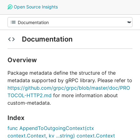
Open Source Insights
Documentation
Overview
Package metadata define the structure of the
metadata supported by gRPC library. Please refer to
https://github.com/grpc/grpc/blob/master/doc/PRO
TOCOL-HTTP2.md
for more information about
custom-metadata.
Index
func AppendToOutgoingContext(ctx
context.Context, kv ...string) context.Context