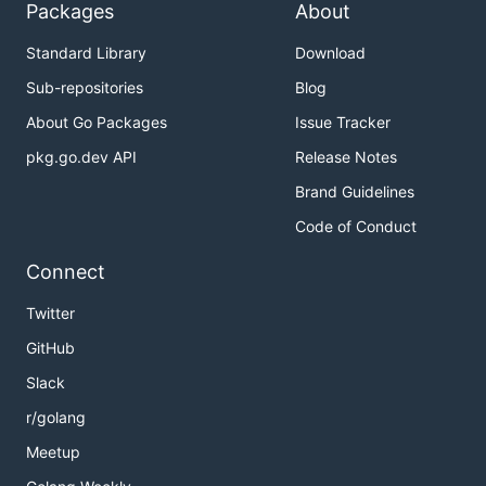
Packages
About
Standard Library
Download
Sub-repositories
Blog
About Go Packages
Issue Tracker
pkg.go.dev API
Release Notes
Brand Guidelines
Code of Conduct
Connect
Twitter
GitHub
Slack
r/golang
Meetup