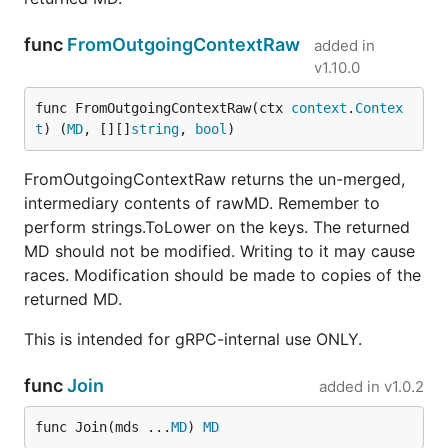
func
FromOutgoingContextRaw
added in
v1.10.0
func FromOutgoingContextRaw(ctx 
context
.
Contex
t
) (
MD
, [][]
string
, 
bool
)
FromOutgoingContextRaw returns the un-merged,
intermediary contents of rawMD. Remember to
perform strings.ToLower on the keys. The returned
MD should not be modified. Writing to it may cause
races. Modification should be made to copies of the
returned MD.
This is intended for gRPC-internal use ONLY.
func
Join
added in
v1.0.2
func Join(mds ...
MD
) 
MD