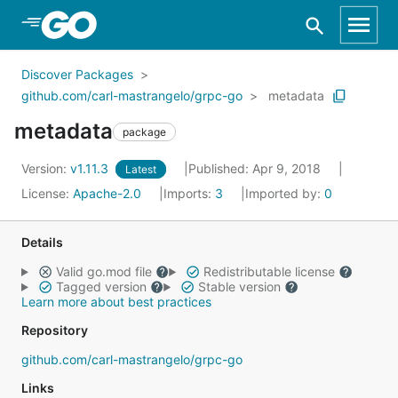
Skip to Main Content
Discover Packages
github.com/carl-mastrangelo/grpc-go
metadata
metadata
package
Version:
v1.11.3
Published: Apr 9, 2018
Latest
License:
Apache-2.0
Imports:
3
Imported by:
0
Details
Valid go.mod file
Redistributable license
Tagged version
Stable version
Learn more about best practices
Repository
github.com/carl-mastrangelo/grpc-go
Links