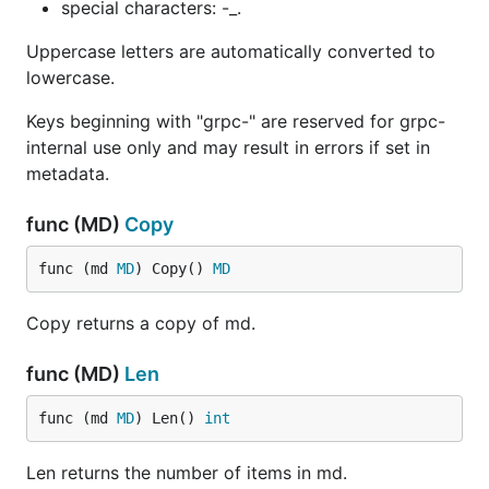
special characters: -_.
Uppercase letters are automatically converted to
lowercase.
Keys beginning with "grpc-" are reserved for grpc-
internal use only and may result in errors if set in
metadata.
func (MD)
Copy
func (md 
MD
) Copy() 
MD
Copy returns a copy of md.
func (MD)
Len
func (md 
MD
) Len() 
int
Len returns the number of items in md.