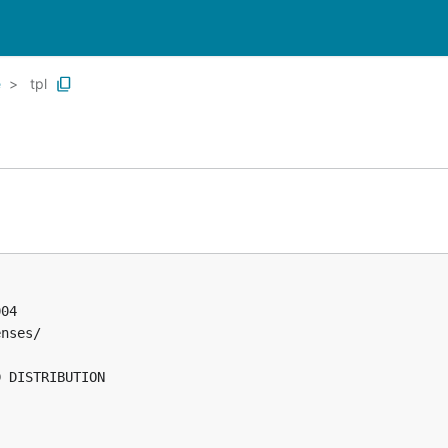
e
tpl