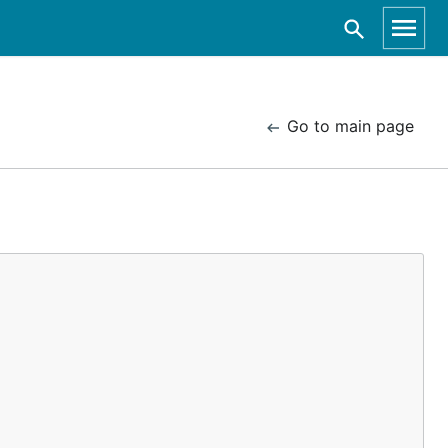
Go to main page