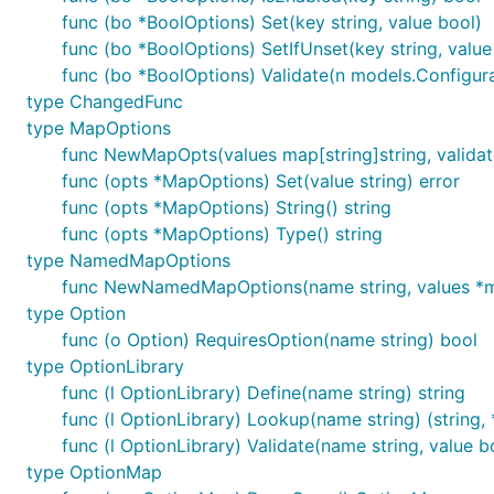
func (bo *BoolOptions) Set(key string, value bool)
func (bo *BoolOptions) SetIfUnset(key string, value
func (bo *BoolOptions) Validate(n models.Configur
type ChangedFunc
type MapOptions
func NewMapOpts(values map[string]string, validat
func (opts *MapOptions) Set(value string) error
func (opts *MapOptions) String() string
func (opts *MapOptions) Type() string
type NamedMapOptions
func NewNamedMapOptions(name string, values *ma
type Option
func (o Option) RequiresOption(name string) bool
type OptionLibrary
func (l OptionLibrary) Define(name string) string
func (l OptionLibrary) Lookup(name string) (string,
func (l OptionLibrary) Validate(name string, value b
type OptionMap