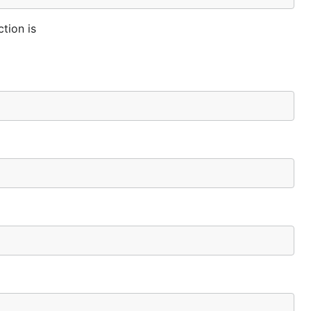
tion is