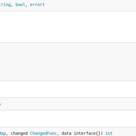
tring
, 
bool
, 
error
)
s
Map
, changed 
ChangedFunc
, data interface{}) 
int