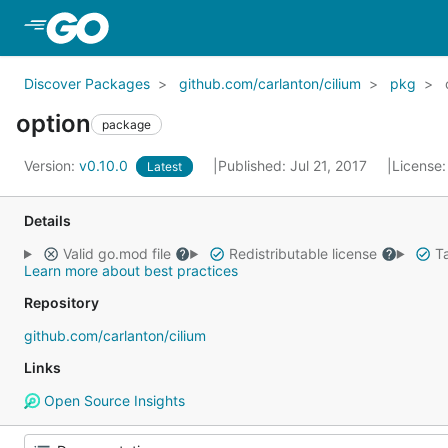
Skip to Main Content
Discover Packages
github.com/carlanton/cilium
pkg
option
package
Version:
v0.10.0
Published: Jul 21, 2017
License
Latest
Details
Valid go.mod file
Redistributable license
Ta
Learn more about best practices
Repository
github.com/carlanton/cilium
Links
Open Source Insights