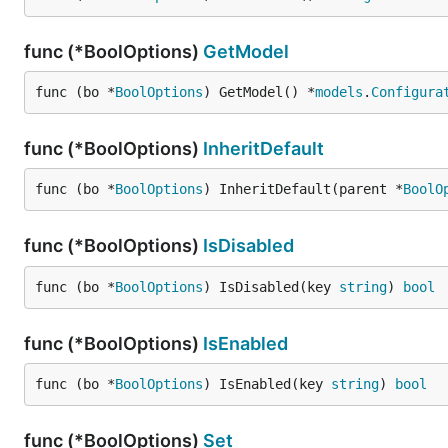
func (*BoolOptions)
GetModel
func (bo *
BoolOptions
) GetModel() *
models
.
Configura
func (*BoolOptions)
InheritDefault
func (bo *
BoolOptions
) InheritDefault(parent *
BoolO
func (*BoolOptions)
IsDisabled
func (bo *
BoolOptions
) IsDisabled(key 
string
) 
bool
func (*BoolOptions)
IsEnabled
func (bo *
BoolOptions
) IsEnabled(key 
string
) 
bool
func (*BoolOptions)
Set