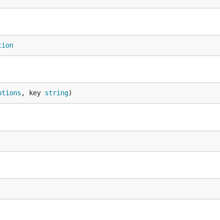
tion
ptions
, key 
string
)