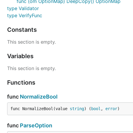
func (om OptionMap) DeepCopy() OptionMap
type Validator
type VerifyFunc
Constants
This section is empty.
Variables
This section is empty.
Functions
func
NormalizeBool
func NormalizeBool(value 
string
) (
bool
, 
error
)
func
ParseOption