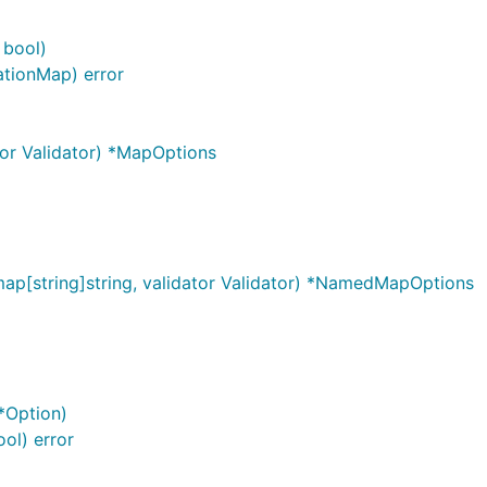
 bool)
ationMap) error
or Validator) *MapOptions
p[string]string, validator Validator) *NamedMapOptions
 *Option)
ool) error