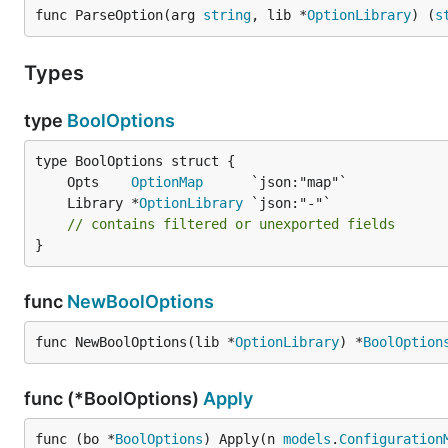
func ParseOption(arg 
string
, lib *
OptionLibrary
) (
s
Types
type
BoolOptions
	Opts    
OptionMap
	Library *
OptionLibrary
// contains filtered or unexported fields
}
func
NewBoolOptions
func NewBoolOptions(lib *
OptionLibrary
) *
BoolOption
func (*BoolOptions)
Apply
func (bo *
BoolOptions
) Apply(n 
models
.
Configuration