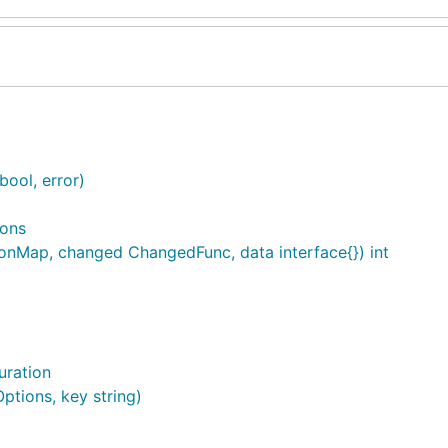
bool, error)
ions
onMap, changed ChangedFunc, data interface{}) int
uration
ptions, key string)