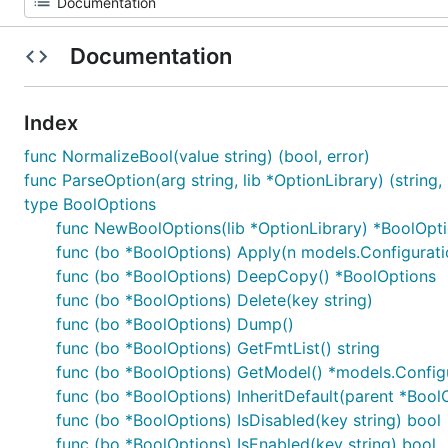
Documentation
Index
func NormalizeBool(value string) (bool, error)
func ParseOption(arg string, lib *OptionLibrary) (string, 
type BoolOptions
func NewBoolOptions(lib *OptionLibrary) *BoolOpt
func (bo *BoolOptions) Apply(n models.Configurati
func (bo *BoolOptions) DeepCopy() *BoolOptions
func (bo *BoolOptions) Delete(key string)
func (bo *BoolOptions) Dump()
func (bo *BoolOptions) GetFmtList() string
func (bo *BoolOptions) GetModel() *models.Config
func (bo *BoolOptions) InheritDefault(parent *BoolO
func (bo *BoolOptions) IsDisabled(key string) bool
func (bo *BoolOptions) IsEnabled(key string) bool