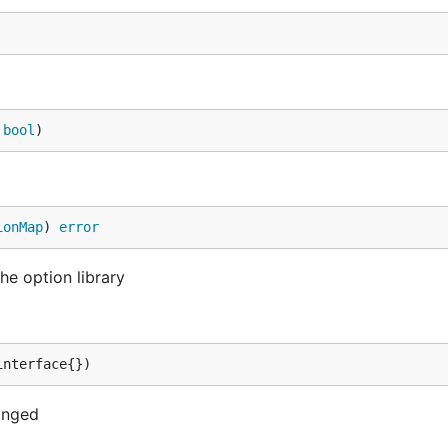
 
bool
)
ionMap
) 
error
he option library
interface{})
anged