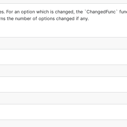
s. For an option which is changed, the `ChangedFunc` func
rns the number of options changed if any.