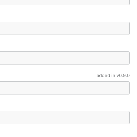
added in
v0.9.0