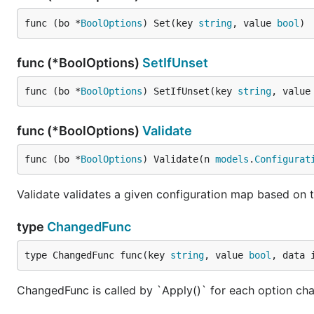
func (bo *
BoolOptions
) Set(key 
string
, value 
bool
)
func (*BoolOptions)
SetIfUnset
func (bo *
BoolOptions
) SetIfUnset(key 
string
, value
func (*BoolOptions)
Validate
func (bo *
BoolOptions
) Validate(n 
models
.
Configurat
Validate validates a given configuration map based on t
type
ChangedFunc
type ChangedFunc func(key 
string
, value 
bool
, data 
ChangedFunc is called by `Apply()` for each option ch