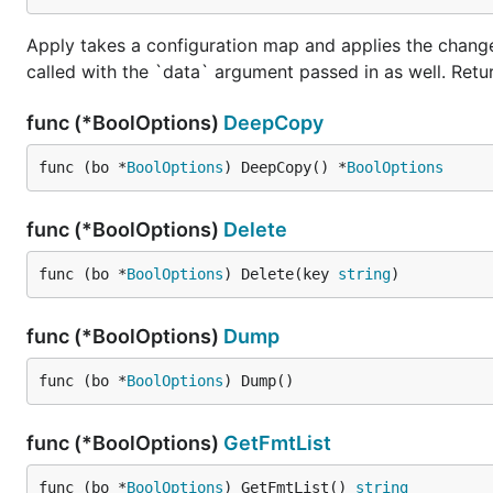
Apply takes a configuration map and applies the change
called with the `data` argument passed in as well. Retu
func (*BoolOptions)
DeepCopy
func (bo *
BoolOptions
) DeepCopy() *
BoolOptions
func (*BoolOptions)
Delete
func (bo *
BoolOptions
) Delete(key 
string
)
func (*BoolOptions)
Dump
func (bo *
BoolOptions
) Dump()
func (*BoolOptions)
GetFmtList
func (bo *
BoolOptions
) GetFmtList() 
string