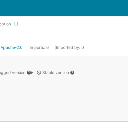
option
:
Apache-2.0
Imports:
6
Imported by:
0
gged version
Stable version