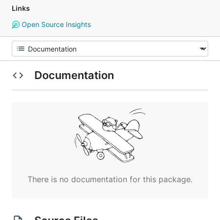
Links
Open Source Insights
Documentation
There is no documentation for this package.