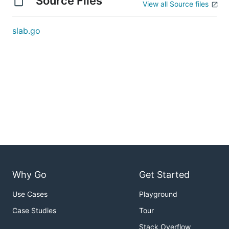
Source Files
View all Source files
slab.go
Why Go
Get Started
Use Cases
Playground
Case Studies
Tour
Stack Overflow