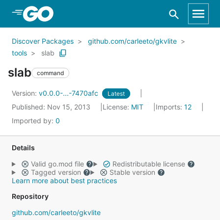
Skip to Main Content
Discover Packages
github.com/carleeto/gkvlite
tools
slab
slab
command
Version:
v0.0.0-...-7470afc
Latest
Published: Nov 15, 2013
License:
MIT
Imports:
12
Imported by:
0
Details
Valid go.mod file
Redistributable license
Tagged version
Stable version
Learn more about best practices
Repository
github.com/carleeto/gkvlite