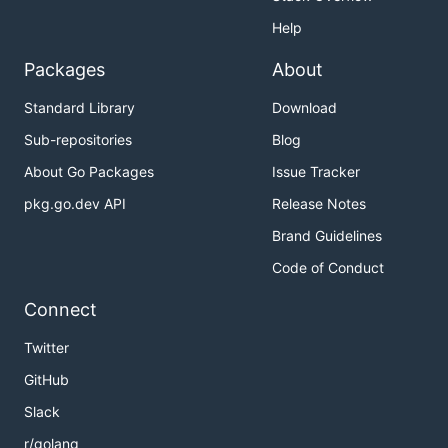
Help
Packages
About
Standard Library
Download
Sub-repositories
Blog
About Go Packages
Issue Tracker
pkg.go.dev API
Release Notes
Brand Guidelines
Code of Conduct
Connect
Twitter
GitHub
Slack
r/golang