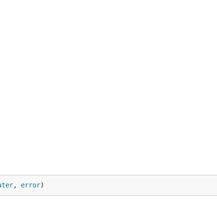
ater
, 
error
)