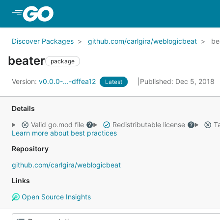
Skip to Main Content
Discover Packages
github.com/carlgira/weblogicbeat
be
beater
package
Version:
v0.0.0-...-dffea12
Published: Dec 5, 2018
Latest
Details
Valid go.mod file
Redistributable license
Ta
Learn more about best practices
Repository
github.com/carlgira/weblogicbeat
Links
Open Source Insights