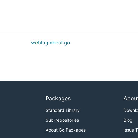
weblogicbeat.go
Packages
Abou
Standard Library
Downl
Sub-repositories
Blog
About Go Packages
Issue 