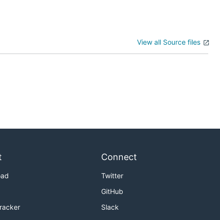
View all Source files
t
Connect
oad
Twitter
GitHub
Tracker
Slack