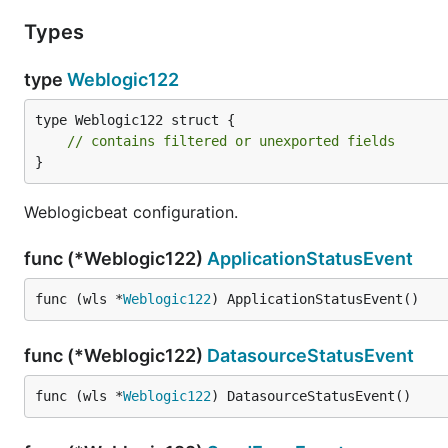
Types
type
Weblogic122
type Weblogic122 struct {

// contains filtered or unexported fields
}
Weblogicbeat configuration.
func (*Weblogic122)
ApplicationStatusEvent
func (wls *
Weblogic122
) ApplicationStatusEvent()
func (*Weblogic122)
DatasourceStatusEvent
func (wls *
Weblogic122
) DatasourceStatusEvent()