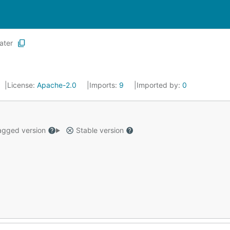
ater
License:
Apache-2.0
Imports:
9
Imported by:
0
gged version
Stable version