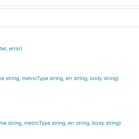
er, error)
tring, metricType string, err string, body string)
string, metricType string, err string, body string)