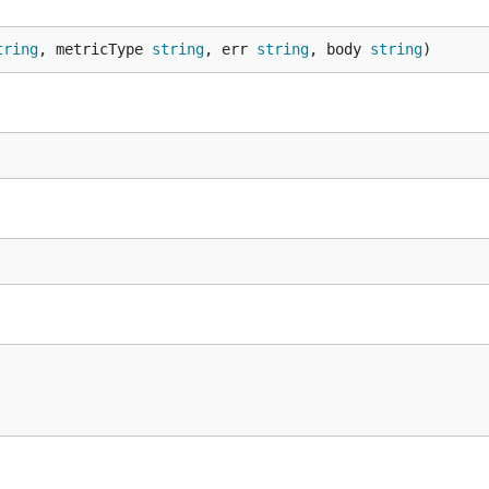
tring
, metricType 
string
, err 
string
, body 
string
)