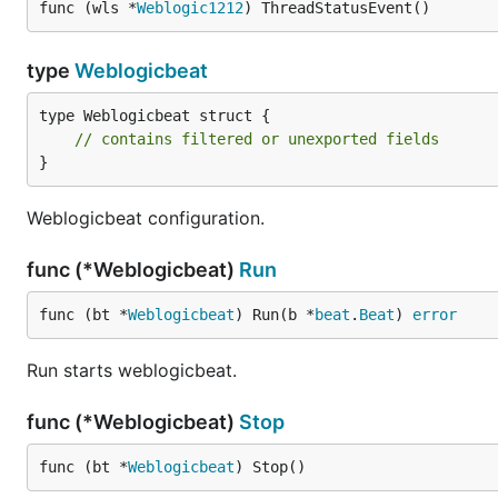
func (wls *
Weblogic1212
) ThreadStatusEvent()
type
Weblogicbeat
type Weblogicbeat struct {

// contains filtered or unexported fields
}
Weblogicbeat configuration.
func (*Weblogicbeat)
Run
func (bt *
Weblogicbeat
) Run(b *
beat
.
Beat
) 
error
Run starts weblogicbeat.
func (*Weblogicbeat)
Stop
func (bt *
Weblogicbeat
) Stop()