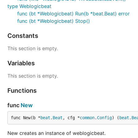
type Weblogicbeat
func (bt *Weblogicbeat) Run(b *beat.Beat) error
func (bt *Weblogicbeat) Stop()
Constants
This section is empty.
Variables
This section is empty.
Functions
func
New
func New(b *
beat
.
Beat
, cfg *
common
.
Config
) (
beat
.
Be
New creates an instance of weblogicbeat.