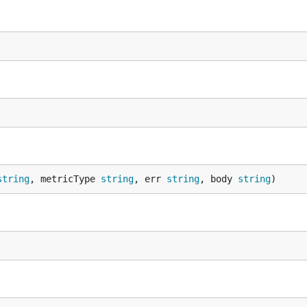
string
, metricType 
string
, err 
string
, body 
string
)