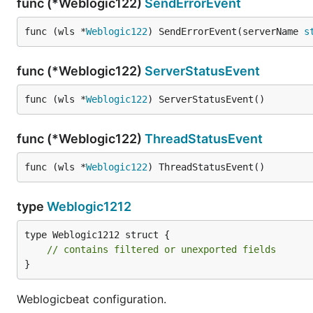
func (*Weblogic122)
SendErrorEvent
func (wls *
Weblogic122
) SendErrorEvent(serverName 
s
func (*Weblogic122)
ServerStatusEvent
func (wls *
Weblogic122
) ServerStatusEvent()
func (*Weblogic122)
ThreadStatusEvent
func (wls *
Weblogic122
) ThreadStatusEvent()
type
Weblogic1212
type Weblogic1212 struct {

// contains filtered or unexported fields
}
Weblogicbeat configuration.