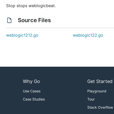
Stop stops weblogicbeat.
Source Files
weblogic1212.go
weblogic122.go
Why Go
Get Started
Use Cases
Playground
Case Studies
Tour
Stack Overflow