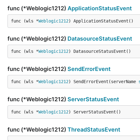
func (*Weblogic1212)
ApplicationStatusEvent
func (wls *
Weblogic1212
) ApplicationStatusEvent()
func (*Weblogic1212)
DatasourceStatusEvent
func (wls *
Weblogic1212
) DatasourceStatusEvent()
func (*Weblogic1212)
SendErrorEvent
func (wls *
Weblogic1212
) SendErrorEvent(serverName 
func (*Weblogic1212)
ServerStatusEvent
func (wls *
Weblogic1212
) ServerStatusEvent()
func (*Weblogic1212)
ThreadStatusEvent