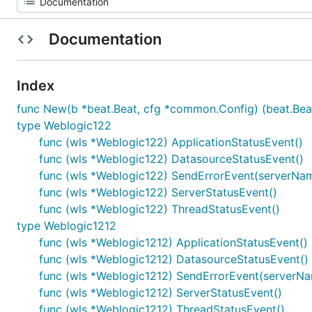
Documentation
Index
func New(b *beat.Beat, cfg *common.Config) (beat.Beat
type Weblogic122
func (wls *Weblogic122) ApplicationStatusEvent()
func (wls *Weblogic122) DatasourceStatusEvent()
func (wls *Weblogic122) SendErrorEvent(serverName s
func (wls *Weblogic122) ServerStatusEvent()
func (wls *Weblogic122) ThreadStatusEvent()
type Weblogic1212
func (wls *Weblogic1212) ApplicationStatusEvent()
func (wls *Weblogic1212) DatasourceStatusEvent()
func (wls *Weblogic1212) SendErrorEvent(serverName 
func (wls *Weblogic1212) ServerStatusEvent()
func (wls *Weblogic1212) ThreadStatusEvent()