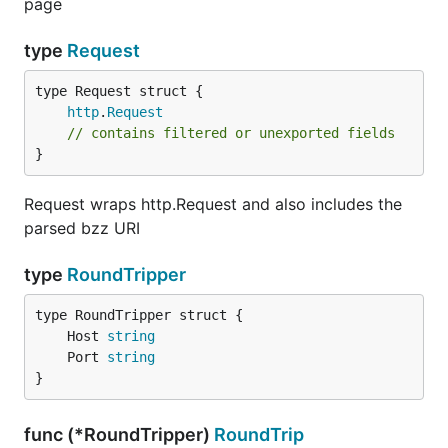
page
type
Request
http
.
Request
// contains filtered or unexported fields
}
Request wraps http.Request and also includes the
parsed bzz URI
type
RoundTripper
	Host 
string
	Port 
string
}
func (*RoundTripper)
RoundTrip