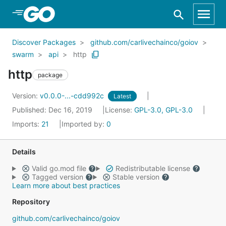
Skip to Main Content
Discover Packages
github.com/carlivechainco/goiov
swarm
api
http
http
package
Version:
v0.0.0-...-cdd992c
Latest
Published: Dec 16, 2019
License:
GPL-3.0, GPL-3.0
Imports:
21
Imported by:
0
Details
Valid go.mod file
Redistributable license
Tagged version
Stable version
Learn more about best practices
Repository
github.com/carlivechainco/goiov