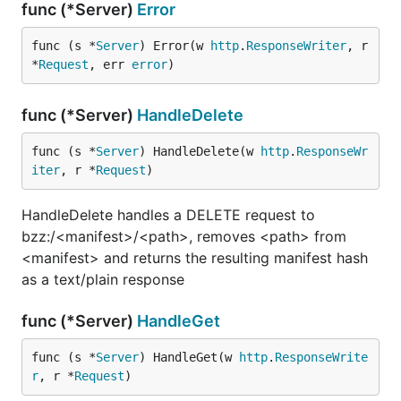
func (*Server)
Error
func (s *
Server
) Error(w 
http
.
ResponseWriter
, r 
*
Request
, err 
error
)
func (*Server)
HandleDelete
func (s *
Server
) HandleDelete(w 
http
.
ResponseWr
iter
, r *
Request
)
HandleDelete handles a DELETE request to
bzz:/<manifest>/<path>, removes <path> from
<manifest> and returns the resulting manifest hash
as a text/plain response
func (*Server)
HandleGet
func (s *
Server
) HandleGet(w 
http
.
ResponseWrite
r
, r *
Request
)