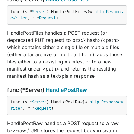
func (s *
Server
) HandlePostFiles(w 
http
.
Respons
eWriter
, r *
Request
)
HandlePostFiles handles a POST request (or
deprecated PUT request) to bzz:/<hash>/<path>
which contains either a single file or multiple files
(either a tar archive or multipart form), adds those
files either to an existing manifest or to a new
manifest under <path> and returns the resulting
manifest hash as a text/plain response
func (*Server)
HandlePostRaw
func (s *
Server
) HandlePostRaw(w 
http
.
ResponseW
riter
, r *
Request
)
HandlePostRaw handles a POST request to a raw
bzz-raw:/ URI, stores the request body in swarm