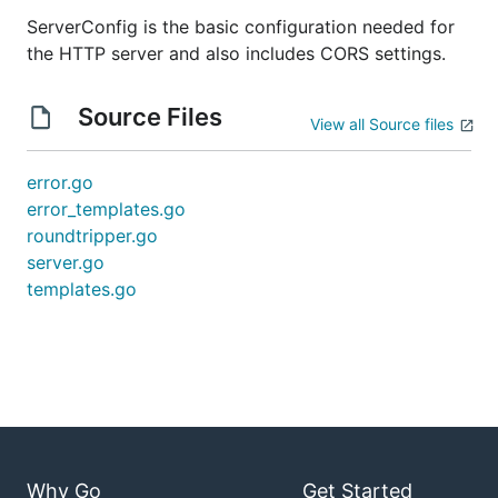
ServerConfig is the basic configuration needed for
the HTTP server and also includes CORS settings.
Source Files
View all Source files
error.go
error_templates.go
roundtripper.go
server.go
templates.go
Why Go
Get Started