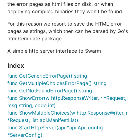
the error pages as html files on disk, or when
deploying compiled binaries they won't be found.
For this reason we resort to save the HTML error
pages as strings, which then can be parsed by Go's
html/template package
A simple http server interface to Swarm
Index
func GetGenericErrorPage() string
func GetMultipleChoicesErrorPage() string
func GetNotFoundErrorPage() string
func ShowError(w http.ResponseWriter, r *Request,
msg string, code int)
func ShowMultipleChoices(w http.ResponseWriter, r
*Request, list api.ManifestList)
func StartHttpServer(api *api.Api, config
*ServerConfig)