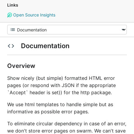
Links
Open Source Insights
Documentation
Overview
Show nicely (but simple) formatted HTML error
pages (or respond with JSON if the appropriate
`Accept` header is set)) for the http package.
We use html templates to handle simple but as
informative as possible error pages.
To eliminate circular dependency in case of an error,
we don't store error pages on swarm. We can't save