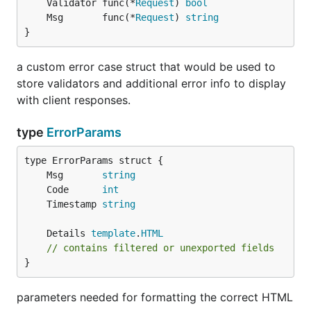
	Validator func(*
Request
) 
bool
	Msg       func(*
Request
) 
string
}
a custom error case struct that would be used to
store validators and additional error info to display
with client responses.
type
ErrorParams
	Msg       
string
	Code      
int
	Timestamp 
string
	Details 
template
.
HTML
// contains filtered or unexported fields
}
parameters needed for formatting the correct HTML