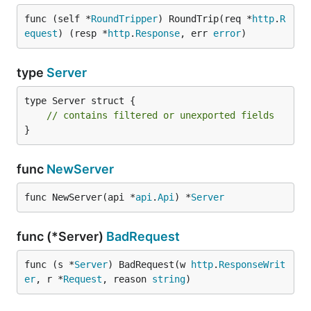
func (self *
RoundTripper
) RoundTrip(req *
http
.
R
equest
) (resp *
http
.
Response
, err 
error
)
type
Server
type Server struct {

// contains filtered or unexported fields
}
func
NewServer
func NewServer(api *
api
.
Api
) *
Server
func (*Server)
BadRequest
func (s *
Server
) BadRequest(w 
http
.
ResponseWrit
er
, r *
Request
, reason 
string
)