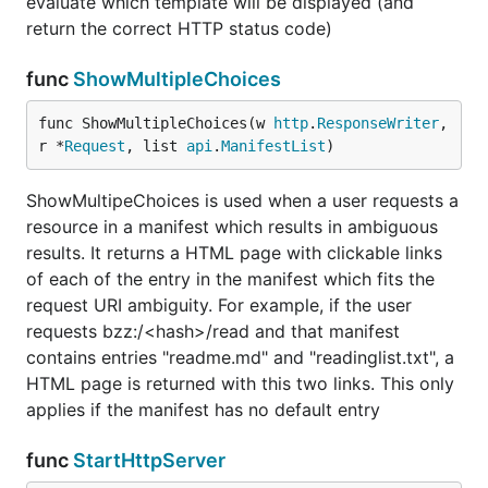
evaluate which template will be displayed (and
return the correct HTTP status code)
func
ShowMultipleChoices
func ShowMultipleChoices(w 
http
.
ResponseWriter
, 
r *
Request
, list 
api
.
ManifestList
)
ShowMultipeChoices is used when a user requests a
resource in a manifest which results in ambiguous
results. It returns a HTML page with clickable links
of each of the entry in the manifest which fits the
request URI ambiguity. For example, if the user
requests bzz:/<hash>/read and that manifest
contains entries "readme.md" and "readinglist.txt", a
HTML page is returned with this two links. This only
applies if the manifest has no default entry
func
StartHttpServer