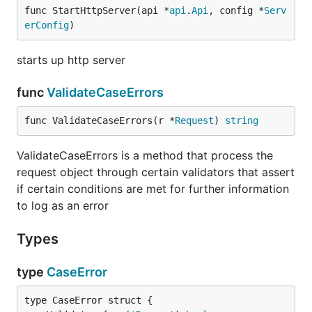
func StartHttpServer(api *
api
.
Api
, config *
Serv
erConfig
)
starts up http server
func
ValidateCaseErrors
func ValidateCaseErrors(r *
Request
) 
string
ValidateCaseErrors is a method that process the
request object through certain validators that assert
if certain conditions are met for further information
to log as an error
Types
type
CaseError