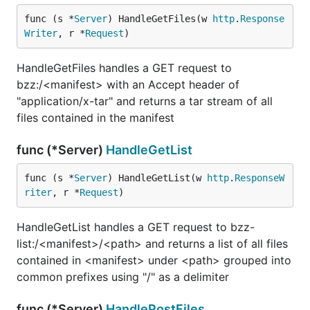
func (s *
Server
) HandleGetFiles(w 
http
.
Response
Writer
, r *
Request
)
HandleGetFiles handles a GET request to
bzz:/<manifest> with an Accept header of
"application/x-tar" and returns a tar stream of all
files contained in the manifest
func (*Server)
HandleGetList
func (s *
Server
) HandleGetList(w 
http
.
ResponseW
riter
, r *
Request
)
HandleGetList handles a GET request to bzz-
list:/<manifest>/<path> and returns a list of all files
contained in <manifest> under <path> grouped into
common prefixes using "/" as a delimiter
func (*Server)
HandlePostFiles