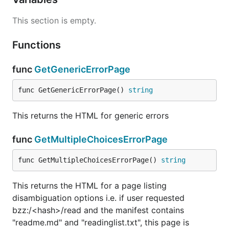
This section is empty.
Functions
func
GetGenericErrorPage
func GetGenericErrorPage() 
string
This returns the HTML for generic errors
func
GetMultipleChoicesErrorPage
func GetMultipleChoicesErrorPage() 
string
This returns the HTML for a page listing
disambiguation options i.e. if user requested
bzz:/<hash>/read and the manifest contains
"readme.md" and "readinglist.txt", this page is