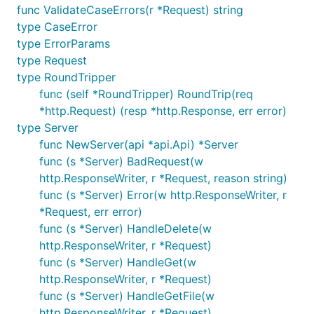
func ValidateCaseErrors(r *Request) string
type CaseError
type ErrorParams
type Request
type RoundTripper
func (self *RoundTripper) RoundTrip(req
*http.Request) (resp *http.Response, err error)
type Server
func NewServer(api *api.Api) *Server
func (s *Server) BadRequest(w
http.ResponseWriter, r *Request, reason string)
func (s *Server) Error(w http.ResponseWriter, r
*Request, err error)
func (s *Server) HandleDelete(w
http.ResponseWriter, r *Request)
func (s *Server) HandleGet(w
http.ResponseWriter, r *Request)
func (s *Server) HandleGetFile(w
http.ResponseWriter, r *Request)