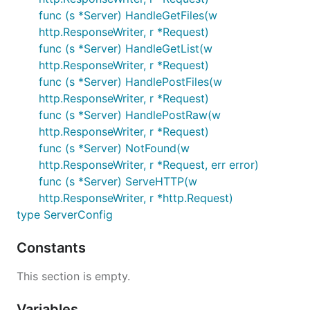
func (s *Server) HandleGetFiles(w
http.ResponseWriter, r *Request)
func (s *Server) HandleGetList(w
http.ResponseWriter, r *Request)
func (s *Server) HandlePostFiles(w
http.ResponseWriter, r *Request)
func (s *Server) HandlePostRaw(w
http.ResponseWriter, r *Request)
func (s *Server) NotFound(w
http.ResponseWriter, r *Request, err error)
func (s *Server) ServeHTTP(w
http.ResponseWriter, r *http.Request)
type ServerConfig
Constants
This section is empty.
Variables