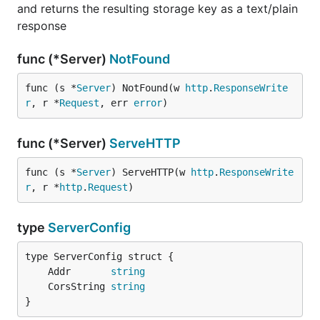
and returns the resulting storage key as a text/plain
response
func (*Server)
NotFound
func (s *
Server
) NotFound(w 
http
.
ResponseWrite
r
, r *
Request
, err 
error
)
func (*Server)
ServeHTTP
func (s *
Server
) ServeHTTP(w 
http
.
ResponseWrite
r
, r *
http
.
Request
)
type
ServerConfig
	Addr       
string
	CorsString 
string
}