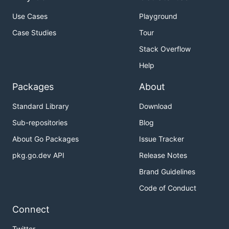
Use Cases
Playground
Case Studies
Tour
Stack Overflow
Help
Packages
About
Standard Library
Download
Sub-repositories
Blog
About Go Packages
Issue Tracker
pkg.go.dev API
Release Notes
Brand Guidelines
Code of Conduct
Connect
Twitter