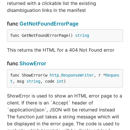
returned with a clickable list the existing
disambiguation links in the manifest
func
GetNotFoundErrorPage
func GetNotFoundErrorPage() 
string
This returns the HTML for a 404 Not Found error
func
ShowError
func ShowError(w 
http
.
ResponseWriter
, r *
Reques
t
, msg 
string
, code 
int
)
ShowError is used to show an HTML error page to a
client. If there is an `Accept` header of
`application/json`, JSON will be returned instead
The function just takes a string message which will
be displayed in the error page. The code is used to