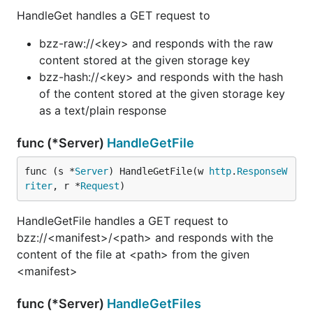
HandleGet handles a GET request to
bzz-raw://<key> and responds with the raw
content stored at the given storage key
bzz-hash://<key> and responds with the hash
of the content stored at the given storage key
as a text/plain response
func (*Server)
HandleGetFile
func (s *
Server
) HandleGetFile(w 
http
.
ResponseW
riter
, r *
Request
)
HandleGetFile handles a GET request to
bzz://<manifest>/<path> and responds with the
content of the file at <path> from the given
<manifest>
func (*Server)
HandleGetFiles