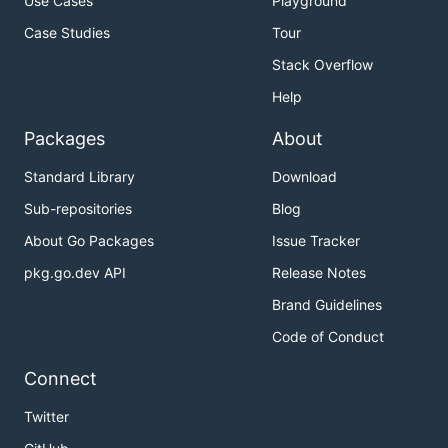
Use Cases
Playground
Case Studies
Tour
Stack Overflow
Help
Packages
About
Standard Library
Download
Sub-repositories
Blog
About Go Packages
Issue Tracker
pkg.go.dev API
Release Notes
Brand Guidelines
Code of Conduct
Connect
Twitter