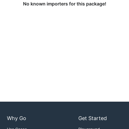
No known importers for this package!
Why Go
Get Started