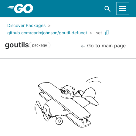
Skip to Main Content
Discover Packages
github.com/carlmjohnson/goutil-defunct
set
goutils
Go to main page
package