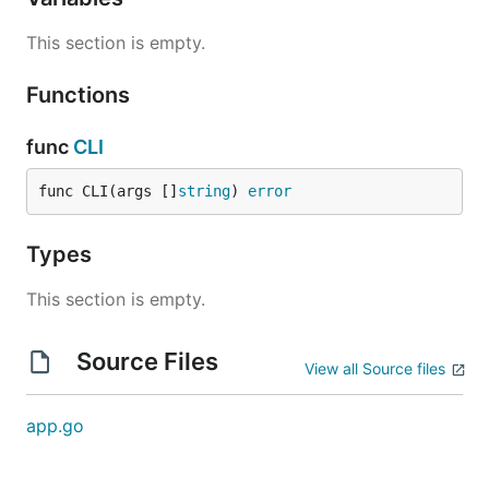
This section is empty.
Functions
func
CLI
func CLI(args []
string
) 
error
Types
This section is empty.
Source Files
View all Source files
app.go