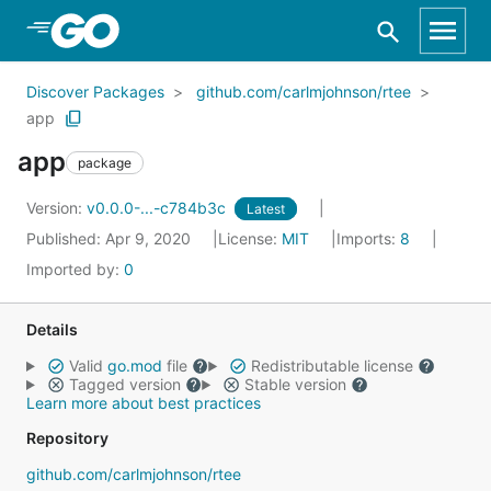
Skip to Main Content
Discover Packages
github.com/carlmjohnson/rtee
app
app
package
Version:
v0.0.0-...-c784b3c
Latest
Published: Apr 9, 2020
License:
MIT
Imports:
8
Imported by:
0
Details
Valid
go.mod
file
Redistributable license
Tagged version
Stable version
Learn more about best practices
Repository
github.com/carlmjohnson/rtee