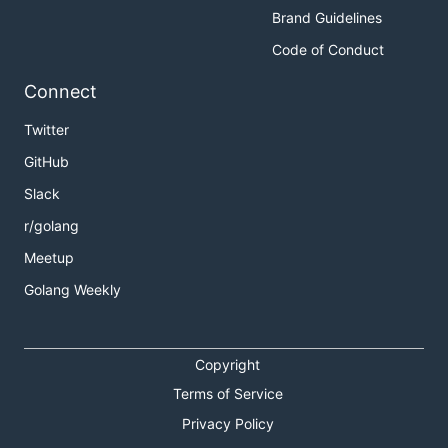
Brand Guidelines
Code of Conduct
Connect
Twitter
GitHub
Slack
r/golang
Meetup
Golang Weekly
Copyright
Terms of Service
Privacy Policy