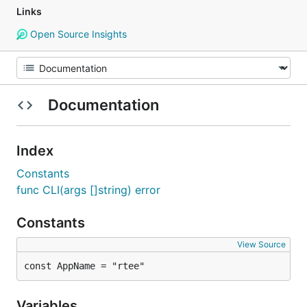
Links
Open Source Insights
Documentation
Index
Constants
func CLI(args []string) error
Constants
View Source
const AppName = "rtee"
Variables