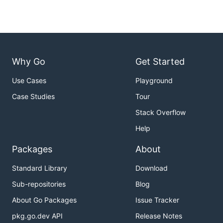
Why Go
Get Started
Use Cases
Playground
Case Studies
Tour
Stack Overflow
Help
Packages
About
Standard Library
Download
Sub-repositories
Blog
About Go Packages
Issue Tracker
pkg.go.dev API
Release Notes