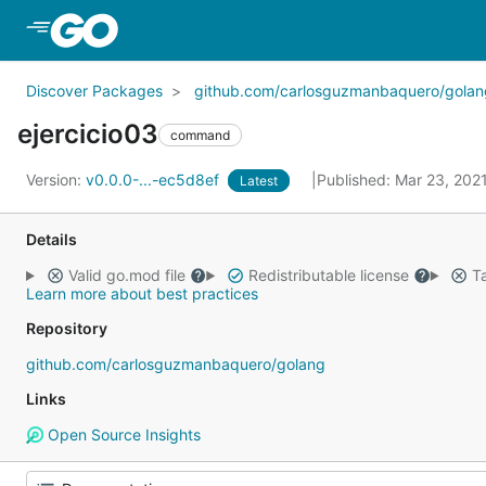
Skip to Main Content
Discover Packages
github.com/carlosguzmanbaquero/golan
ejercicio03
command
Version:
v0.0.0-...-ec5d8ef
Published: Mar 23, 202
Latest
Details
Valid go.mod file
Redistributable license
Ta
Learn more about best practices
Repository
github.com/carlosguzmanbaquero/golang
Links
Open Source Insights