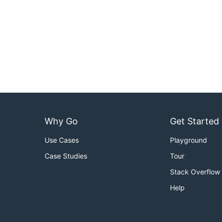
Why Go
Get Started
Use Cases
Playground
Case Studies
Tour
Stack Overflow
Help