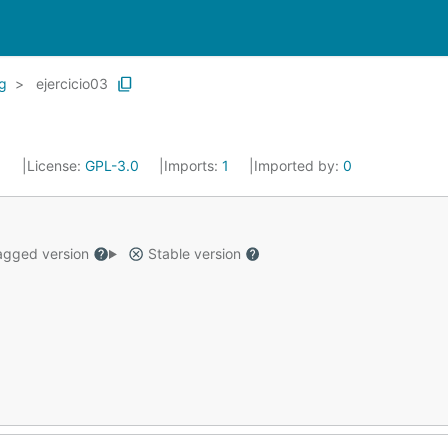
g
ejercicio03
1
License:
GPL-3.0
Imports:
1
Imported by:
0
gged version
Stable version