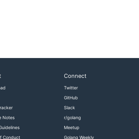
t
Connect
oad
Twitter
GitHub
Tracker
Slack
e Notes
r/golang
Guidelines
Meetup
f Conduct
Golang Weekly