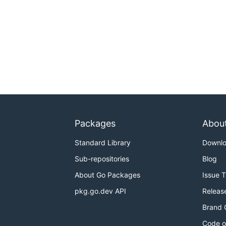
Packages
Abou
Standard Library
Downl
Sub-repositories
Blog
About Go Packages
Issue 
pkg.go.dev API
Releas
Brand 
Code o