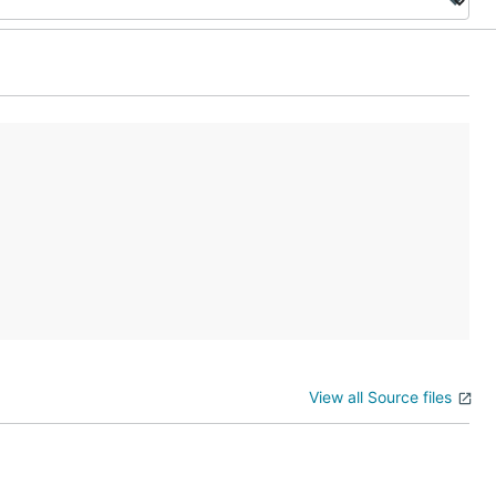
View all Source files