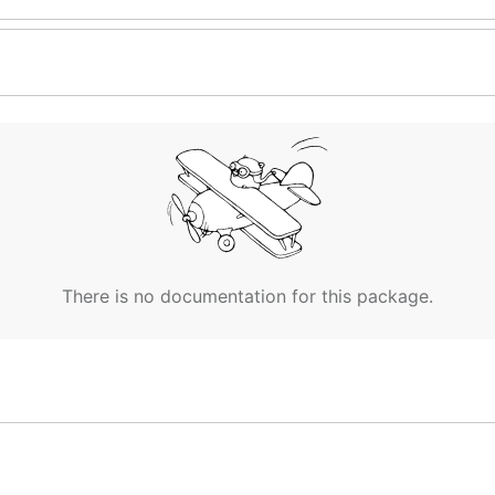
There is no documentation for this package.