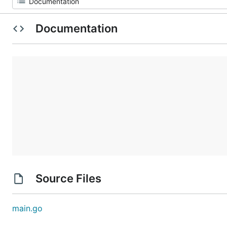
Documentation
Source Files
main.go