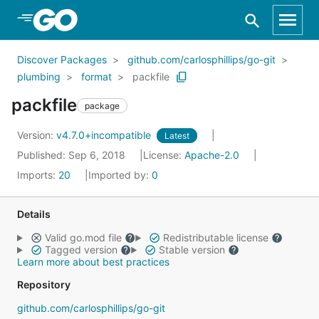
Skip to Main Content
Discover Packages
github.com/carlosphillips/go-git
plumbing
format
packfile
packfile
package
Version:
v4.7.0+incompatible
Latest
Published: Sep 6, 2018
License:
Apache-2.0
Imports:
20
Imported by:
0
Details
Valid go.mod file
Redistributable license
Tagged version
Stable version
Learn more about best practices
Repository
github.com/carlosphillips/go-git