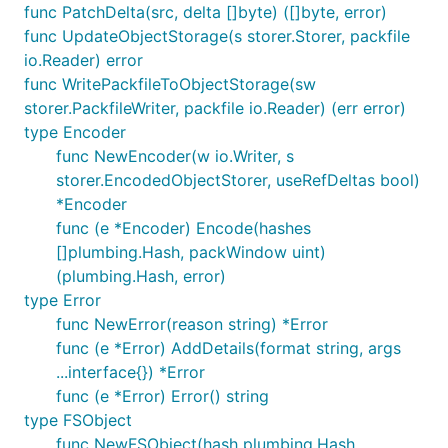
func PatchDelta(src, delta []byte) ([]byte, error)
func UpdateObjectStorage(s storer.Storer, packfile
io.Reader) error
func WritePackfileToObjectStorage(sw
storer.PackfileWriter, packfile io.Reader) (err error)
type Encoder
func NewEncoder(w io.Writer, s
storer.EncodedObjectStorer, useRefDeltas bool)
*Encoder
func (e *Encoder) Encode(hashes
[]plumbing.Hash, packWindow uint)
(plumbing.Hash, error)
type Error
func NewError(reason string) *Error
func (e *Error) AddDetails(format string, args
...interface{}) *Error
func (e *Error) Error() string
type FSObject
func NewFSObject(hash plumbing.Hash,