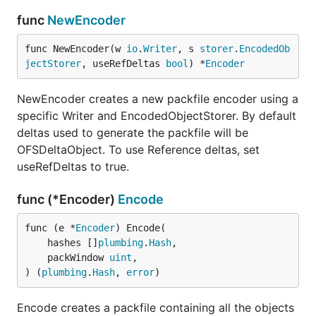
func
NewEncoder
func NewEncoder(w 
io
.
Writer
, s 
storer
.
EncodedOb
jectStorer
, useRefDeltas 
bool
) *
Encoder
NewEncoder creates a new packfile encoder using a
specific Writer and EncodedObjectStorer. By default
deltas used to generate the packfile will be
OFSDeltaObject. To use Reference deltas, set
useRefDeltas to true.
func (*Encoder)
Encode
func (e *
Encoder
) Encode(

	hashes []
plumbing
.
Hash
,

	packWindow 
uint
,

) (
plumbing
.
Hash
, 
error
)
Encode creates a packfile containing all the objects