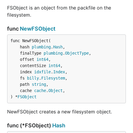
FSObject is an object from the packfile on the
filesystem.
func
NewFSObject
func NewFSObject(

	hash 
plumbing
.
Hash
,

	finalType 
plumbing
.
ObjectType
,

	offset 
int64
,

	contentSize 
int64
,

	index 
idxfile
.
Index
,

	fs 
billy
.
Filesystem
,

	path 
string
,

	cache 
cache
.
Object
,

) *
FSObject
NewFSObject creates a new filesystem object.
func (*FSObject)
Hash