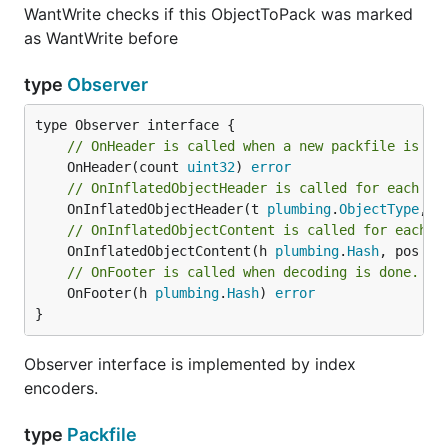
WantWrite checks if this ObjectToPack was marked
as WantWrite before
type
Observer
// OnHeader is called when a new packfile is op
	OnHeader(count 
uint32
) 
error
// OnInflatedObjectHeader is called for each ob
	OnInflatedObjectHeader(t 
plumbing
.
ObjectType
, o
// OnInflatedObjectContent is called for each d
	OnInflatedObjectContent(h 
plumbing
.
Hash
, pos 
in
// OnFooter is called when decoding is done.
	OnFooter(h 
plumbing
.
Hash
) 
error
}
Observer interface is implemented by index
encoders.
type
Packfile