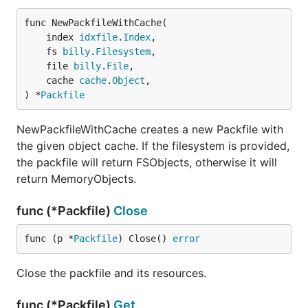
func NewPackfileWithCache(

	index 
idxfile
.
Index
,

	fs 
billy
.
Filesystem
,

	file 
billy
.
File
,

	cache 
cache
.
Object
,

) *
Packfile
NewPackfileWithCache creates a new Packfile with
the given object cache. If the filesystem is provided,
the packfile will return FSObjects, otherwise it will
return MemoryObjects.
func (*Packfile)
Close
func (p *
Packfile
) Close() 
error
Close the packfile and its resources.
func (*Packfile)
Get