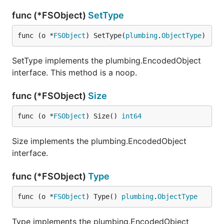
func (*FSObject)
SetType
func (o *
FSObject
) SetType(
plumbing
.
ObjectType
)
SetType implements the plumbing.EncodedObject
interface. This method is a noop.
func (*FSObject)
Size
func (o *
FSObject
) Size() 
int64
Size implements the plumbing.EncodedObject
interface.
func (*FSObject)
Type
func (o *
FSObject
) Type() 
plumbing
.
ObjectType
Type implements the plumbing.EncodedObject