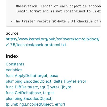
    Observation: length of each object is encoded in
    length format and is not constrained to 32-bit o
Source:
https://www.kernel.org/pub/software/scm/git/docs/
v1.7.5/technical/pack-protocol.txt
Index
Constants
Variables
func ApplyDelta(target, base
plumbing.EncodedObject, delta []byte) error
func DiffDelta(src, tgt []byte) []byte
func GetDelta(base, target
plumbing.EncodedObject)
(plumbing.EncodedObject, error)