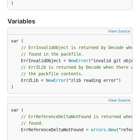
)
Variables
View Source
// ErrInvalidObject is returned by Decode when 
// found in the packfile.
	ErrInvalidObject = 
NewError
// ErrZLib is returned by Decode when there was
// the packfile contents.
	ErrZLib = 
NewError
("zlib reading error")

)
View Source
// ErrReferenceDeltaNotFound is returned when t
// found.
	ErrReferenceDeltaNotFound = 
errors
.
New
("referen