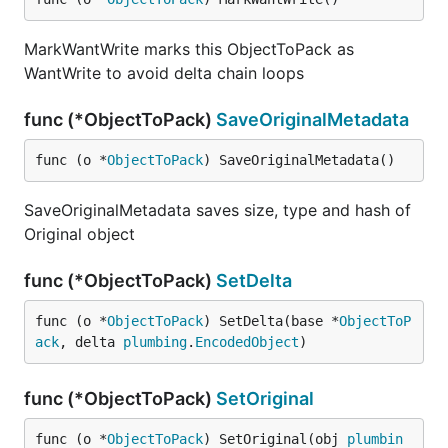
MarkWantWrite marks this ObjectToPack as
WantWrite to avoid delta chain loops
func (*ObjectToPack)
SaveOriginalMetadata
func (o *
ObjectToPack
) SaveOriginalMetadata()
SaveOriginalMetadata saves size, type and hash of
Original object
func (*ObjectToPack)
SetDelta
func (o *
ObjectToPack
) SetDelta(base *
ObjectToP
ack
, delta 
plumbing
.
EncodedObject
)
func (*ObjectToPack)
SetOriginal
func (o *
ObjectToPack
) SetOriginal(obj 
plumbin