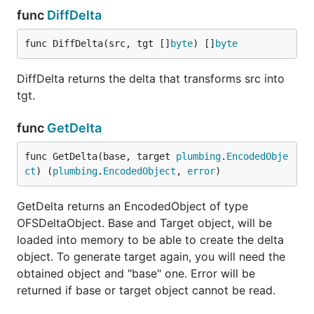
func
DiffDelta
func DiffDelta(src, tgt []
byte
) []
byte
DiffDelta returns the delta that transforms src into
tgt.
func
GetDelta
func GetDelta(base, target 
plumbing
.
EncodedObje
ct
) (
plumbing
.
EncodedObject
, 
error
)
GetDelta returns an EncodedObject of type
OFSDeltaObject. Base and Target object, will be
loaded into memory to be able to create the delta
object. To generate target again, you will need the
obtained object and "base" one. Error will be
returned if base or target object cannot be read.