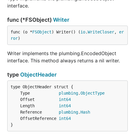
interface.
func (*FSObject)
Writer
func (o *
FSObject
) Writer() (
io
.
WriteCloser
, 
er
ror
)
Writer implements the plumbing.EncodedObject
interface. This method always returns a nil writer.
type
ObjectHeader
	Type            
plumbing
.
ObjectType
	Offset          
int64
	Length          
int64
	Reference       
plumbing
.
Hash
	OffsetReference 
int64
}