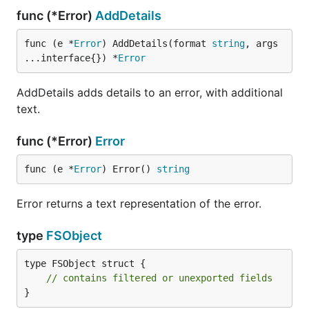
func (*Error)
AddDetails
func (e *
Error
) AddDetails(format 
string
, args 
...interface{}) *
Error
AddDetails adds details to an error, with additional
text.
func (*Error)
Error
func (e *
Error
) Error() 
string
Error returns a text representation of the error.
type
FSObject
type FSObject struct {

// contains filtered or unexported fields
}