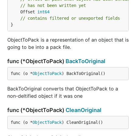
// has not been written yet
	Offset 
int64
// contains filtered or unexported fields
}
ObjectToPack is a representation of an object that is
going to be into a pack file.
func (*ObjectToPack)
BackToOriginal
func (o *
ObjectToPack
) BackToOriginal()
BackToOriginal converts that ObjectToPack to a
non-deltified object if it was one
func (*ObjectToPack)
CleanOriginal
func (o *
ObjectToPack
) CleanOriginal()