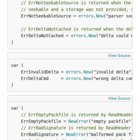
// ErrNotSeekableSource is returned when the so
// seekable and a storage was not provided, so 
	ErrNotSeekableSource = 
errors
.
New
("parser sourc
// ErrDeltaNotCached is returned when the delta
	ErrDeltaNotCached = 
errors
.
New
("delta could not 
)
View Source
	ErrInvalidDelta = 
errors
.
New
	ErrDeltaCmd     = 
errors
.
New
)
View Source
// ErrEmptyPackfile is returned by ReadHeader w
	ErrEmptyPackfile = 
NewError
// ErrBadSignature is returned by ReadHeader wh
	ErrBadSignature = 
NewError