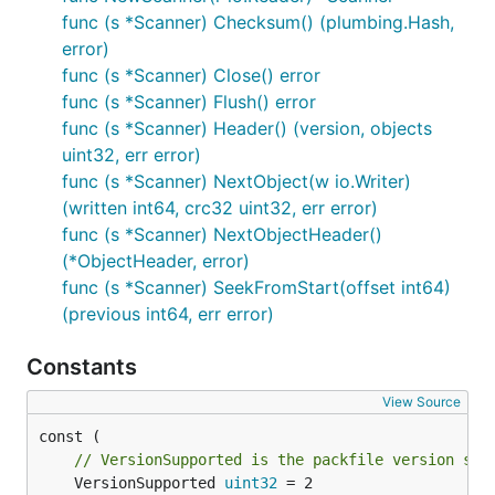
func (s *Scanner) Checksum() (plumbing.Hash,
error)
func (s *Scanner) Close() error
func (s *Scanner) Flush() error
func (s *Scanner) Header() (version, objects
uint32, err error)
func (s *Scanner) NextObject(w io.Writer)
(written int64, crc32 uint32, err error)
func (s *Scanner) NextObjectHeader()
(*ObjectHeader, error)
func (s *Scanner) SeekFromStart(offset int64)
(previous int64, err error)
Constants
View Source
// VersionSupported is the packfile version sup
	VersionSupported 
uint32
 = 2
