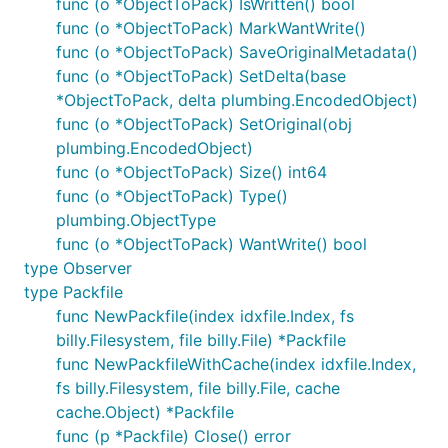
func (o *ObjectToPack) IsWritten() bool
func (o *ObjectToPack) MarkWantWrite()
func (o *ObjectToPack) SaveOriginalMetadata()
func (o *ObjectToPack) SetDelta(base
*ObjectToPack, delta plumbing.EncodedObject)
func (o *ObjectToPack) SetOriginal(obj
plumbing.EncodedObject)
func (o *ObjectToPack) Size() int64
func (o *ObjectToPack) Type()
plumbing.ObjectType
func (o *ObjectToPack) WantWrite() bool
type Observer
type Packfile
func NewPackfile(index idxfile.Index, fs
billy.Filesystem, file billy.File) *Packfile
func NewPackfileWithCache(index idxfile.Index,
fs billy.Filesystem, file billy.File, cache
cache.Object) *Packfile
func (p *Packfile) Close() error