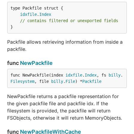
idxfile
.
Index
// contains filtered or unexported fields
}
Packfile allows retrieving information from inside a
packfile.
func
NewPackfile
func NewPackfile(index 
idxfile
.
Index
, fs 
billy
.
Filesystem
, file 
billy
.
File
) *
Packfile
NewPackfile returns a packfile representation for
the given packfile file and packfile idx. If the
filesystem is provided, the packfile will return
FSObjects, otherwise it will return MemoryObjects.
func
NewPackfileWithCache