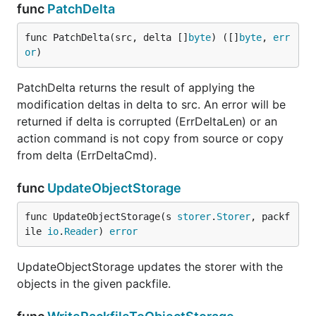
func
PatchDelta
func PatchDelta(src, delta []
byte
) ([]
byte
, 
err
or
)
PatchDelta returns the result of applying the
modification deltas in delta to src. An error will be
returned if delta is corrupted (ErrDeltaLen) or an
action command is not copy from source or copy
from delta (ErrDeltaCmd).
func
UpdateObjectStorage
func UpdateObjectStorage(s 
storer
.
Storer
, packf
ile 
io
.
Reader
) 
error
UpdateObjectStorage updates the storer with the
objects in the given packfile.