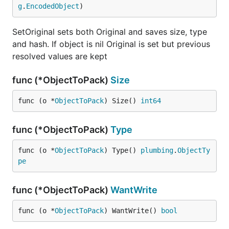
g
.
EncodedObject
)
SetOriginal sets both Original and saves size, type
and hash. If object is nil Original is set but previous
resolved values are kept
func (*ObjectToPack)
Size
func (o *
ObjectToPack
) Size() 
int64
func (*ObjectToPack)
Type
func (o *
ObjectToPack
) Type() 
plumbing
.
ObjectTy
pe
func (*ObjectToPack)
WantWrite
func (o *
ObjectToPack
) WantWrite() 
bool