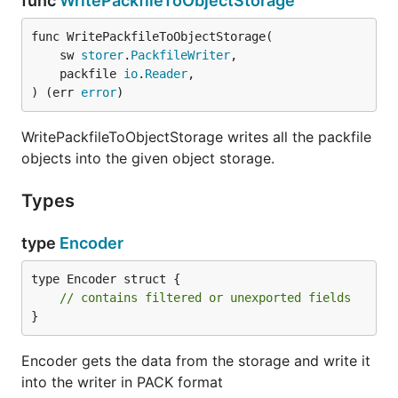
func
WritePackfileToObjectStorage
func WritePackfileToObjectStorage(

	sw 
storer
.
PackfileWriter
,

	packfile 
io
.
Reader
,

) (err 
error
)
WritePackfileToObjectStorage writes all the packfile
objects into the given object storage.
Types
type
Encoder
type Encoder struct {

// contains filtered or unexported fields
}
Encoder gets the data from the storage and write it
into the writer in PACK format