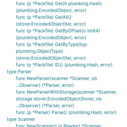
func (p *Packfile) Get(h plumbing.Hash)
(plumbing.EncodedObject, error)
func (p *Packfile) GetAll()
(storer.EncodedObjectIter, error)
func (p *Packfile) GetByOffset(o int64)
(plumbing.EncodedObject, error)
func (p *Packfile) GetByType(typ
plumbing.ObjectType)
(storer.EncodedObjectIter, error)
func (p *Packfile) ID() (plumbing.Hash, error)
type Parser
func NewParser(scanner *Scanner, ob
...Observer) (*Parser, error)
func NewParserWithStorage(scanner *Scanner,
storage storer.EncodedObjectStorer, ob
...Observer) (*Parser, error)
func (p *Parser) Parse() (plumbing.Hash, error)
type Scanner
func NewScanner(r io.Reader) *Scanner