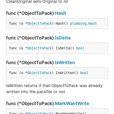
CleanOriginal sets Original to nil
func (*ObjectToPack)
Hash
func (o *
ObjectToPack
) Hash() 
plumbing
.
Hash
func (*ObjectToPack)
IsDelta
func (o *
ObjectToPack
) IsDelta() 
bool
func (*ObjectToPack)
IsWritten
func (o *
ObjectToPack
) IsWritten() 
bool
IsWritten returns if that ObjectToPack was already
written into the packfile or not
func (*ObjectToPack)
MarkWantWrite
func (o *
ObjectToPack
) MarkWantWrite()