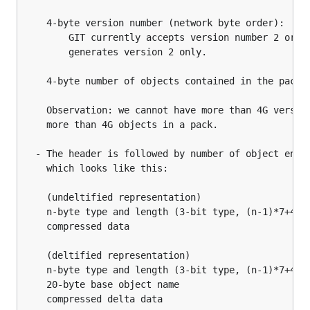
    4-byte version number (network byte order):

        GIT currently accepts version number 2 or 3 
        generates version 2 only.

    4-byte number of objects contained in the pack (
    Observation: we cannot have more than 4G version
    more than 4G objects in a pack.

  - The header is followed by number of object entri
    which looks like this:

    (undeltified representation)

    n-byte type and length (3-bit type, (n-1)*7+4-bi
    compressed data

    (deltified representation)

    n-byte type and length (3-bit type, (n-1)*7+4-bi
    20-byte base object name

    compressed delta data
