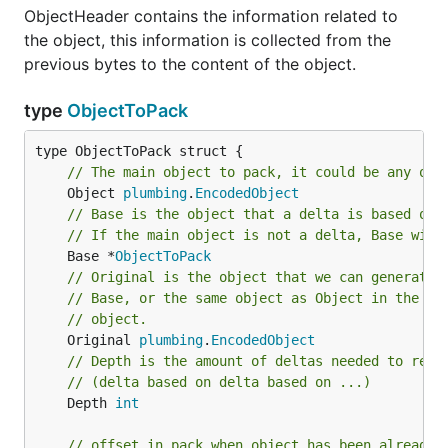
ObjectHeader contains the information related to
the object, this information is collected from the
previous bytes to the content of the object.
type
ObjectToPack
// The main object to pack, it could be any obj
	Object 
plumbing
.
EncodedObject
// Base is the object that a delta is based on 
// If the main object is not a delta, Base will
	Base *
ObjectToPack
// Original is the object that we can generate 
// Base, or the same object as Object in the ca
// object.
	Original 
plumbing
.
EncodedObject
// Depth is the amount of deltas needed to reso
// (delta based on delta based on ...)
	Depth 
int
// offset in pack when object has been already 