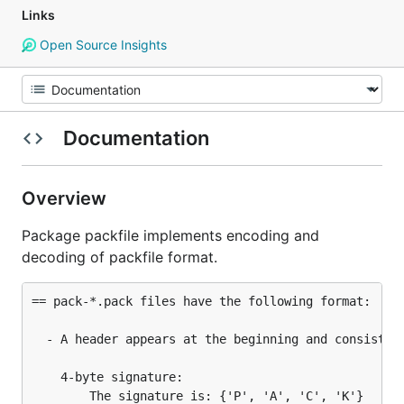
Links
Open Source Insights
Documentation
Overview
Package packfile implements encoding and
decoding of packfile format.
== pack-*.pack files have the following format:

  - A header appears at the beginning and consists o
    4-byte signature:

        The signature is: {'P', 'A', 'C', 'K'}
