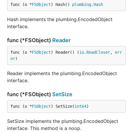
func (o *
FSObject
) Hash() 
plumbing
.
Hash
Hash implements the plumbing.EncodedObject
interface.
func (*FSObject)
Reader
func (o *
FSObject
) Reader() (
io
.
ReadCloser
, 
err
or
)
Reader implements the plumbing.EncodedObject
interface.
func (*FSObject)
SetSize
func (o *
FSObject
) SetSize(
int64
)
SetSize implements the plumbing.EncodedObject
interface. This method is a noop.