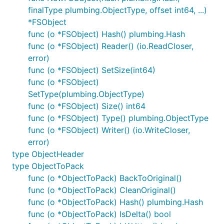
finalType plumbing.ObjectType, offset int64, ...)
*FSObject
func (o *FSObject) Hash() plumbing.Hash
func (o *FSObject) Reader() (io.ReadCloser,
error)
func (o *FSObject) SetSize(int64)
func (o *FSObject)
SetType(plumbing.ObjectType)
func (o *FSObject) Size() int64
func (o *FSObject) Type() plumbing.ObjectType
func (o *FSObject) Writer() (io.WriteCloser,
error)
type ObjectHeader
type ObjectToPack
func (o *ObjectToPack) BackToOriginal()
func (o *ObjectToPack) CleanOriginal()
func (o *ObjectToPack) Hash() plumbing.Hash
func (o *ObjectToPack) IsDelta() bool