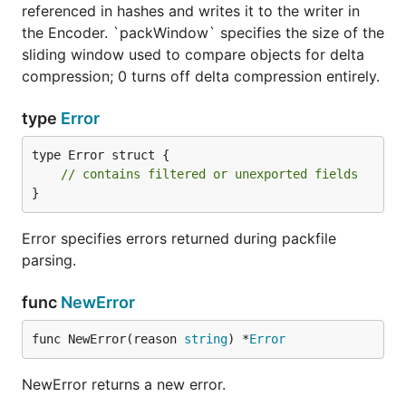
referenced in hashes and writes it to the writer in
the Encoder. `packWindow` specifies the size of the
sliding window used to compare objects for delta
compression; 0 turns off delta compression entirely.
type
Error
type Error struct {

// contains filtered or unexported fields
}
Error specifies errors returned during packfile
parsing.
func
NewError
func NewError(reason 
string
) *
Error
NewError returns a new error.