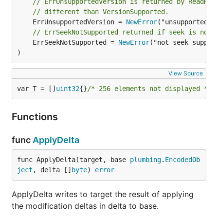
// ErrUnsupportedVersion is returned by ReadHea
// different than VersionSupported.
	ErrUnsupportedVersion = 
NewError
// ErrSeekNotSupported returned if seek is not 
	ErrSeekNotSupported = 
NewError
("not seek support
)
View Source
var T = []
uint32
{}
/* 256 elements not displayed */
Functions
func
ApplyDelta
func ApplyDelta(target, base 
plumbing
.
EncodedOb
ject
, delta []
byte
) 
error
ApplyDelta writes to target the result of applying
the modification deltas in delta to base.