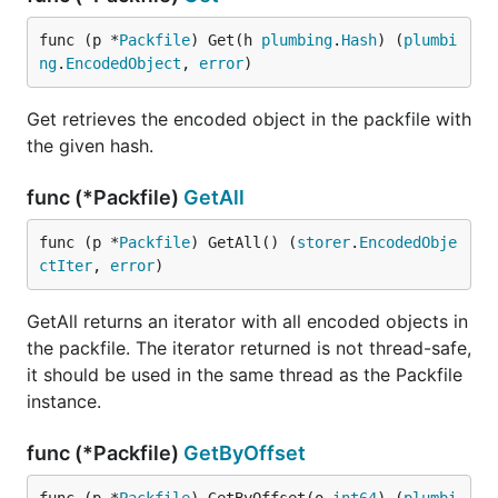
func (p *
Packfile
) Get(h 
plumbing
.
Hash
) (
plumbi
ng
.
EncodedObject
, 
error
)
Get retrieves the encoded object in the packfile with
the given hash.
func (*Packfile)
GetAll
func (p *
Packfile
) GetAll() (
storer
.
EncodedObje
ctIter
, 
error
)
GetAll returns an iterator with all encoded objects in
the packfile. The iterator returned is not thread-safe,
it should be used in the same thread as the Packfile
instance.
func (*Packfile)
GetByOffset