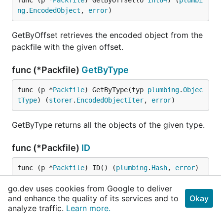
func (p *
Packfile
) GetByOffset(o 
int64
) (
plumbi
ng
.
EncodedObject
, 
error
)
GetByOffset retrieves the encoded object from the
packfile with the given offset.
func (*Packfile)
GetByType
func (p *
Packfile
) GetByType(typ 
plumbing
.
Objec
tType
) (
storer
.
EncodedObjectIter
, 
error
)
GetByType returns all the objects of the given type.
func (*Packfile)
ID
func (p *
Packfile
) ID() (
plumbing
.
Hash
, 
error
)
go.dev uses cookies from Google to deliver
ID returns the ID of the packfile, which is the
and enhance the quality of its services and to
Okay
checksum at the end of it.
analyze traffic.
Learn more.