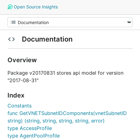
Open Source Insights
Documentation
Overview
Package v20170831 stores api model for version
"2017-08-31"
Index
Constants
func GetVNETSubnetIDComponents(vnetSubnetID
string) (string, string, string, string, error)
type AccessProfile
type AgentPoolProfile