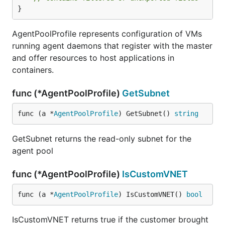
}
AgentPoolProfile represents configuration of VMs
running agent daemons that register with the master
and offer resources to host applications in
containers.
func (*AgentPoolProfile)
GetSubnet
func (a *
AgentPoolProfile
) GetSubnet() 
string
GetSubnet returns the read-only subnet for the
agent pool
func (*AgentPoolProfile)
IsCustomVNET
func (a *
AgentPoolProfile
) IsCustomVNET() 
bool
IsCustomVNET returns true if the customer brought