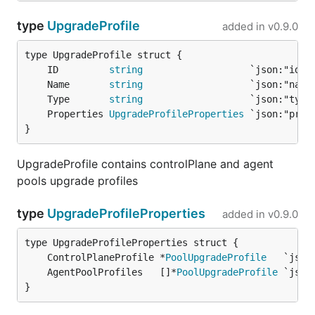
type
UpgradeProfile
added in
v0.9.0
	ID         
string
	Name       
string
	Type       
string
	Properties 
UpgradeProfileProperties
}
UpgradeProfile contains controlPlane and agent
pools upgrade profiles
type
UpgradeProfileProperties
added in
v0.9.0
	ControlPlaneProfile *
PoolUpgradeProfile
	AgentPoolProfiles   []*
PoolUpgradeProfile
}