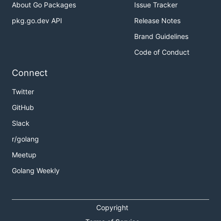
About Go Packages
Issue Tracker
pkg.go.dev API
Release Notes
Brand Guidelines
Code of Conduct
Connect
Twitter
GitHub
Slack
r/golang
Meetup
Golang Weekly
Copyright