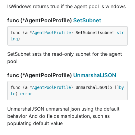
IsWindows returns true if the agent pool is windows
func (*AgentPoolProfile)
SetSubnet
func (a *
AgentPoolProfile
) SetSubnet(subnet 
str
ing
)
SetSubnet sets the read-only subnet for the agent
pool
func (*AgentPoolProfile)
UnmarshalJSON
func (a *
AgentPoolProfile
) UnmarshalJSON(b []
by
te
) 
error
UnmarshalJSON unmarshal json using the default
behavior And do fields manipulation, such as
populating default value