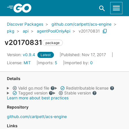
Skip to Main Content
Discover Packages
github.com/carlpett/acs-engine
pkg
api
agentPoolOnlyApi
v20170831
v20170831
package
Version:
v0.9.4
Published: Nov 17, 2017
Latest
License:
MIT
Imports:
5
Imported by:
0
Details
Valid go.mod file
Redistributable license
Tagged version
Stable version
Learn more about best practices
Repository
github.com/carlpett/acs-engine
Links