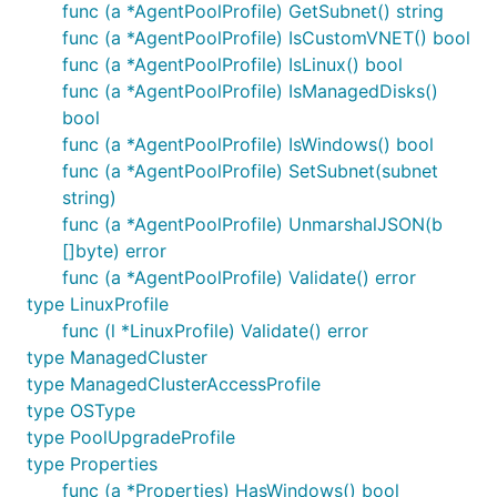
func (a *AgentPoolProfile) GetSubnet() string
func (a *AgentPoolProfile) IsCustomVNET() bool
func (a *AgentPoolProfile) IsLinux() bool
func (a *AgentPoolProfile) IsManagedDisks()
bool
func (a *AgentPoolProfile) IsWindows() bool
func (a *AgentPoolProfile) SetSubnet(subnet
string)
func (a *AgentPoolProfile) UnmarshalJSON(b
[]byte) error
func (a *AgentPoolProfile) Validate() error
type LinuxProfile
func (l *LinuxProfile) Validate() error
type ManagedCluster
type ManagedClusterAccessProfile
type OSType
type PoolUpgradeProfile
type Properties
func (a *Properties) HasWindows() bool