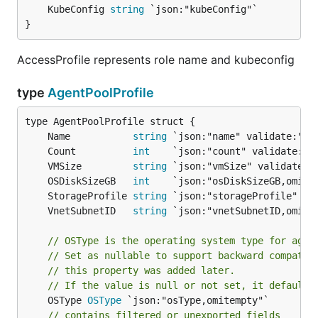
	KubeConfig 
string
}
AccessProfile represents role name and kubeconfig
type
AgentPoolProfile
	Name           
string
	Count          
int
	VMSize         
string
	OSDiskSizeGB   
int
	StorageProfile 
string
	VnetSubnetID   
string
// OSType is the operating system type for agen
// Set as nullable to support backward compat b
// this property was added later.
// If the value is null or not set, it defaulte
	OSType 
OSType
 `json:"osType,omitempty"`

// contains filtered or unexported fields