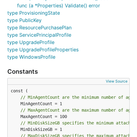
func (a *Properties) Validate() error
type ProvisioningState
type PublicKey
type ResourcePurchasePlan
type ServicePrincipalProfile
type UpgradeProfile
type UpgradeProfileProperties
type WindowsProfile
Constants
View Source
// MinAgentCount are the minimum number of agen
// MaxAgentCount are the maximum number of agen
// MinDiskSizeGB specifies the minimum attached
// MaxDiskSizeGB specifies the maximum attached