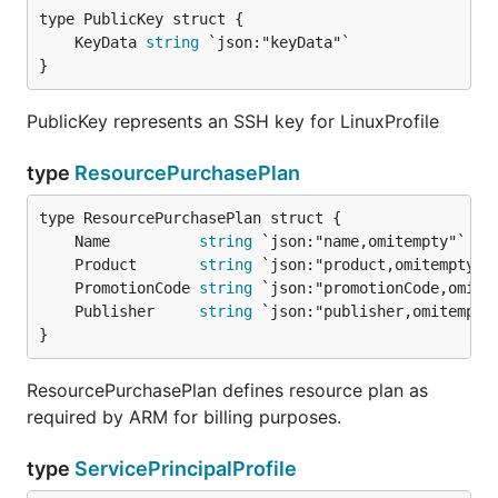
	KeyData 
string
}
PublicKey represents an SSH key for LinuxProfile
type
ResourcePurchasePlan
	Name          
string
	Product       
string
	PromotionCode 
string
	Publisher     
string
}
ResourcePurchasePlan defines resource plan as
required by ARM for billing purposes.
type
ServicePrincipalProfile