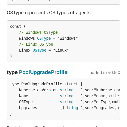
OSType represents OS types of agents
// Windows OSType
	Windows 
OSType
// Linux OSType
	Linux 
OSType
 = "Linux"

)
type
PoolUpgradeProfile
added in
v0.9.0
	KubernetesVersion 
string
	Name              
string
	OSType            
string
	Upgrades          []
string
}