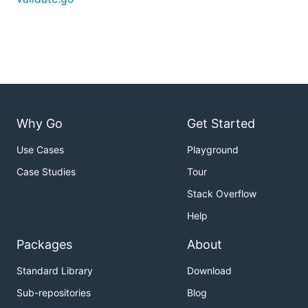
Why Go
Get Started
Use Cases
Playground
Case Studies
Tour
Stack Overflow
Help
Packages
About
Standard Library
Download
Sub-repositories
Blog