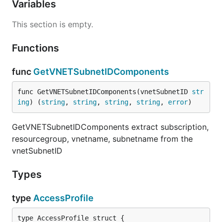
Variables
This section is empty.
Functions
func
GetVNETSubnetIDComponents
func GetVNETSubnetIDComponents(vnetSubnetID 
str
ing
) (
string
, 
string
, 
string
, 
string
, 
error
)
GetVNETSubnetIDComponents extract subscription,
resourcegroup, vnetname, subnetname from the
vnetSubnetID
Types
type
AccessProfile