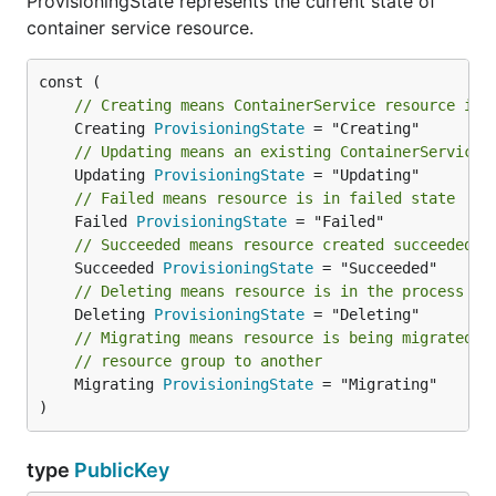
ProvisioningState represents the current state of
container service resource.
// Creating means ContainerService resource is 
	Creating 
ProvisioningState
// Updating means an existing ContainerService 
	Updating 
ProvisioningState
// Failed means resource is in failed state
	Failed 
ProvisioningState
// Succeeded means resource created succeeded d
	Succeeded 
ProvisioningState
// Deleting means resource is in the process of
	Deleting 
ProvisioningState
// Migrating means resource is being migrated f
// resource group to another
	Migrating 
ProvisioningState
 = "Migrating"

)
type
PublicKey