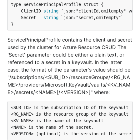
	ClientID 
string
	Secret   
string
}
ServicePrincipalProfile contains the client and secret
used by the cluster for Azure Resource CRUD The
'Secret' parameter could be either a plain text, or
referenced to a secret in a keyvault. In the latter
case, the format of the parameter's value should be
"/subscriptions/<SUB_ID>/resourceGroups/<RG_NA
ME>/providers/Microsoft.KeyVault/vaults/<KV_NAM
E>/secrets/<NAME>[/<VERSION>]" where:
<SUB_ID> is the subscription ID of the keyvault

<RG_NAME> is the resource group of the keyvault

<KV_NAME> is the name of the keyvault

<NAME> is the name of the secret.
