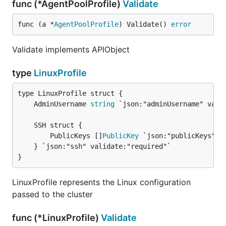
func (*AgentPoolProfile)
Validate
func (a *
AgentPoolProfile
) Validate() 
error
Validate implements APIObject
type
LinuxProfile
	AdminUsername 
string
		PublicKeys []
PublicKey
 `json:"publicKeys" va
	} `json:"ssh" validate:"required"`

}
LinuxProfile represents the Linux configuration
passed to the cluster
func (*LinuxProfile)
Validate