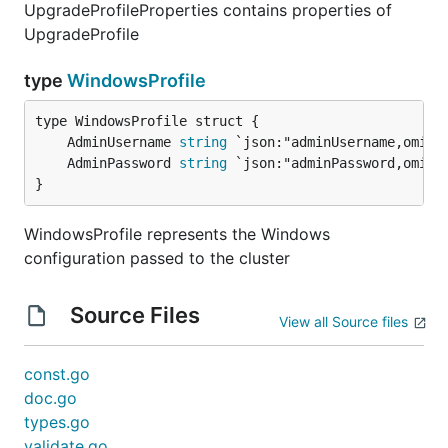
UpgradeProfileProperties contains properties of
UpgradeProfile
type
WindowsProfile
	AdminUsername 
string
	AdminPassword 
string
}
WindowsProfile represents the Windows
configuration passed to the cluster
Source Files
View all Source files
const.go
doc.go
types.go
validate.go