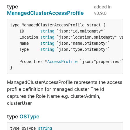
type
added in
ManagedClusterAccessProfile
v0.9.0
	ID       
string
	Location 
string
	Name     
string
	Type     
string
	Properties *
AccessProfile
}
ManagedClusterAccessProfile represents the access
profile definition for managed cluster The Id
captures the Role Name e.g. clusterAdmin,
clusterUser
type
OSType
type OSType 
string