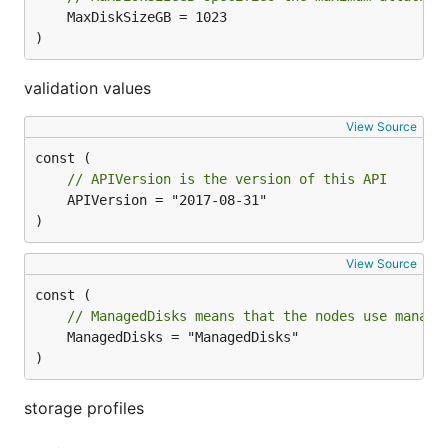
	MaxDiskSizeGB = 1023

)
validation values
View Source
// APIVersion is the version of this API
	APIVersion = "2017-08-31"

)
View Source
// ManagedDisks means that the nodes use manage
	ManagedDisks = "ManagedDisks"

)
storage profiles