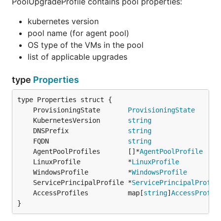
PoolUpgradeProfile contains pool properties:
kubernetes version
pool name (for agent pool)
OS type of the VMs in the pool
list of applicable upgrades
type
Properties
	ProvisioningState       
ProvisioningState
	KubernetesVersion       
string
	DNSPrefix               
string
	FQDN                    
string
	AgentPoolProfiles       []*
AgentPoolProfile
	LinuxProfile            *
LinuxProfile
	WindowsProfile          *
WindowsProfile
	ServicePrincipalProfile *
ServicePrincipalProfil
	AccessProfiles          map[
string
]
AccessProfil
}