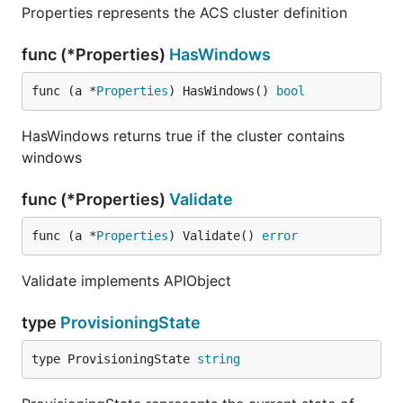
Properties represents the ACS cluster definition
func (*Properties)
HasWindows
func (a *
Properties
) HasWindows() 
bool
HasWindows returns true if the cluster contains
windows
func (*Properties)
Validate
func (a *
Properties
) Validate() 
error
Validate implements APIObject
type
ProvisioningState
type ProvisioningState 
string