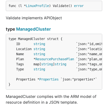
func (l *
LinuxProfile
) Validate() 
error
Validate implements APIObject
type
ManagedCluster
	ID       
string
	Location 
string
	Name     
string
	Plan     *
ResourcePurchasePlan
	Tags     map[
string
]
string
	Type     
string
	Properties *
Properties
}
ManagedCluster complies with the ARM model of
resource definition in a JSON template.