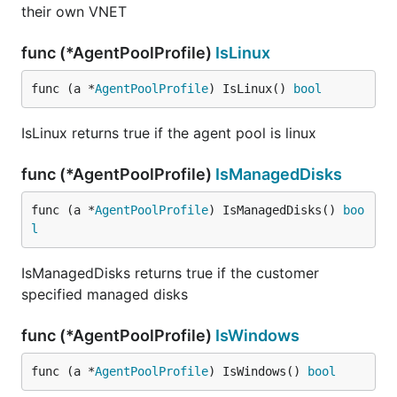
their own VNET
func (*AgentPoolProfile)
IsLinux
func (a *
AgentPoolProfile
) IsLinux() 
bool
IsLinux returns true if the agent pool is linux
func (*AgentPoolProfile)
IsManagedDisks
func (a *
AgentPoolProfile
) IsManagedDisks() 
boo
l
IsManagedDisks returns true if the customer
specified managed disks
func (*AgentPoolProfile)
IsWindows
func (a *
AgentPoolProfile
) IsWindows() 
bool