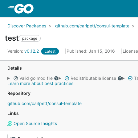
Skip to Main Content
Discover Packages
github.com/carlpett/consul-template
test
package
Version:
v0.12.2
Published: Jan 15, 2016
Licens
Latest
Details
Valid go.mod file
Redistributable license
Ta
Learn more about best practices
Repository
github.com/carlpett/consul-template
Links
Open Source Insights