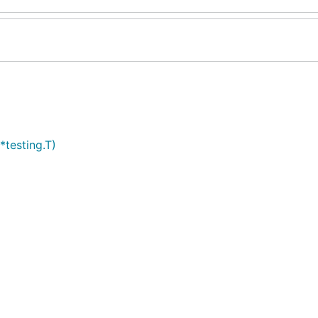
*testing.T)