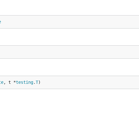
e
te
, t *
testing
.
T
)