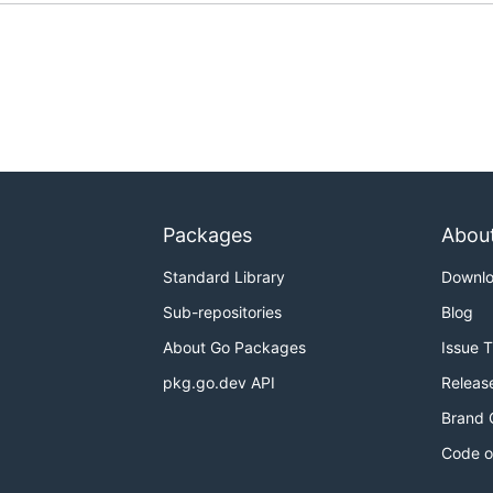
Packages
Abou
Standard Library
Downl
Sub-repositories
Blog
About Go Packages
Issue 
pkg.go.dev API
Releas
Brand 
Code o