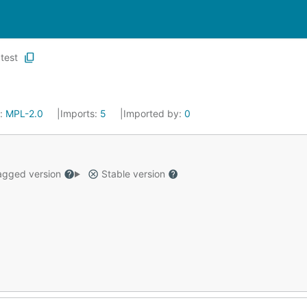
test
e:
MPL-2.0
Imports:
5
Imported by:
0
gged version
Stable version