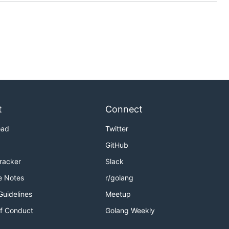
t
Connect
oad
Twitter
GitHub
Tracker
Slack
e Notes
r/golang
Guidelines
Meetup
f Conduct
Golang Weekly