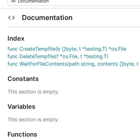
Documentation
Index
func CreateTempfile(b []byte, t *testing.T) *os.File
func DeleteTempfile(f *os.File, t *testing.T)
func WaitForFileContents(path string, contents []byte, t 
Constants
This section is empty.
Variables
This section is empty.
Functions