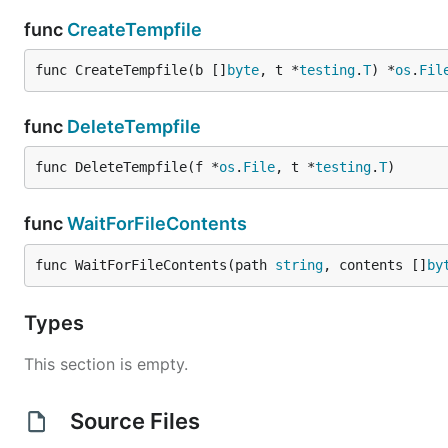
func
CreateTempfile
func CreateTempfile(b []
byte
, t *
testing
.
T
) *
os
.
Fil
func
DeleteTempfile
func DeleteTempfile(f *
os
.
File
, t *
testing
.
T
)
func
WaitForFileContents
func WaitForFileContents(path 
string
, contents []
by
Types
This section is empty.
Source Files