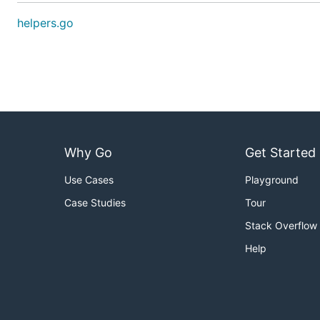
helpers.go
Why Go
Get Started
Use Cases
Playground
Case Studies
Tour
Stack Overflow
Help