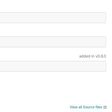
added in
v0.6.0
View all Source files