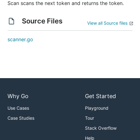
Scan scans the next token and returns the token.
Source Files
View all Source files
scanner.go
Why Go
Get Started
Use Cases
Playground
Case Studies
Tour
Stack Overflow
Help