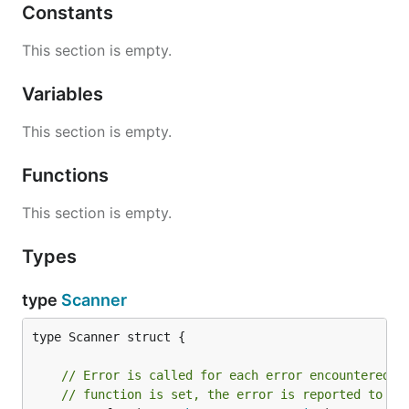
Constants
This section is empty.
Variables
This section is empty.
Functions
This section is empty.
Types
type
Scanner
type Scanner struct {

// Error is called for each error encountered. 
// function is set, the error is reported to os