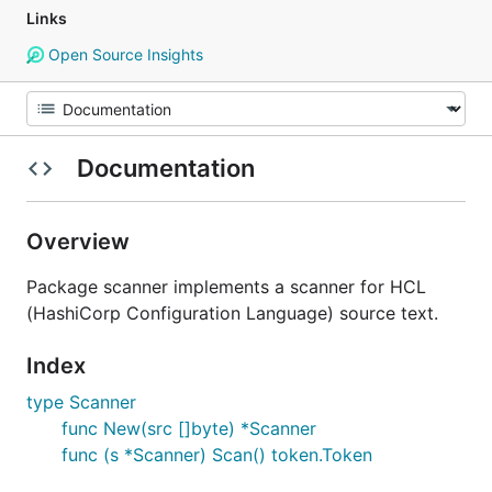
Links
Open Source Insights
Documentation
Overview
Package scanner implements a scanner for HCL
(HashiCorp Configuration Language) source text.
Index
type Scanner
func New(src []byte) *Scanner
func (s *Scanner) Scan() token.Token