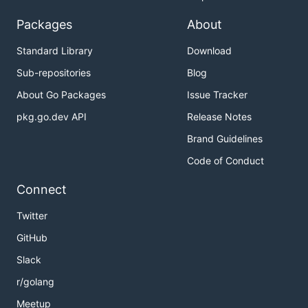
Packages
About
Standard Library
Download
Sub-repositories
Blog
About Go Packages
Issue Tracker
pkg.go.dev API
Release Notes
Brand Guidelines
Code of Conduct
Connect
Twitter
GitHub
Slack
r/golang
Meetup