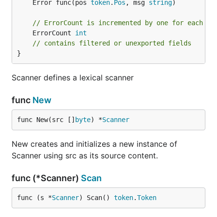
	Error func(pos 
token
.
Pos
, msg 
string
)

// ErrorCount is incremented by one for each er
	ErrorCount 
int
// contains filtered or unexported fields
}
Scanner defines a lexical scanner
func
New
func New(src []
byte
) *
Scanner
New creates and initializes a new instance of
Scanner using src as its source content.
func (*Scanner)
Scan
func (s *
Scanner
) Scan() 
token
.
Token