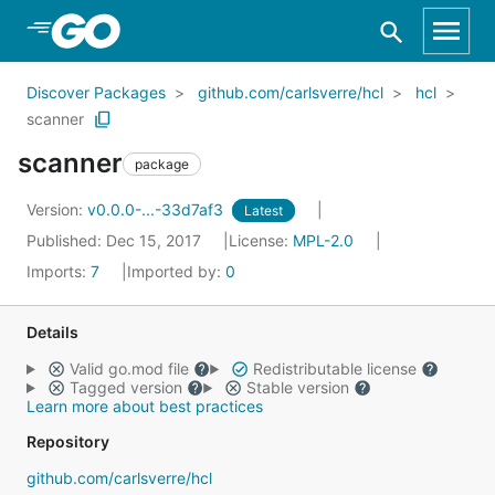
Skip to Main Content
Discover Packages
github.com/carlsverre/hcl
hcl
scanner
scanner
package
Version:
v0.0.0-...-33d7af3
Latest
Published: Dec 15, 2017
License:
MPL-2.0
Imports:
7
Imported by:
0
Details
Valid go.mod file
Redistributable license
Tagged version
Stable version
Learn more about best practices
Repository
github.com/carlsverre/hcl