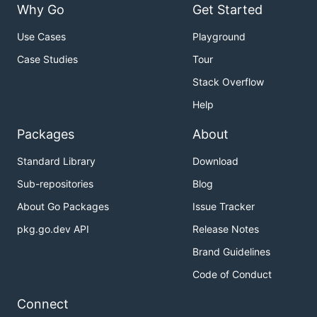
Why Go
Get Started
Use Cases
Playground
Case Studies
Tour
Stack Overflow
Help
Packages
About
Standard Library
Download
Sub-repositories
Blog
About Go Packages
Issue Tracker
pkg.go.dev API
Release Notes
Brand Guidelines
Code of Conduct
Connect