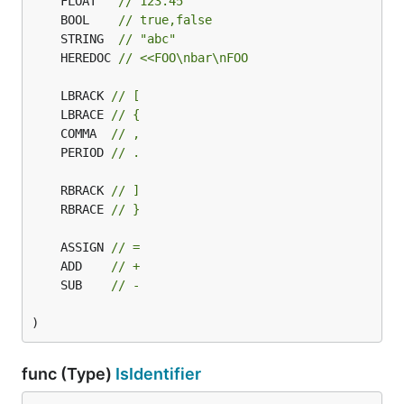
	FLOAT   
// 123.45
	BOOL    
// true,false
	STRING  
// "abc"
	HEREDOC 
// <<FOO\nbar\nFOO
	LBRACK 
// [
	LBRACE 
// {
	COMMA  
// ,
	PERIOD 
// .
	RBRACK 
// ]
	RBRACE 
// }
	ASSIGN 
// =
	ADD    
// +
	SUB    
// -
)
func (Type)
IsIdentifier