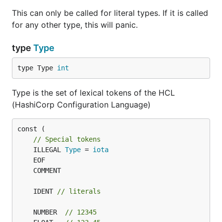
This can only be called for literal types. If it is called
for any other type, this will panic.
type
Type
type Type 
int
Type is the set of lexical tokens of the HCL
(HashiCorp Configuration Language)
const (

// Special tokens
	ILLEGAL 
Type
 = 
iota
	IDENT 
// literals
	NUMBER  
// 12345