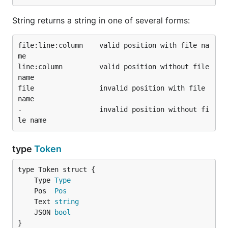
String returns a string in one of several forms:
file:line:column    valid position with file na
me

line:column         valid position without file 
name

file                invalid position with file 
name

-                   invalid position without fi
type
Token
	Type 
Type
	Pos  
Pos
	Text 
string
	JSON 
bool
}