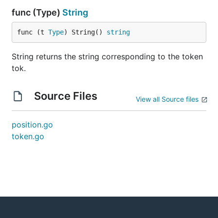
func (Type)
String
func (t 
Type
) String() 
string
String returns the string corresponding to the token
tok.
Source Files
View all Source files
position.go
token.go