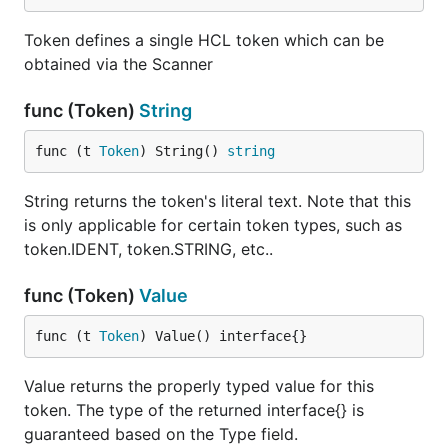
Token defines a single HCL token which can be
obtained via the Scanner
func (Token)
String
func (t 
Token
) String() 
string
String returns the token's literal text. Note that this
is only applicable for certain token types, such as
token.IDENT, token.STRING, etc..
func (Token)
Value
func (t 
Token
) Value() interface{}
Value returns the properly typed value for this
token. The type of the returned interface{} is
guaranteed based on the Type field.