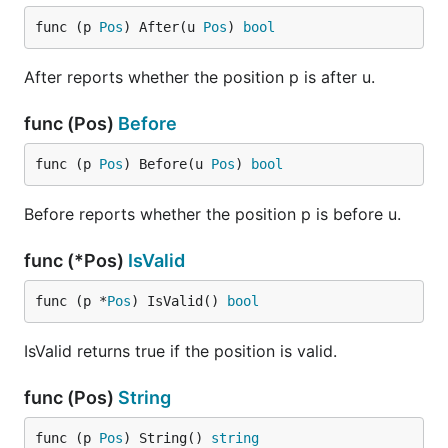
func (p 
Pos
) After(u 
Pos
) 
bool
After reports whether the position p is after u.
func (Pos)
Before
func (p 
Pos
) Before(u 
Pos
) 
bool
Before reports whether the position p is before u.
func (*Pos)
IsValid
func (p *
Pos
) IsValid() 
bool
IsValid returns true if the position is valid.
func (Pos)
String
func (p 
Pos
) String() 
string