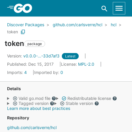
Skip to Main Content
Discover Packages
github.com/carlsverre/hcl
hcl
token
token
package
Version:
v0.0.0-...-33d7af3
Latest
Published: Dec 15, 2017
License:
MPL-2.0
Imports:
4
Imported by:
0
Details
Valid go.mod file
Redistributable license
Tagged version
Stable version
Learn more about best practices
Repository
github.com/carlsverre/hcl