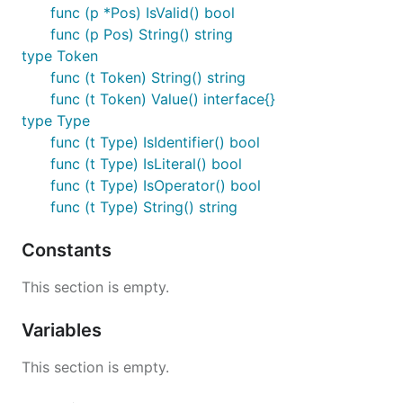
func (p *Pos) IsValid() bool
func (p Pos) String() string
type Token
func (t Token) String() string
func (t Token) Value() interface{}
type Type
func (t Type) IsIdentifier() bool
func (t Type) IsLiteral() bool
func (t Type) IsOperator() bool
func (t Type) String() string
Constants
This section is empty.
Variables
This section is empty.