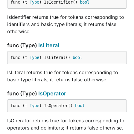
func (t 
Type
) IsIdentifier() 
bool
IsIdentifier returns true for tokens corresponding to
identifiers and basic type literals; it returns false
otherwise.
func (Type)
IsLiteral
func (t 
Type
) IsLiteral() 
bool
IsLiteral returns true for tokens corresponding to
basic type literals; it returns false otherwise.
func (Type)
IsOperator
func (t 
Type
) IsOperator() 
bool
IsOperator returns true for tokens corresponding to
operators and delimiters; it returns false otherwise.