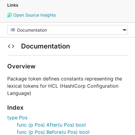
Links
Open Source Insights
Documentation
Overview
Package token defines constants representing the
lexical tokens for HCL (HashiCorp Configuration
Language)
Index
type Pos
func (p Pos) After(u Pos) bool
func (p Pos) Before(u Pos) bool