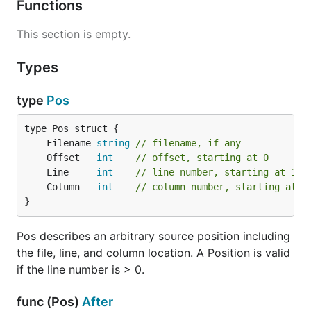
Functions
This section is empty.
Types
type
Pos
	Filename 
string
// filename, if any
	Offset   
int
// offset, starting at 0
	Line     
int
// line number, starting at 1
	Column   
int
// column number, starting at 1
}
Pos describes an arbitrary source position including
the file, line, and column location. A Position is valid
if the line number is > 0.
func (Pos)
After