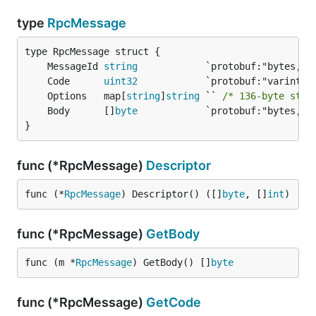
type
RpcMessage
	MessageId 
string
	Code      
uint32
	Options   map[
string
]
string
 `` 
/* 136-byte stri
	Body      []
byte
}
func (*RpcMessage)
Descriptor
func (*
RpcMessage
) Descriptor() ([]
byte
, []
int
)
func (*RpcMessage)
GetBody
func (m *
RpcMessage
) GetBody() []
byte
func (*RpcMessage)
GetCode