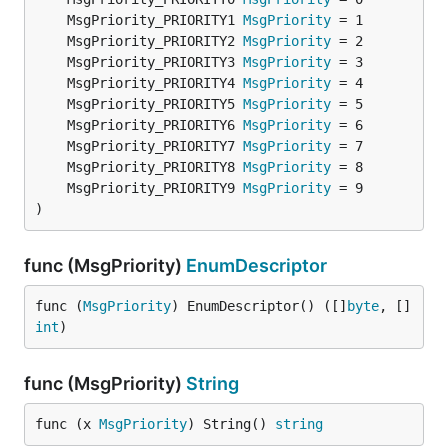
	MsgPriority_PRIORITY1 
MsgPriority
	MsgPriority_PRIORITY2 
MsgPriority
	MsgPriority_PRIORITY3 
MsgPriority
	MsgPriority_PRIORITY4 
MsgPriority
	MsgPriority_PRIORITY5 
MsgPriority
	MsgPriority_PRIORITY6 
MsgPriority
	MsgPriority_PRIORITY7 
MsgPriority
	MsgPriority_PRIORITY8 
MsgPriority
	MsgPriority_PRIORITY9 
MsgPriority
)
func (MsgPriority)
EnumDescriptor
func (
MsgPriority
) EnumDescriptor() ([]
byte
, []
int
)
func (MsgPriority)
String
func (x 
MsgPriority
) String() 
string