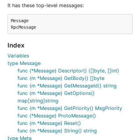
It has these top-level messages:
Message

Index
Variables
type Message
func (*Message) Descriptor() ([]byte, []int)
func (m *Message) GetBody() []byte
func (m *Message) GetMessageId() string
func (m *Message) GetOptions()
map[string]string
func (m *Message) GetPriority() MsgPriority
func (*Message) ProtoMessage()
func (m *Message) Reset()
func (m *Message) String() string
type Meta