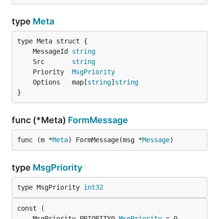
type
Meta
	MessageId 
string
	Src       
string
	Priority  
MsgPriority
	Options   map[
string
]
string
}
func (*Meta)
FormMessage
func (m *
Meta
) FormMessage(msg *
Message
)
type
MsgPriority
type MsgPriority 
int32
	MsgPriority_PRIORITY0 
MsgPriority