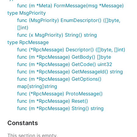
func (m *Meta) FormMessage(msg *Message)
type MsgPriority
func (MsgPriority) EnumDescriptor() ([]byte,
[]int)
func (x MsgPriority) String() string
type RpcMessage
func (*RpcMessage) Descriptor() ([]byte, []int)
func (m *RpcMessage) GetBody() []byte
func (m *RpcMessage) GetCode() uint32
func (m *RpcMessage) GetMessageId() string
func (m *RpcMessage) GetOptions()
map[string]string
func (*RpcMessage) ProtoMessage()
func (m *RpcMessage) Reset()
func (m *RpcMessage) String() string
Constants
This section is empty.