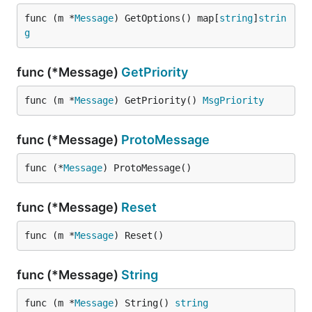
func (m *
Message
) GetOptions() map[
string
]
strin
g
func (*Message)
GetPriority
func (m *
Message
) GetPriority() 
MsgPriority
func (*Message)
ProtoMessage
func (*
Message
) ProtoMessage()
func (*Message)
Reset
func (m *
Message
) Reset()
func (*Message)
String
func (m *
Message
) String() 
string