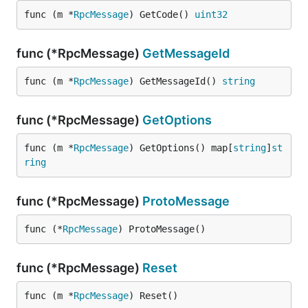
func (m *
RpcMessage
) GetCode() 
uint32
func (*RpcMessage)
GetMessageId
func (m *
RpcMessage
) GetMessageId() 
string
func (*RpcMessage)
GetOptions
func (m *
RpcMessage
) GetOptions() map[
string
]
st
ring
func (*RpcMessage)
ProtoMessage
func (*
RpcMessage
) ProtoMessage()
func (*RpcMessage)
Reset
func (m *
RpcMessage
) Reset()