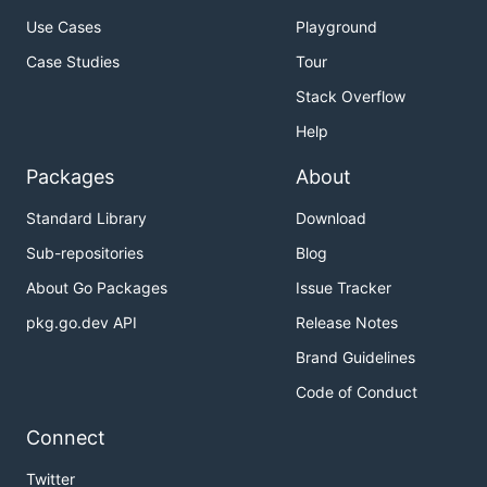
Use Cases
Playground
Case Studies
Tour
Stack Overflow
Help
Packages
About
Standard Library
Download
Sub-repositories
Blog
About Go Packages
Issue Tracker
pkg.go.dev API
Release Notes
Brand Guidelines
Code of Conduct
Connect
Twitter