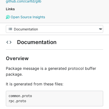
github.com/carltd/glib
Links
Open Source Insights
Documentation
Overview
Package message is a generated protocol buffer
package.
It is generated from these files:
common.proto
