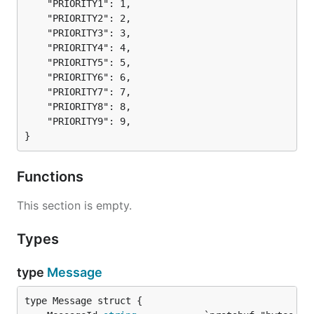
	"PRIORITY1": 1,

	"PRIORITY2": 2,

	"PRIORITY3": 3,

	"PRIORITY4": 4,

	"PRIORITY5": 5,

	"PRIORITY6": 6,

	"PRIORITY7": 7,

	"PRIORITY8": 8,

	"PRIORITY9": 9,

}
Functions
This section is empty.
Types
type
Message