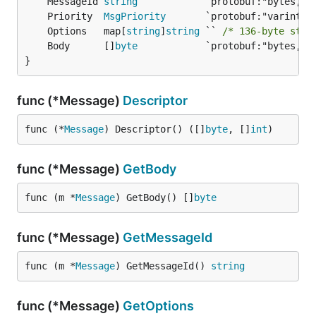
	MessageId 
string
	Priority  
MsgPriority
	Options   map[
string
]
string
 `` 
/* 136-byte stri
	Body      []
byte
}
func (*Message)
Descriptor
func (*
Message
) Descriptor() ([]
byte
, []
int
)
func (*Message)
GetBody
func (m *
Message
) GetBody() []
byte
func (*Message)
GetMessageId
func (m *
Message
) GetMessageId() 
string
func (*Message)
GetOptions