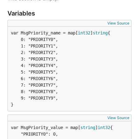
Variables
View Source
var MsgPriority_name = map[
int32
]
string
	0: "PRIORITY0",

	1: "PRIORITY1",

	2: "PRIORITY2",

	3: "PRIORITY3",

	4: "PRIORITY4",

	5: "PRIORITY5",

	6: "PRIORITY6",

	7: "PRIORITY7",

	8: "PRIORITY8",

	9: "PRIORITY9",

}
View Source
var MsgPriority_value = map[
string
]
int32
	"PRIORITY0": 0,
