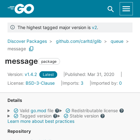
Skip to Main Content
The highest tagged major version is
v2
.
Discover Packages
github.com/carltd/glib
queue
message
message
package
Version:
v1.4.2
Published: Mar 31, 2020
Latest
License:
BSD-3-Clause
Imports:
3
Imported by:
0
Details
Valid
go.mod
file
Redistributable license
Tagged version
Stable version
Learn more about best practices
Repository