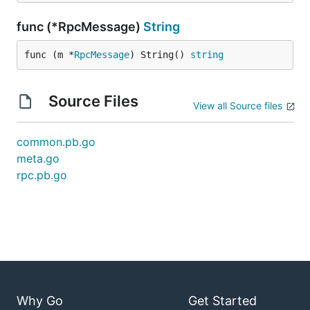
func (*RpcMessage)
String
func (m *
RpcMessage
) String() 
string
Source Files
View all Source files
common.pb.go
meta.go
rpc.pb.go
Why Go
Get Started