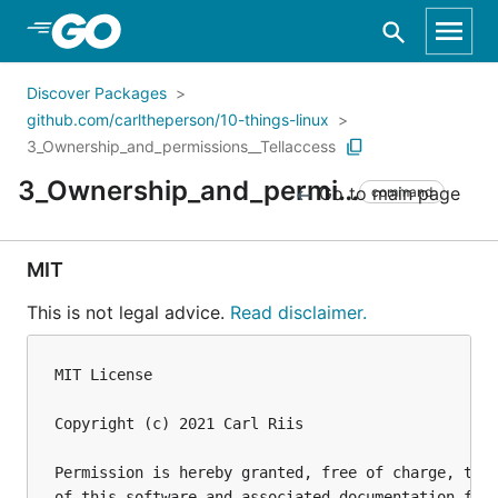
Skip to Main Content
Discover Packages
github.com/carltheperson/10-things-linux
3_Ownership_and_permissions__Tellaccess
3_Ownership_and_permissions__Tellaccess
Go to main page
command
MIT
This is not legal advice.
Read disclaimer.
MIT License

Copyright (c) 2021 Carl Riis

Permission is hereby granted, free of charge, to a
of this software and associated documentation file