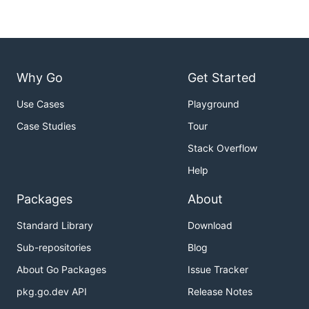
Why Go
Get Started
Use Cases
Playground
Case Studies
Tour
Stack Overflow
Help
Packages
About
Standard Library
Download
Sub-repositories
Blog
About Go Packages
Issue Tracker
pkg.go.dev API
Release Notes