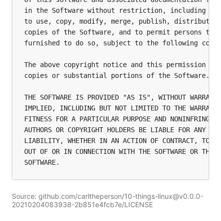
in the Software without restriction, including wit
to use, copy, modify, merge, publish, distribute, 
copies of the Software, and to permit persons to w
furnished to do so, subject to the following condi
The above copyright notice and this permission not
copies or substantial portions of the Software.

THE SOFTWARE IS PROVIDED "AS IS", WITHOUT WARRANTY
IMPLIED, INCLUDING BUT NOT LIMITED TO THE WARRANTI
FITNESS FOR A PARTICULAR PURPOSE AND NONINFRINGEME
AUTHORS OR COPYRIGHT HOLDERS BE LIABLE FOR ANY CLA
LIABILITY, WHETHER IN AN ACTION OF CONTRACT, TORT 
OUT OF OR IN CONNECTION WITH THE SOFTWARE OR THE U
SOFTWARE.
Source: github.com/carltheperson/10-things-linux@v0.0.0-
20210204083938-2b851e4fcb7e/LICENSE