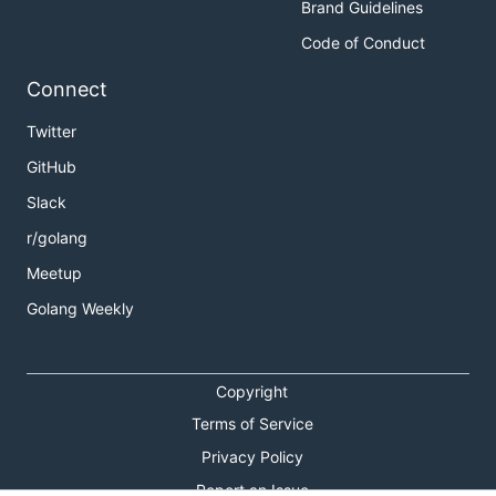
Brand Guidelines
Code of Conduct
Connect
Twitter
GitHub
Slack
r/golang
Meetup
Golang Weekly
Copyright
Terms of Service
Privacy Policy
Report an Issue