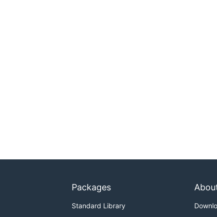
Packages
Abou
Standard Library
Downl