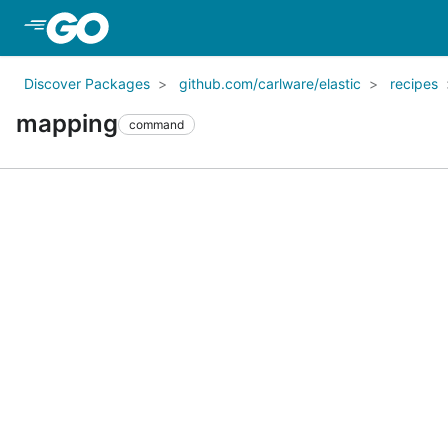
Skip to Main Content
Discover Packages
github.com/carlware/elastic
recipes
mapping
command