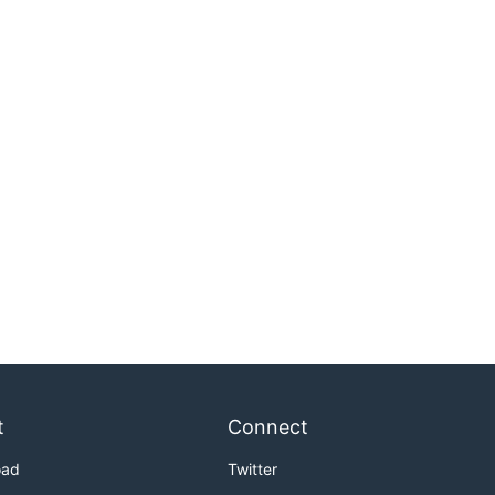
t
Connect
oad
Twitter