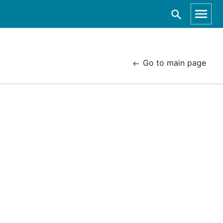
Go to main page