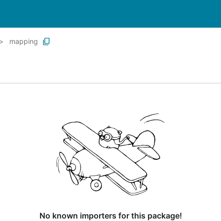
mapping
No known importers for this package!