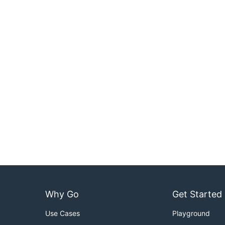
Why Go
Get Started
Use Cases
Playground