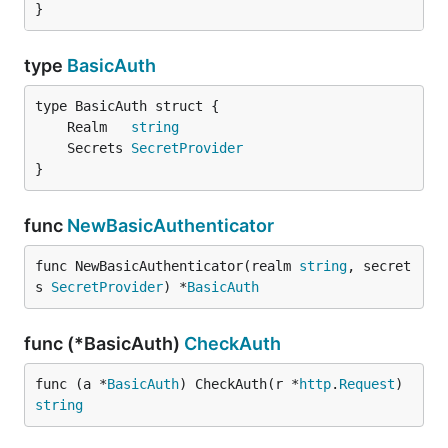
}
type
BasicAuth
	Realm   
string
	Secrets 
SecretProvider
}
func
NewBasicAuthenticator
func NewBasicAuthenticator(realm 
string
, secret
s 
SecretProvider
) *
BasicAuth
func (*BasicAuth)
CheckAuth
func (a *
BasicAuth
) CheckAuth(r *
http
.
Request
) 
string