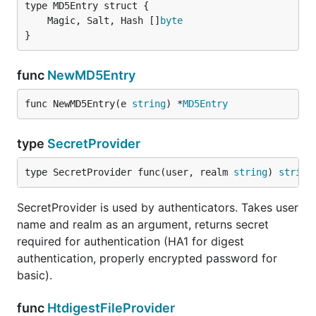
	Magic, Salt, Hash []
byte
}
func
NewMD5Entry
func NewMD5Entry(e 
string
) *
MD5Entry
type
SecretProvider
type SecretProvider func(user, realm 
string
) 
string
SecretProvider is used by authenticators. Takes user
name and realm as an argument, returns secret
required for authentication (HA1 for digest
authentication, properly encrypted password for
basic).
func
HtdigestFileProvider