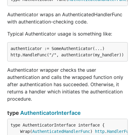
Authenticator wraps an AuthenticatedHandlerFunc
with authentication-checking code.
Typical Authenticator usage is something like:
authenticator := SomeAuthenticator(...)

Authenticator wrapper checks the user
authentication and calls the wrapped function only
after authentication has succeeded. Otherwise, it
returns a handler which initiates the authentication
procedure.
type
AuthenticatorInterface
	Wrap(
AuthenticatedHandlerFunc
) 
http
.
HandlerFunc