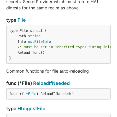
secrets: SecretProvider which must return HA1
digests for the same realm as above.
type
File
	Path 
string
	Info 
os
.
FileInfo
/* must be set in inherited types during initia
	Reload func()

}
Common functions for file auto-reloading
func (*File)
ReloadIfNeeded
func (f *
File
) ReloadIfNeeded()
type
HtdigestFile