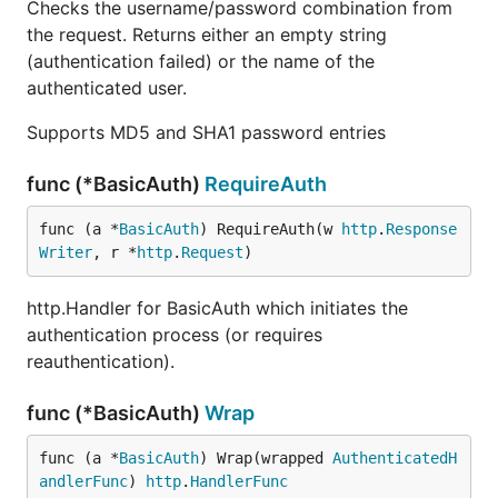
Checks the username/password combination from
the request. Returns either an empty string
(authentication failed) or the name of the
authenticated user.
Supports MD5 and SHA1 password entries
func (*BasicAuth)
RequireAuth
func (a *
BasicAuth
) RequireAuth(w 
http
.
Response
Writer
, r *
http
.
Request
)
http.Handler for BasicAuth which initiates the
authentication process (or requires
reauthentication).
func (*BasicAuth)
Wrap
func (a *
BasicAuth
) Wrap(wrapped 
AuthenticatedH
andlerFunc
) 
http
.
HandlerFunc