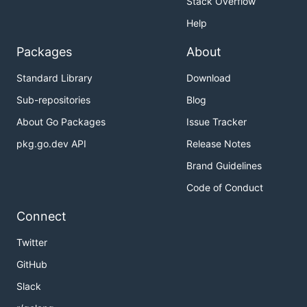
Stack Overflow
Help
Packages
About
Standard Library
Download
Sub-repositories
Blog
About Go Packages
Issue Tracker
pkg.go.dev API
Release Notes
Brand Guidelines
Code of Conduct
Connect
Twitter
GitHub
Slack