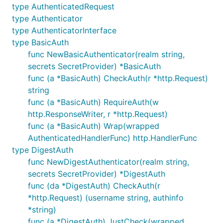
type AuthenticatedRequest
This is a complete working example for Basic auth:
type Authenticator
type AuthenticatorInterface
package main

type BasicAuth
func NewBasicAuthenticator(realm string,
import (

        auth "github.com/abbot/go-http-auth"

secrets SecretProvider) *BasicAuth
        "fmt"

func (a *BasicAuth) CheckAuth(r *http.Request)
        "net/http"

string
)

func (a *BasicAuth) RequireAuth(w
func Secret(user, realm string) string {

http.ResponseWriter, r *http.Request)
        if user == "john" {

func (a *BasicAuth) Wrap(wrapped
                // password is "hello"

AuthenticatedHandlerFunc) http.HandlerFunc
                return "$1$dlPL2MqE$oQmn16q49Sqdmhe
type DigestAuth
        }

        return ""

func NewDigestAuthenticator(realm string,
}

secrets SecretProvider) *DigestAuth
func (da *DigestAuth) CheckAuth(r
func handle(w http.ResponseWriter, r *auth.Authenti
*http.Request) (username string, authinfo
        fmt.Fprintf(w, "<html><body><h1>Hello, %s!<
}

*string)
func (a *DigestAuth) JustCheck(wrapped