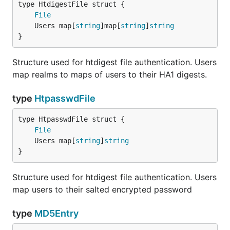
File
	Users map[
string
]map[
string
]
string
}
Structure used for htdigest file authentication. Users
map realms to maps of users to their HA1 digests.
type
HtpasswdFile
File
	Users map[
string
]
string
}
Structure used for htdigest file authentication. Users
map users to their salted encrypted password
type
MD5Entry