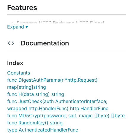
Features
Supports HTTP Basic and HTTP Digest
Expand ▾
authentication.
Supports htpasswd and htdigest formatted
Documentation
files.
Automatic reloading of password files.
Pluggable interface for user/password storage.
Index
Supports MD5 and SHA1 for Basic
Constants
authentication password storage.
func DigestAuthParams(r *http.Request)
Configurable Digest nonce cache size with
map[string]string
expiration.
func H(data string) string
Wrapper for legacy http handlers
func JustCheck(auth AuthenticatorInterface,
(http.HandlerFunc interface)
wrapped http.HandlerFunc) http.HandlerFunc
func MD5Crypt(password, salt, magic []byte) []byte
Example usage
func RandomKey() string
type AuthenticatedHandlerFunc