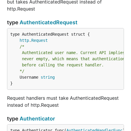
but takes AuthenticatedRequest instead of
http.Request
type
AuthenticatedRequest
http
.
Request
/*

	 Authenticated user name. Current API implies that Username is

	 never empty, which means that authentication is always done

	 before calling the request handler.

	*/
	Username 
string
}
Request handlers must take AuthenticatedRequest
instead of http.Request
type
Authenticator
type Authenticator func(
AuthenticatedHandlerFunc
) 
h