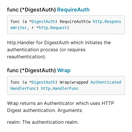
func (*DigestAuth)
RequireAuth
func (a *
DigestAuth
) RequireAuth(w 
http
.
Respons
eWriter
, r *
http
.
Request
)
http.Handler for DigestAuth which initiates the
authentication process (or requires
reauthentication).
func (*DigestAuth)
Wrap
func (a *
DigestAuth
) Wrap(wrapped 
Authenticated
HandlerFunc
) 
http
.
HandlerFunc
Wrap returns an Authenticator which uses HTTP
Digest authentication. Arguments:
realm: The authentication realm.