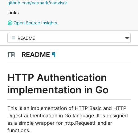
github.com/carmark/cadvisor
Links
Open Source Insights
README
¶
HTTP Authentication
implementation in Go
This is an implementation of HTTP Basic and HTTP
Digest authentication in Go language. It is designed
as a simple wrapper for http.RequestHandler
functions.