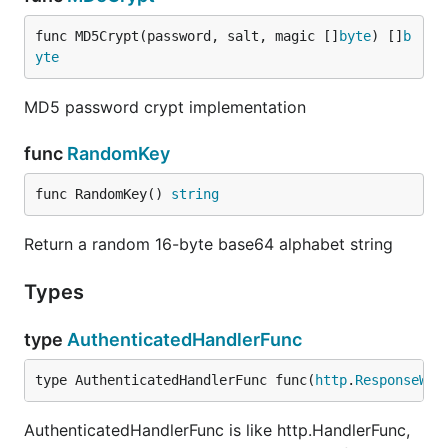
func MD5Crypt(password, salt, magic []
byte
) []
b
yte
MD5 password crypt implementation
func
RandomKey
func RandomKey() 
string
Return a random 16-byte base64 alphabet string
Types
type
AuthenticatedHandlerFunc
type AuthenticatedHandlerFunc func(
http
.
ResponseWri
AuthenticatedHandlerFunc is like http.HandlerFunc,