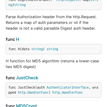
ng
]
string
Parse Authorization header from the http.Request.
Returns a map of auth parameters or nil if the
header is not a valid parsable Digest auth header.
func
H
func H(data 
string
) 
string
H function for MD5 algorithm (returns a lower-case
hex MD5 digest)
func
JustCheck
func JustCheck(auth 
AuthenticatorInterface
, wra
pped 
http
.
HandlerFunc
) 
http
.
HandlerFunc
func
MD5Crypt