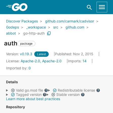
Skip to Main Content
Discover Packages
github.com/carmark/cadvisor
Godeps
_workspace
src
github.com
abbot
go-http-auth
auth
package
Version:
v0.19.3
Published: Nov 2, 2015
Latest
License:
Apache-2.0, Apache-2.0
Imports:
14
Imported by:
0
Details
Valid go.mod file
Redistributable license
Tagged version
Stable version
Learn more about best practices
Repository