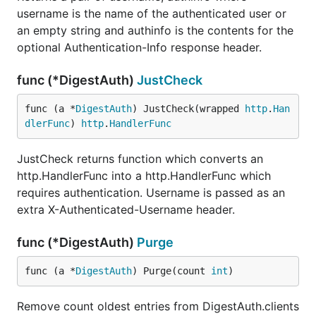
username is the name of the authenticated user or
an empty string and authinfo is the contents for the
optional Authentication-Info response header.
func (*DigestAuth)
JustCheck
func (a *
DigestAuth
) JustCheck(wrapped 
http
.
Han
dlerFunc
) 
http
.
HandlerFunc
JustCheck returns function which converts an
http.HandlerFunc into a http.HandlerFunc which
requires authentication. Username is passed as an
extra X-Authenticated-Username header.
func (*DigestAuth)
Purge
func (a *
DigestAuth
) Purge(count 
int
)
Remove count oldest entries from DigestAuth.clients