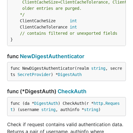
	 ClientCacheSize+ClientCacheTolerance, ClientCacheTolerance*2

	 older entries are purged.

	*/
	ClientCacheSize      
int
	ClientCacheTolerance 
int
// contains filtered or unexported fields
}
func
NewDigestAuthenticator
func NewDigestAuthenticator(realm 
string
, secre
ts 
SecretProvider
) *
DigestAuth
func (*DigestAuth)
CheckAuth
func (da *
DigestAuth
) CheckAuth(r *
http
.
Reques
t
) (username 
string
, authinfo *
string
)
Check if request contains valid authentication data.
Returns a pair of username, authinfo where