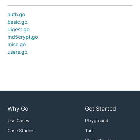
auth.go
basic.go
digest.go
md5crypt.go
misc.go
users.go
Why Go
Get Started
Use Cases
Playground
Case Studies
Tour