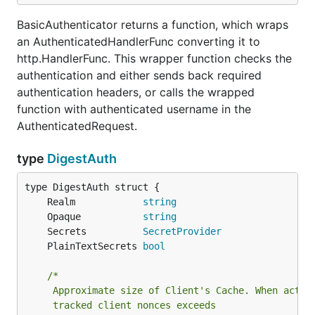
BasicAuthenticator returns a function, which wraps
an AuthenticatedHandlerFunc converting it to
http.HandlerFunc. This wrapper function checks the
authentication and either sends back required
authentication headers, or calls the wrapped
function with authenticated username in the
AuthenticatedRequest.
type
DigestAuth
	Realm            
string
	Opaque           
string
	Secrets          
SecretProvider
	PlainTextSecrets 
bool
/*

	 Approximate size of Client's Cache. When actual number of

	 tracked client nonces exceeds
