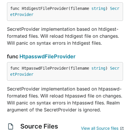
func HtdigestFileProvider(filename 
string
) 
Secr
etProvider
SecretProvider implementation based on htdigest-
formated files. Will reload htdigest file on changes.
Will panic on syntax errors in htdigest files.
func
HtpasswdFileProvider
func HtpasswdFileProvider(filename 
string
) 
Secr
etProvider
SecretProvider implementation based on htpasswd-
formated files. Will reload htpasswd file on changes.
Will panic on syntax errors in htpasswd files. Realm
argument of the SecretProvider is ignored.
Source Files
View all Source files