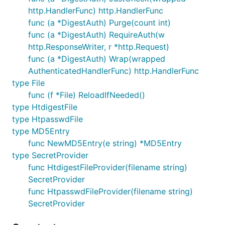
func main() {

http.HandlerFunc) http.HandlerFunc
        authenticator := auth.NewBasicAuthenticator
        http.HandleFunc("/", authenticator.Wrap(han
func (a *DigestAuth) Purge(count int)
        http.ListenAndServe(":8080", nil)

func (a *DigestAuth) RequireAuth(w
http.ResponseWriter, r *http.Request)
func (a *DigestAuth) Wrap(wrapped
See more examples in the "examples" directory.
AuthenticatedHandlerFunc) http.HandlerFunc
type File
Legal
func (f *File) ReloadIfNeeded()
type HtdigestFile
type HtpasswdFile
This module is developed under Apache 2.0 license,
type MD5Entry
and can be used for open and proprietary projects.
func NewMD5Entry(e string) *MD5Entry
Copyright 2012-2013 Lev Shamardin
type SecretProvider
func HtdigestFileProvider(filename string)
Licensed under the Apache License, Version 2.0 (the
SecretProvider
"License"); you may not use this file or any other
func HtpasswdFileProvider(filename string)
part of this project except in compliance with the
SecretProvider
License. You may obtain a copy of the License at