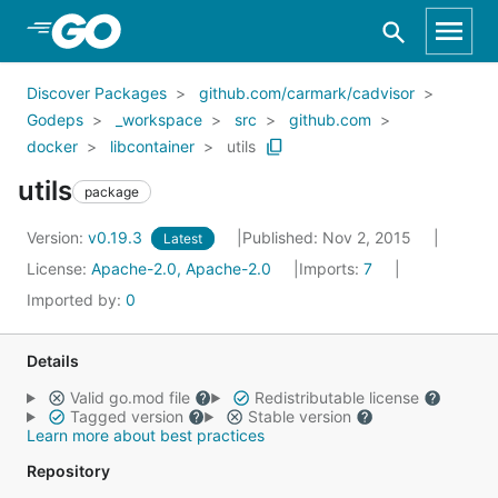
Skip to Main Content
Discover Packages
github.com/carmark/cadvisor
Godeps
_workspace
src
github.com
docker
libcontainer
utils
utils
package
Version:
v0.19.3
Published: Nov 2, 2015
Latest
License:
Apache-2.0, Apache-2.0
Imports:
7
Imported by:
0
Details
Valid go.mod file
Redistributable license
Tagged version
Stable version
Learn more about best practices
Repository