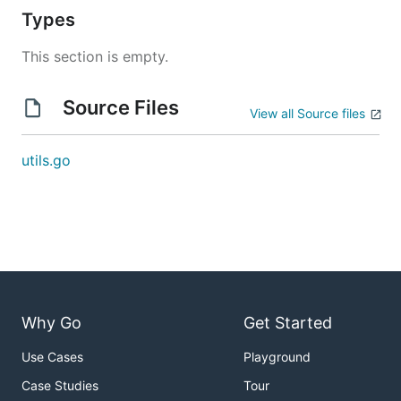
Types
This section is empty.
Source Files
View all Source files
utils.go
Why Go
Get Started
Use Cases
Playground
Case Studies
Tour