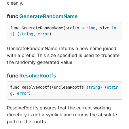
cleanly.
func
GenerateRandomName
func GenerateRandomName(prefix 
string
, size 
in
t
) (
string
, 
error
)
GenerateRandomName returns a new name joined
with a prefix. This size specified is used to truncate
the randomly generated value
func
ResolveRootfs
func ResolveRootfs(uncleanRootfs 
string
) (
strin
g
, 
error
)
ResolveRootfs ensures that the current working
directory is not a symlink and returns the absolute
path to the rootfs