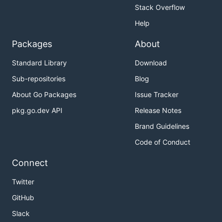
Stack Overflow
Help
Packages
About
Standard Library
Download
Sub-repositories
Blog
About Go Packages
Issue Tracker
pkg.go.dev API
Release Notes
Brand Guidelines
Code of Conduct
Connect
Twitter
GitHub
Slack