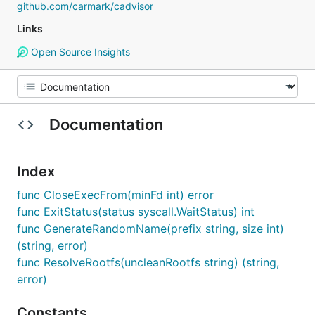
github.com/carmark/cadvisor
Links
Open Source Insights
Documentation
Index
func CloseExecFrom(minFd int) error
func ExitStatus(status syscall.WaitStatus) int
func GenerateRandomName(prefix string, size int)
(string, error)
func ResolveRootfs(uncleanRootfs string) (string,
error)
Constants