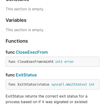
This section is empty.
Variables
This section is empty.
Functions
func
CloseExecFrom
func CloseExecFrom(minFd 
int
) 
error
func
ExitStatus
func ExitStatus(status 
syscall
.
WaitStatus
) 
int
ExitStatus returns the correct exit status for a
process based on if it was signaled or existed