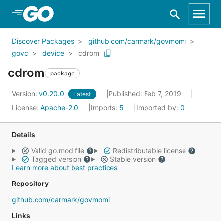
Skip to Main Content
Discover Packages
github.com/carmark/govmomi
govc
device
cdrom
cdrom
package
Version:
v0.20.0
Published: Feb 7, 2019
Latest
License:
Apache-2.0
Imports:
5
Imported by:
0
Details
Valid go.mod file
Redistributable license
Tagged version
Stable version
Learn more about best practices
Repository
github.com/carmark/govmomi
Links