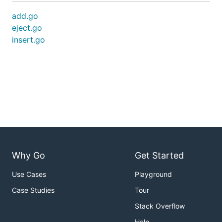
add.go
eject.go
insert.go
Why Go
Get Started
Use Cases
Playground
Case Studies
Tour
Stack Overflow
Help