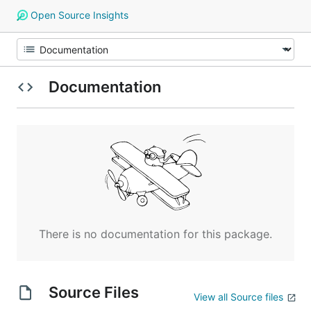
Open Source Insights
Documentation
There is no documentation for this package.
Source Files
View all Source files