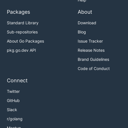
Packages
About
Standard Library
Download
Sub-repositories
Blog
About Go Packages
Issue Tracker
pkg.go.dev API
Release Notes
Brand Guidelines
Code of Conduct
Connect
Twitter
GitHub
Slack
r/golang
Meetup