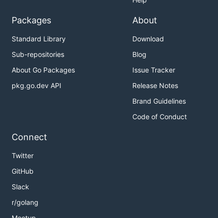
Packages
About
Standard Library
Download
Sub-repositories
Blog
About Go Packages
Issue Tracker
pkg.go.dev API
Release Notes
Brand Guidelines
Code of Conduct
Connect
Twitter
GitHub
Slack
r/golang
Meetup