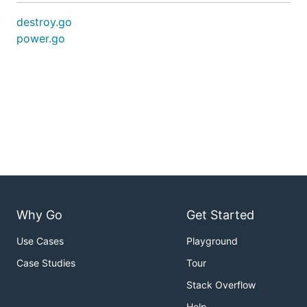
destroy.go
power.go
Why Go
Get Started
Use Cases
Playground
Case Studies
Tour
Stack Overflow
Help