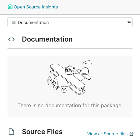
Open Source Insights
Documentation
There is no documentation for this package.
Source Files
View all Source files