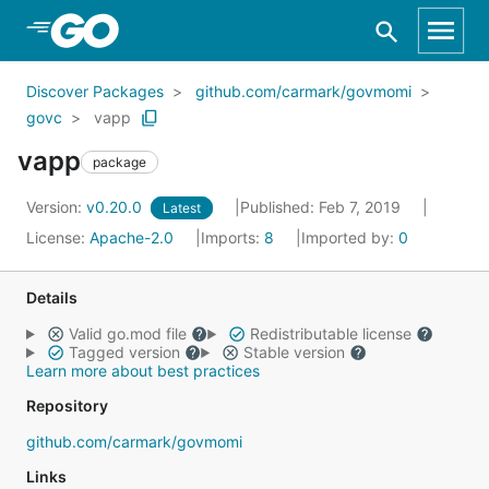
Skip to Main Content
Discover Packages
github.com/carmark/govmomi
govc
vapp
vapp
package
Version:
v0.20.0
Published: Feb 7, 2019
Latest
License:
Apache-2.0
Imports:
8
Imported by:
0
Details
Valid go.mod file
Redistributable license
Tagged version
Stable version
Learn more about best practices
Repository
github.com/carmark/govmomi
Links