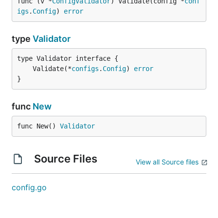
func (v *
ConfigValidator
) Validate(config *
conf
igs
.
Config
) 
error
type
Validator
	Validate(*
configs
.
Config
) 
error
}
func
New
func New() 
Validator
Source Files
View all Source files
config.go