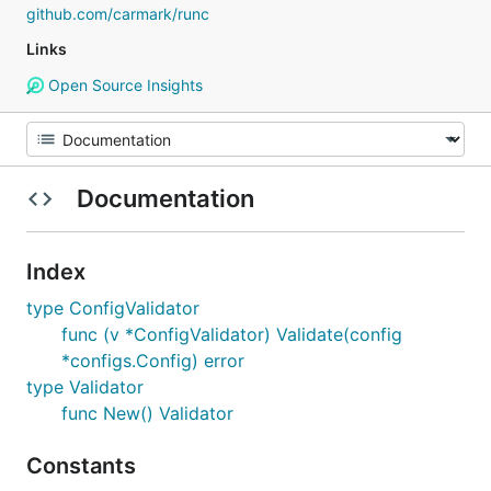
github.com/carmark/runc
Links
Open Source Insights
Documentation
Index
type ConfigValidator
func (v *ConfigValidator) Validate(config
*configs.Config) error
type Validator
func New() Validator
Constants