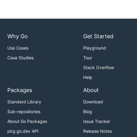
Why Go
Get Started
Use Cases
Playground
Case Studies
Tour
Stack Overflow
Help
Packages
About
Standard Library
Download
Sub-repositories
Blog
About Go Packages
Issue Tracker
pkg.go.dev API
Release Notes