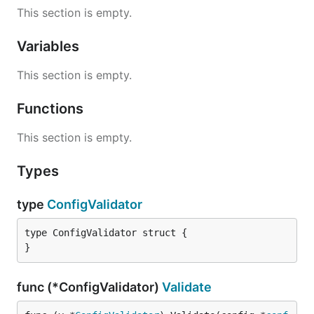
This section is empty.
Variables
This section is empty.
Functions
This section is empty.
Types
type
ConfigValidator
type ConfigValidator struct {

}
func (*ConfigValidator)
Validate