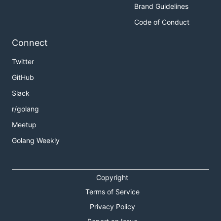
Brand Guidelines
Code of Conduct
Connect
Twitter
GitHub
Slack
r/golang
Meetup
Golang Weekly
Copyright
Terms of Service
Privacy Policy