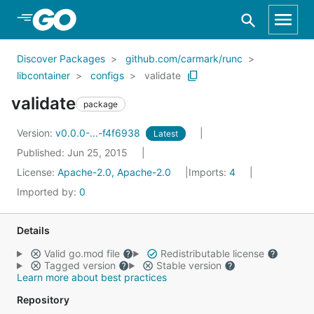
Skip to Main Content
Discover Packages
github.com/carmark/runc
libcontainer
configs
validate
validate
package
Version:
v0.0.0-...-f4f6938
Latest
Published: Jun 25, 2015
License:
Apache-2.0, Apache-2.0
Imports:
4
Imported by:
0
Details
Valid go.mod file
Redistributable license
Tagged version
Stable version
Learn more about best practices
Repository