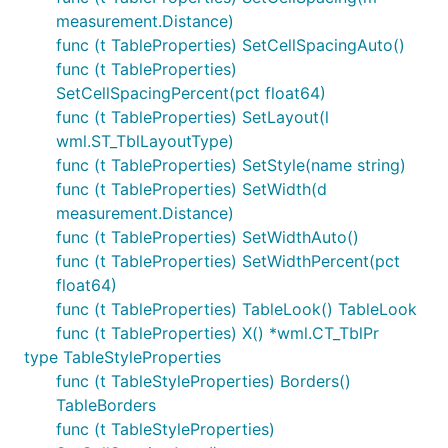
measurement.Distance)
func (t TableProperties) SetCellSpacingAuto()
func (t TableProperties)
SetCellSpacingPercent(pct float64)
func (t TableProperties) SetLayout(l
wml.ST_TblLayoutType)
func (t TableProperties) SetStyle(name string)
func (t TableProperties) SetWidth(d
measurement.Distance)
func (t TableProperties) SetWidthAuto()
func (t TableProperties) SetWidthPercent(pct
float64)
func (t TableProperties) TableLook() TableLook
func (t TableProperties) X() *wml.CT_TblPr
type TableStyleProperties
func (t TableStyleProperties) Borders()
TableBorders
func (t TableStyleProperties)