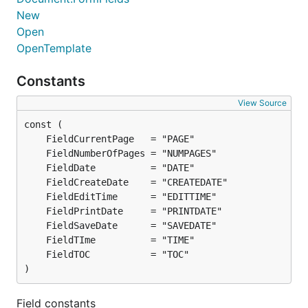
New
Open
OpenTemplate
Constants
View Source
)
Field constants