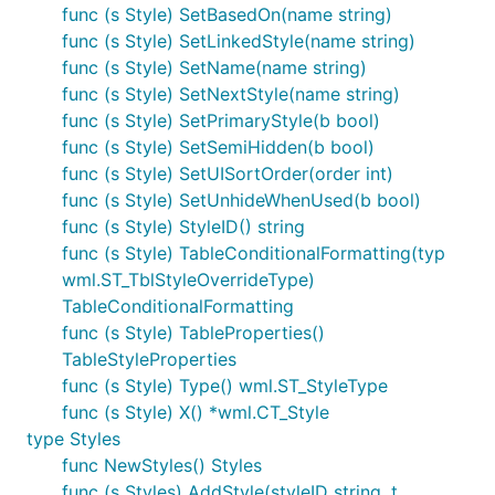
func (s Style) SetBasedOn(name string)
func (s Style) SetLinkedStyle(name string)
func (s Style) SetName(name string)
func (s Style) SetNextStyle(name string)
func (s Style) SetPrimaryStyle(b bool)
func (s Style) SetSemiHidden(b bool)
func (s Style) SetUISortOrder(order int)
func (s Style) SetUnhideWhenUsed(b bool)
func (s Style) StyleID() string
func (s Style) TableConditionalFormatting(typ
wml.ST_TblStyleOverrideType)
TableConditionalFormatting
func (s Style) TableProperties()
TableStyleProperties
func (s Style) Type() wml.ST_StyleType
func (s Style) X() *wml.CT_Style
type Styles
func NewStyles() Styles
func (s Styles) AddStyle(styleID string, t