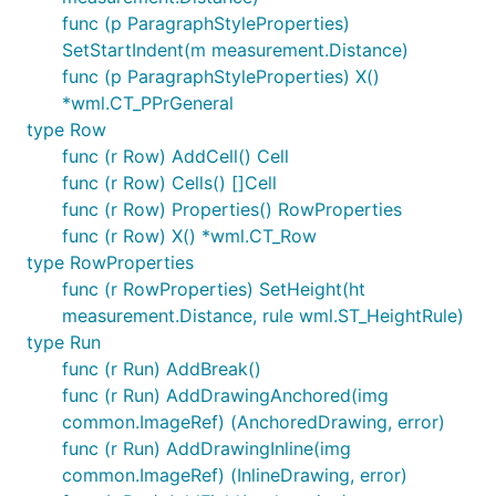
func (p ParagraphStyleProperties)
SetStartIndent(m measurement.Distance)
func (p ParagraphStyleProperties) X()
*wml.CT_PPrGeneral
type Row
func (r Row) AddCell() Cell
func (r Row) Cells() []Cell
func (r Row) Properties() RowProperties
func (r Row) X() *wml.CT_Row
type RowProperties
func (r RowProperties) SetHeight(ht
measurement.Distance, rule wml.ST_HeightRule)
type Run
func (r Run) AddBreak()
func (r Run) AddDrawingAnchored(img
common.ImageRef) (AnchoredDrawing, error)
func (r Run) AddDrawingInline(img
common.ImageRef) (InlineDrawing, error)