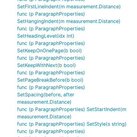
SetFirstLineIndent(m measurement.Distance)
func (p ParagraphProperties)
SetHangingIndent(m measurement.Distance)
func (p ParagraphProperties)
SetHeadingLevel(idx int)
func (p ParagraphProperties)
SetKeepOnOnePage(b bool)
func (p ParagraphProperties)
SetKeepWithNext(b bool)
func (p ParagraphProperties)
SetPageBreakBefore(b bool)
func (p ParagraphProperties)
SetSpacing(before, after
measurement.Distance)
func (p ParagraphProperties) SetStartIndent(m
measurement.Distance)
func (p ParagraphProperties) SetStyle(s string)
func (p ParagraphProperties)