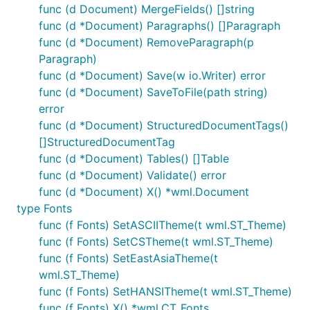
func (d Document) MergeFields() []string
func (d *Document) Paragraphs() []Paragraph
func (d *Document) RemoveParagraph(p
Paragraph)
func (d *Document) Save(w io.Writer) error
func (d *Document) SaveToFile(path string)
error
func (d *Document) StructuredDocumentTags()
[]StructuredDocumentTag
func (d *Document) Tables() []Table
func (d *Document) Validate() error
func (d *Document) X() *wml.Document
type Fonts
func (f Fonts) SetASCIITheme(t wml.ST_Theme)
func (f Fonts) SetCSTheme(t wml.ST_Theme)
func (f Fonts) SetEastAsiaTheme(t
wml.ST_Theme)
func (f Fonts) SetHANSITheme(t wml.ST_Theme)
func (f Fonts) X() *wml.CT_Fonts