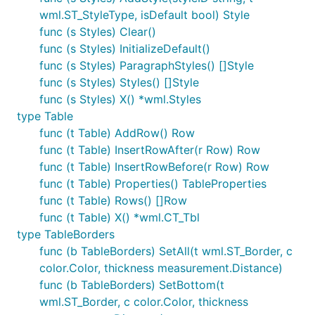
wml.ST_StyleType, isDefault bool) Style
func (s Styles) Clear()
func (s Styles) InitializeDefault()
func (s Styles) ParagraphStyles() []Style
func (s Styles) Styles() []Style
func (s Styles) X() *wml.Styles
type Table
func (t Table) AddRow() Row
func (t Table) InsertRowAfter(r Row) Row
func (t Table) InsertRowBefore(r Row) Row
func (t Table) Properties() TableProperties
func (t Table) Rows() []Row
func (t Table) X() *wml.CT_Tbl
type TableBorders
func (b TableBorders) SetAll(t wml.ST_Border, c
color.Color, thickness measurement.Distance)
func (b TableBorders) SetBottom(t
wml.ST_Border, c color.Color, thickness