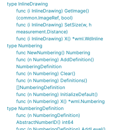
type InlineDrawing
func (i InlineDrawing) GetImage()
(common.ImageRef, bool)
func (i InlineDrawing) SetSize(w, h
measurement.Distance)
func (i InlineDrawing) X() *wml.WdInline
type Numbering
func NewNumbering() Numbering
func (n Numbering) AddDefinition()
NumberingDefinition
func (n Numbering) Clear()
func (n Numbering) Definitions()
[]NumberingDefinition
func (n Numbering) InitializeDefault()
func (n Numbering) X() *wml.Numbering
type NumberingDefinition
func (n NumberingDefinition)
AbstractNumberID() int64
func (n NumberingDefinition) AddLevel()