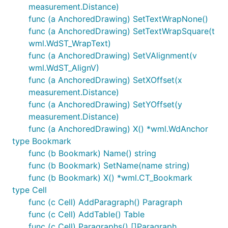
measurement.Distance)
func (a AnchoredDrawing) SetTextWrapNone()
func (a AnchoredDrawing) SetTextWrapSquare(t
wml.WdST_WrapText)
func (a AnchoredDrawing) SetVAlignment(v
wml.WdST_AlignV)
func (a AnchoredDrawing) SetXOffset(x
measurement.Distance)
func (a AnchoredDrawing) SetYOffset(y
measurement.Distance)
func (a AnchoredDrawing) X() *wml.WdAnchor
type Bookmark
func (b Bookmark) Name() string
func (b Bookmark) SetName(name string)
func (b Bookmark) X() *wml.CT_Bookmark
type Cell
func (c Cell) AddParagraph() Paragraph
func (c Cell) AddTable() Table
func (c Cell) Paragraphs() []Paragraph