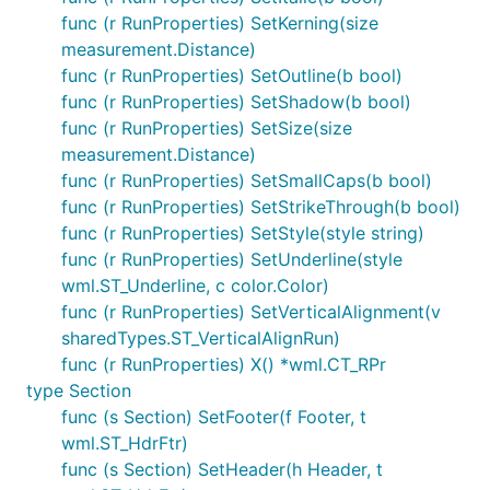
func (r RunProperties) SetKerning(size
measurement.Distance)
func (r RunProperties) SetOutline(b bool)
func (r RunProperties) SetShadow(b bool)
func (r RunProperties) SetSize(size
measurement.Distance)
func (r RunProperties) SetSmallCaps(b bool)
func (r RunProperties) SetStrikeThrough(b bool)
func (r RunProperties) SetStyle(style string)
func (r RunProperties) SetUnderline(style
wml.ST_Underline, c color.Color)
func (r RunProperties) SetVerticalAlignment(v
sharedTypes.ST_VerticalAlignRun)
func (r RunProperties) X() *wml.CT_RPr
type Section
func (s Section) SetFooter(f Footer, t
wml.ST_HdrFtr)
func (s Section) SetHeader(h Header, t