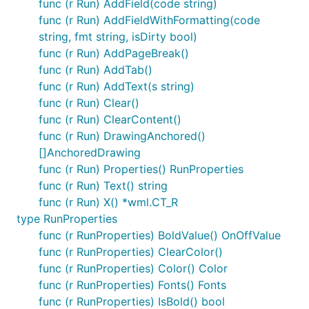
func (r Run) AddField(code string)
func (r Run) AddFieldWithFormatting(code
string, fmt string, isDirty bool)
func (r Run) AddPageBreak()
func (r Run) AddTab()
func (r Run) AddText(s string)
func (r Run) Clear()
func (r Run) ClearContent()
func (r Run) DrawingAnchored()
[]AnchoredDrawing
func (r Run) Properties() RunProperties
func (r Run) Text() string
func (r Run) X() *wml.CT_R
type RunProperties
func (r RunProperties) BoldValue() OnOffValue
func (r RunProperties) ClearColor()
func (r RunProperties) Color() Color
func (r RunProperties) Fonts() Fonts
func (r RunProperties) IsBold() bool