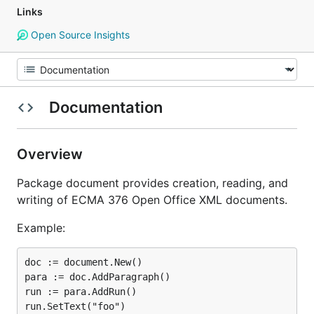
Links
Open Source Insights
Documentation
Overview
Package document provides creation, reading, and
writing of ECMA 376 Open Office XML documents.
Example:
doc := document.New()

para := doc.AddParagraph()

run := para.AddRun()

run.SetText("foo")
