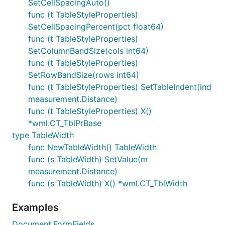
SetCellSpacingAuto()
func (t TableStyleProperties)
SetCellSpacingPercent(pct float64)
func (t TableStyleProperties)
SetColumnBandSize(cols int64)
func (t TableStyleProperties)
SetRowBandSize(rows int64)
func (t TableStyleProperties) SetTableIndent(ind
measurement.Distance)
func (t TableStyleProperties) X()
*wml.CT_TblPrBase
type TableWidth
func NewTableWidth() TableWidth
func (s TableWidth) SetValue(m
measurement.Distance)
func (s TableWidth) X() *wml.CT_TblWidth
Examples
Document.FormFields