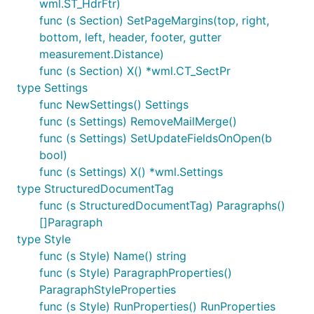
wml.ST_HdrFtr)
func (s Section) SetPageMargins(top, right,
bottom, left, header, footer, gutter
measurement.Distance)
func (s Section) X() *wml.CT_SectPr
type Settings
func NewSettings() Settings
func (s Settings) RemoveMailMerge()
func (s Settings) SetUpdateFieldsOnOpen(b
bool)
func (s Settings) X() *wml.Settings
type StructuredDocumentTag
func (s StructuredDocumentTag) Paragraphs()
[]Paragraph
type Style
func (s Style) Name() string
func (s Style) ParagraphProperties()
ParagraphStyleProperties
func (s Style) RunProperties() RunProperties