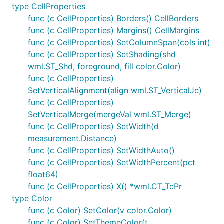
type CellProperties
func (c CellProperties) Borders() CellBorders
func (c CellProperties) Margins() CellMargins
func (c CellProperties) SetColumnSpan(cols int)
func (c CellProperties) SetShading(shd
wml.ST_Shd, foreground, fill color.Color)
func (c CellProperties)
SetVerticalAlignment(align wml.ST_VerticalJc)
func (c CellProperties)
SetVerticalMerge(mergeVal wml.ST_Merge)
func (c CellProperties) SetWidth(d
measurement.Distance)
func (c CellProperties) SetWidthAuto()
func (c CellProperties) SetWidthPercent(pct
float64)
func (c CellProperties) X() *wml.CT_TcPr
type Color
func (c Color) SetColor(v color.Color)
func (c Color) SetThemeColor(t