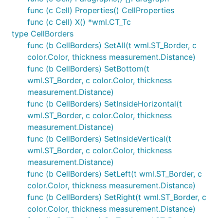
func (c Cell) Properties() CellProperties
func (c Cell) X() *wml.CT_Tc
type CellBorders
func (b CellBorders) SetAll(t wml.ST_Border, c
color.Color, thickness measurement.Distance)
func (b CellBorders) SetBottom(t
wml.ST_Border, c color.Color, thickness
measurement.Distance)
func (b CellBorders) SetInsideHorizontal(t
wml.ST_Border, c color.Color, thickness
measurement.Distance)
func (b CellBorders) SetInsideVertical(t
wml.ST_Border, c color.Color, thickness
measurement.Distance)
func (b CellBorders) SetLeft(t wml.ST_Border, c
color.Color, thickness measurement.Distance)
func (b CellBorders) SetRight(t wml.ST_Border, c
color.Color, thickness measurement.Distance)