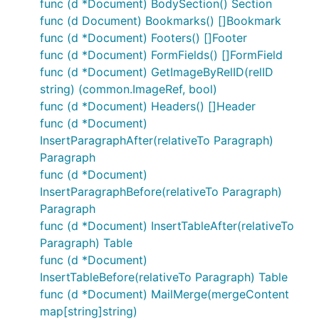
func (d *Document) BodySection() Section
func (d Document) Bookmarks() []Bookmark
func (d *Document) Footers() []Footer
func (d *Document) FormFields() []FormField
func (d *Document) GetImageByRelID(relID
string) (common.ImageRef, bool)
func (d *Document) Headers() []Header
func (d *Document)
InsertParagraphAfter(relativeTo Paragraph)
Paragraph
func (d *Document)
InsertParagraphBefore(relativeTo Paragraph)
Paragraph
func (d *Document) InsertTableAfter(relativeTo
Paragraph) Table
func (d *Document)
InsertTableBefore(relativeTo Paragraph) Table
func (d *Document) MailMerge(mergeContent
map[string]string)