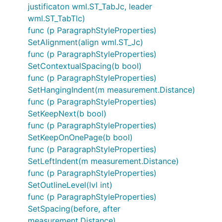
justificaton wml.ST_TabJc, leader
wml.ST_TabTlc)
func (p ParagraphStyleProperties)
SetAlignment(align wml.ST_Jc)
func (p ParagraphStyleProperties)
SetContextualSpacing(b bool)
func (p ParagraphStyleProperties)
SetHangingIndent(m measurement.Distance)
func (p ParagraphStyleProperties)
SetKeepNext(b bool)
func (p ParagraphStyleProperties)
SetKeepOnOnePage(b bool)
func (p ParagraphStyleProperties)
SetLeftIndent(m measurement.Distance)
func (p ParagraphStyleProperties)
SetOutlineLevel(lvl int)
func (p ParagraphStyleProperties)
SetSpacing(before, after
measurement.Distance)