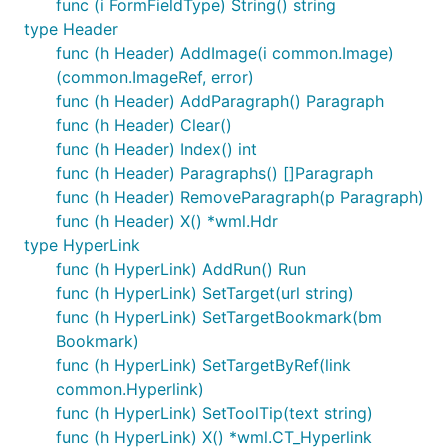
func (i FormFieldType) String() string
type Header
func (h Header) AddImage(i common.Image)
(common.ImageRef, error)
func (h Header) AddParagraph() Paragraph
func (h Header) Clear()
func (h Header) Index() int
func (h Header) Paragraphs() []Paragraph
func (h Header) RemoveParagraph(p Paragraph)
func (h Header) X() *wml.Hdr
type HyperLink
func (h HyperLink) AddRun() Run
func (h HyperLink) SetTarget(url string)
func (h HyperLink) SetTargetBookmark(bm
Bookmark)
func (h HyperLink) SetTargetByRef(link
common.Hyperlink)
func (h HyperLink) SetToolTip(text string)
func (h HyperLink) X() *wml.CT_Hyperlink