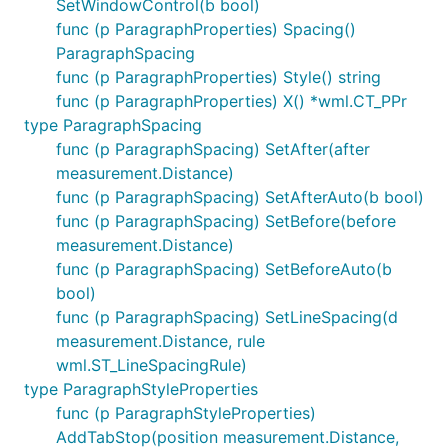
SetWindowControl(b bool)
func (p ParagraphProperties) Spacing()
ParagraphSpacing
func (p ParagraphProperties) Style() string
func (p ParagraphProperties) X() *wml.CT_PPr
type ParagraphSpacing
func (p ParagraphSpacing) SetAfter(after
measurement.Distance)
func (p ParagraphSpacing) SetAfterAuto(b bool)
func (p ParagraphSpacing) SetBefore(before
measurement.Distance)
func (p ParagraphSpacing) SetBeforeAuto(b
bool)
func (p ParagraphSpacing) SetLineSpacing(d
measurement.Distance, rule
wml.ST_LineSpacingRule)
type ParagraphStyleProperties
func (p ParagraphStyleProperties)
AddTabStop(position measurement.Distance,