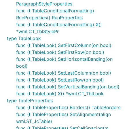
ParagraphStyleProperties
func (t TableConditionalFormatting)
RunProperties() RunProperties
func (t TableConditionalFormatting) X()
*wml.CT_TblStylePr
type TableLook
func (t TableLook) SetFirstColumn(on bool)
func (t TableLook) SetFirstRow(on bool)
func (t TableLook) SetHorizontalBanding(on
bool)
func (t TableLook) SetLastColumn(on bool)
func (t TableLook) SetLastRow(on bool)
func (t TableLook) SetVerticalBanding(on bool)
func (t TableLook) X() *wml.CT_TblLook
type TableProperties
func (t TableProperties) Borders() TableBorders
func (t TableProperties) SetAlignment(align
wml.ST_JcTable)
func (t TableProperties) SetCellSpacing(m