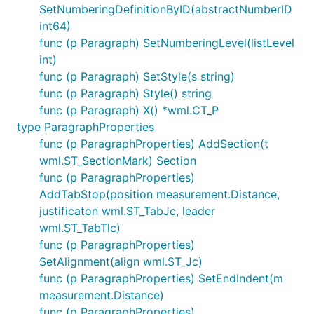
SetNumberingDefinitionByID(abstractNumberID
int64)
func (p Paragraph) SetNumberingLevel(listLevel
int)
func (p Paragraph) SetStyle(s string)
func (p Paragraph) Style() string
func (p Paragraph) X() *wml.CT_P
type ParagraphProperties
func (p ParagraphProperties) AddSection(t
wml.ST_SectionMark) Section
func (p ParagraphProperties)
AddTabStop(position measurement.Distance,
justificaton wml.ST_TabJc, leader
wml.ST_TabTlc)
func (p ParagraphProperties)
SetAlignment(align wml.ST_Jc)
func (p ParagraphProperties) SetEndIndent(m
measurement.Distance)
func (p ParagraphProperties)