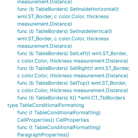
measurement.Distance)
func (b TableBorders) SetInsideHorizontal(t
wml.ST_Border, c color.Color, thickness
measurement.Distance)
func (b TableBorders) SetInsideVertical(t
wml.ST_Border, c color.Color, thickness
measurement.Distance)
func (b TableBorders) SetLeft(t wml.ST_Border,
c color.Color, thickness measurement.Distance)
func (b TableBorders) SetRight(t wml.ST_Border,
c color.Color, thickness measurement.Distance)
func (b TableBorders) SetTop(t wml.ST_Border,
c color.Color, thickness measurement.Distance)
func (b TableBorders) X() *wml.CT_TblBorders
type TableConditionalFormatting
func (t TableConditionalFormatting)
CellProperties() CellProperties
func (t TableConditionalFormatting)
ParagraphProperties()