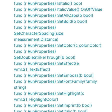
func (r RunProperties) IsItalic() bool
func (r RunProperties) ItalicValue() OnOffValue
func (r RunProperties) SetAllCaps(b bool)
func (r RunProperties) SetBold(b bool)
func (r RunProperties)
SetCharacterSpacing(size
measurement.Distance)
func (r RunProperties) SetColor(c color.Color)
func (r RunProperties)
SetDoubleStrikeThrough(b bool)
func (r RunProperties) SetEffect(e
wml.ST_TextEffect)
func (r RunProperties) SetEmboss(b bool)
func (r RunProperties) SetFontFamily(family
string)
func (r RunProperties) SetHighlight(c
wml.ST_HighlightColor)
func (r RunProperties) SetImprint(b bool)
func (r RunProperties) SetItalic(b bool)