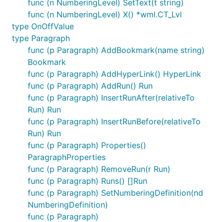
func (n NumberingLevel) SetText(t string)
func (n NumberingLevel) X() *wml.CT_Lvl
type OnOffValue
type Paragraph
func (p Paragraph) AddBookmark(name string)
Bookmark
func (p Paragraph) AddHyperLink() HyperLink
func (p Paragraph) AddRun() Run
func (p Paragraph) InsertRunAfter(relativeTo
Run) Run
func (p Paragraph) InsertRunBefore(relativeTo
Run) Run
func (p Paragraph) Properties()
ParagraphProperties
func (p Paragraph) RemoveRun(r Run)
func (p Paragraph) Runs() []Run
func (p Paragraph) SetNumberingDefinition(nd
NumberingDefinition)
func (p Paragraph)