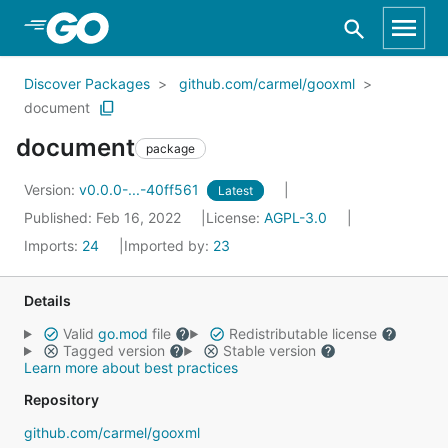
Skip to Main Content
Discover Packages
github.com/carmel/gooxml
document
document
package
Version:
v0.0.0-...-40ff561
Latest
Published: Feb 16, 2022
License:
AGPL-3.0
Imports:
24
Imported by:
23
Details
Valid
go.mod
file
Redistributable license
Tagged version
Stable version
Learn more about best practices
Repository
github.com/carmel/gooxml