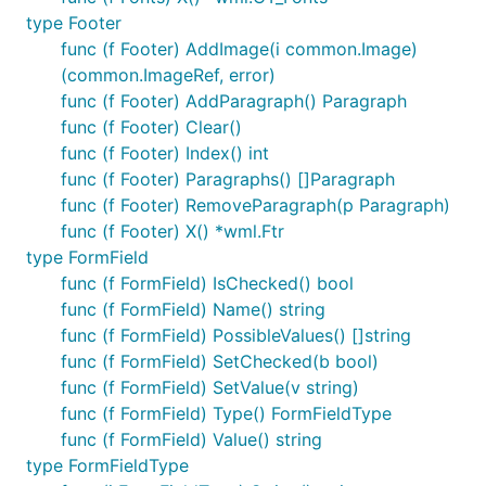
type Footer
func (f Footer) AddImage(i common.Image)
(common.ImageRef, error)
func (f Footer) AddParagraph() Paragraph
func (f Footer) Clear()
func (f Footer) Index() int
func (f Footer) Paragraphs() []Paragraph
func (f Footer) RemoveParagraph(p Paragraph)
func (f Footer) X() *wml.Ftr
type FormField
func (f FormField) IsChecked() bool
func (f FormField) Name() string
func (f FormField) PossibleValues() []string
func (f FormField) SetChecked(b bool)
func (f FormField) SetValue(v string)
func (f FormField) Type() FormFieldType
func (f FormField) Value() string
type FormFieldType