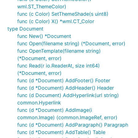
wml.ST_ThemeColor)
func (c Color) SetThemeShade(s uint8)
func (c Color) X() *wml.CT_Color
type Document
func New() *Document
func Open(filename string) (*Document, error)
func OpenTemplate(filename string)
(*Document, error)
func Read(r io.ReaderAt, size int64)
(*Document, error)
func (d *Document) AddFooter() Footer
func (d *Document) AddHeader() Header
func (d Document) AddHyperlink(url string)
common.Hyperlink
func (d *Document) AddImage(i
common.Image) (common.ImageRef, error)
func (d *Document) AddParagraph() Paragraph
func (d *Document) AddTable() Table