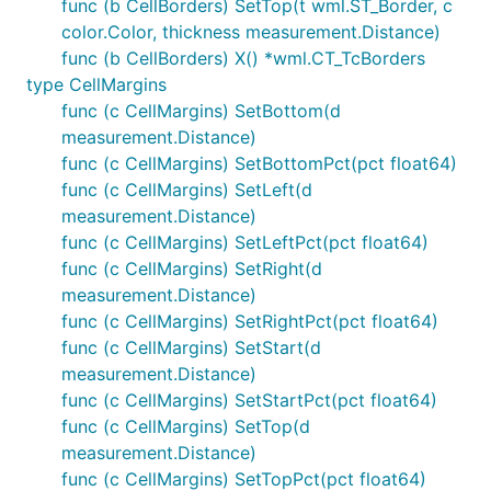
func (b CellBorders) SetTop(t wml.ST_Border, c
color.Color, thickness measurement.Distance)
func (b CellBorders) X() *wml.CT_TcBorders
type CellMargins
func (c CellMargins) SetBottom(d
measurement.Distance)
func (c CellMargins) SetBottomPct(pct float64)
func (c CellMargins) SetLeft(d
measurement.Distance)
func (c CellMargins) SetLeftPct(pct float64)
func (c CellMargins) SetRight(d
measurement.Distance)
func (c CellMargins) SetRightPct(pct float64)
func (c CellMargins) SetStart(d
measurement.Distance)
func (c CellMargins) SetStartPct(pct float64)
func (c CellMargins) SetTop(d
measurement.Distance)
func (c CellMargins) SetTopPct(pct float64)