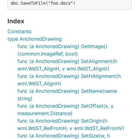
Index
Constants
type AnchoredDrawing
func (a AnchoredDrawing) GetImage()
(common.ImageRef, bool)
func (a AnchoredDrawing) SetAlignment(h
wml.WdST_AlignH, v wml.WdST_AlignV)
func (a AnchoredDrawing) SetHAlignment(h
wml.WdST_AlignH)
func (a AnchoredDrawing) SetName(name
string)
func (a AnchoredDrawing) SetOffset(x, y
measurement.Distance)
func (a AnchoredDrawing) SetOrigin(h
wml.WdST_RelFromH, v wml.WdST_RelFromV)
func (a AnchoredDrawing) SetSize(w, h