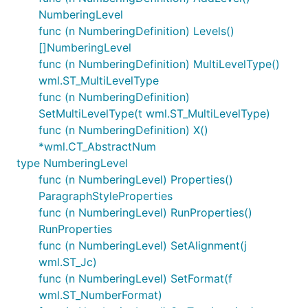
NumberingLevel
func (n NumberingDefinition) Levels()
[]NumberingLevel
func (n NumberingDefinition) MultiLevelType()
wml.ST_MultiLevelType
func (n NumberingDefinition)
SetMultiLevelType(t wml.ST_MultiLevelType)
func (n NumberingDefinition) X()
*wml.CT_AbstractNum
type NumberingLevel
func (n NumberingLevel) Properties()
ParagraphStyleProperties
func (n NumberingLevel) RunProperties()
RunProperties
func (n NumberingLevel) SetAlignment(j
wml.ST_Jc)
func (n NumberingLevel) SetFormat(f
wml.ST_NumberFormat)