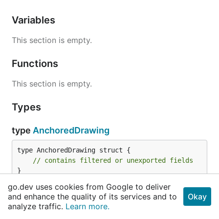
Variables
This section is empty.
Functions
This section is empty.
Types
type
AnchoredDrawing
type AnchoredDrawing struct {

// contains filtered or unexported fields
}
go.dev uses cookies from Google to deliver
AnchoredDrawing is an absolutely positioned image
and enhance the quality of its services and to
Okay
analyze traffic.
Learn more.
within a document page.