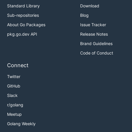
Standard Library
Download
Sub-repositories
Blog
About Go Packages
Issue Tracker
pkg.go.dev API
Release Notes
Brand Guidelines
Code of Conduct
Connect
Twitter
GitHub
Slack
r/golang
Meetup
Golang Weekly