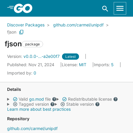
Skip to Main Content
Discover Packages
github.com/carmel/unipdf
fjson
fjson
package
Version:
v0.0.0-...-a2e00f7
Latest
Published: Nov 21, 2024
License:
MIT
Imports:
5
Imported by:
0
Details
Valid
go.mod
file
Redistributable license
Tagged version
Stable version
Learn more about best practices
Repository
github.com/carmel/unipdf