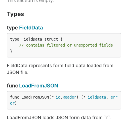
This section is empty.
Types
type
FieldData
type FieldData struct {

// contains filtered or unexported fields
}
FieldData represents form field data loaded from
JSON file.
func
LoadFromJSON
func LoadFromJSON(r 
io
.
Reader
) (*
FieldData
, 
err
or
)
LoadFromJSON loads JSON form data from `r`.