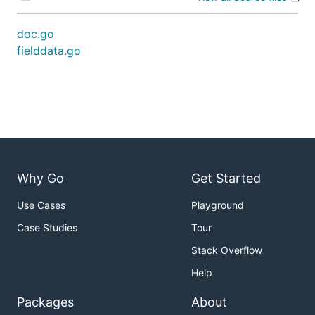
doc.go
fielddata.go
Why Go
Get Started
Use Cases
Playground
Case Studies
Tour
Stack Overflow
Help
Packages
About