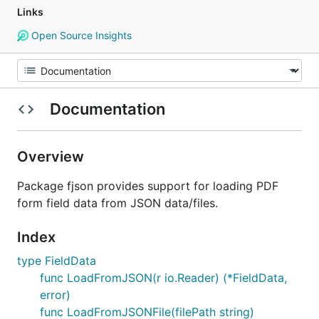
Links
Open Source Insights
Documentation
Overview
Package fjson provides support for loading PDF
form field data from JSON data/files.
Index
type FieldData
func LoadFromJSON(r io.Reader) (*FieldData,
error)
func LoadFromJSONFile(filePath string)