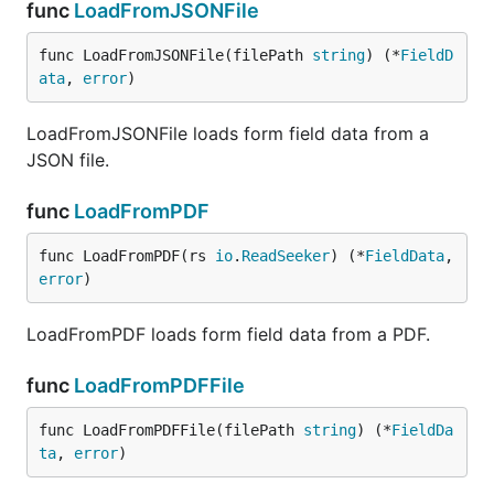
func
LoadFromJSONFile
func LoadFromJSONFile(filePath 
string
) (*
FieldD
ata
, 
error
)
LoadFromJSONFile loads form field data from a
JSON file.
func
LoadFromPDF
func LoadFromPDF(rs 
io
.
ReadSeeker
) (*
FieldData
, 
error
)
LoadFromPDF loads form field data from a PDF.
func
LoadFromPDFFile
func LoadFromPDFFile(filePath 
string
) (*
FieldDa
ta
, 
error
)