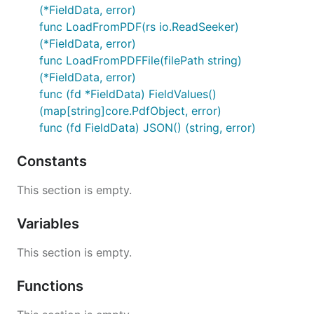
(*FieldData, error)
func LoadFromPDF(rs io.ReadSeeker)
(*FieldData, error)
func LoadFromPDFFile(filePath string)
(*FieldData, error)
func (fd *FieldData) FieldValues()
(map[string]core.PdfObject, error)
func (fd FieldData) JSON() (string, error)
Constants
This section is empty.
Variables
This section is empty.
Functions