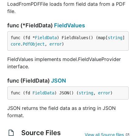
LoadFromPDFFile loads form field data from a PDF
file.
func (*FieldData)
FieldValues
func (fd *
FieldData
) FieldValues() (map[
string
]
core
.
PdfObject
, 
error
)
FieldValues implements model.FieldValueProvider
interface.
func (FieldData)
JSON
func (fd 
FieldData
) JSON() (
string
, 
error
)
JSON returns the field data as a string in JSON
format.
Source Files
View all Source files