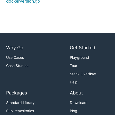
dockerversion.go
Why Go
Get Started
Use Cases
Playground
Case Studies
Tour
Stack Overflow
Help
Packages
About
Standard Library
Download
Sub-repositories
Blog