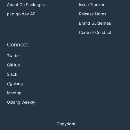
About Go Packages
Issue Tracker
pkg.go.dev API
Release Notes
Brand Guidelines
Code of Conduct
Connect
Twitter
GitHub
Slack
r/golang
Meetup
Golang Weekly
Copyright