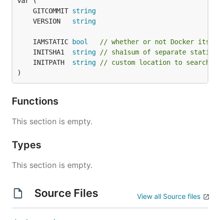
	GITCOMMIT 
string
	VERSION   
string
	IAMSTATIC 
bool
// whether or not Docker itsel
	INITSHA1  
string
// sha1sum of separate static 
	INITPATH  
string
// custom location to search f
)
Functions
This section is empty.
Types
This section is empty.
Source Files
View all Source files