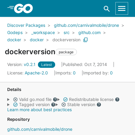
Skip to Main Content
Discover Packages
github.com/carnivalmobile/drone
Godeps
_workspace
src
github.com
docker
docker
dockerversion
dockerversion
package
Version:
v0.2.1
Published: Oct 7, 2014
Latest
License:
Apache-2.0
Imports:
0
Imported by:
0
Details
Valid go.mod file
Redistributable license
Tagged version
Stable version
Learn more about best practices
Repository
github.com/carnivalmobile/drone