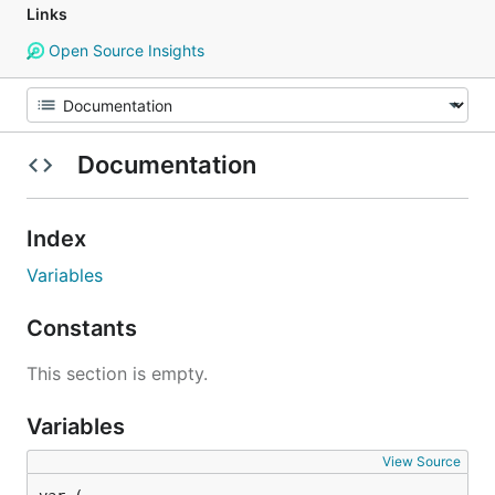
Links
Open Source Insights
Documentation
Index
Variables
Constants
This section is empty.
Variables
View Source