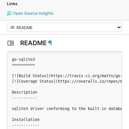
Links
Open Source Insights
README
¶
go-sqlite3

==========

[![Build Status](https://travis-ci.org/mattn/go-sql
[![Coverage Status](https://coveralls.io/repos/matt
Description

-----------

sqlite3 driver conforming to the built-in database/
Installation

------------
