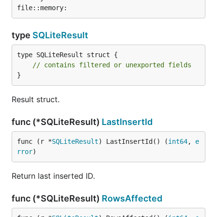
type
SQLiteResult
type SQLiteResult struct {

// contains filtered or unexported fields
}
Result struct.
func (*SQLiteResult)
LastInsertId
func (r *
SQLiteResult
) LastInsertId() (
int64
, 
e
rror
)
Return last inserted ID.
func (*SQLiteResult)
RowsAffected