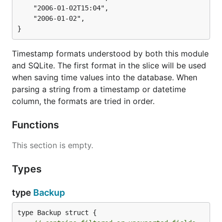
	"2006-01-02T15:04",

	"2006-01-02",

}
Timestamp formats understood by both this module
and SQLite. The first format in the slice will be used
when saving time values into the database. When
parsing a string from a timestamp or datetime
column, the formats are tried in order.
Functions
This section is empty.
Types
type
Backup
type Backup struct {
