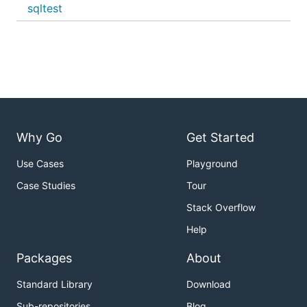
sqltest
Why Go
Get Started
Use Cases
Playground
Case Studies
Tour
Stack Overflow
Help
Packages
About
Standard Library
Download
Sub-repositories
Blog