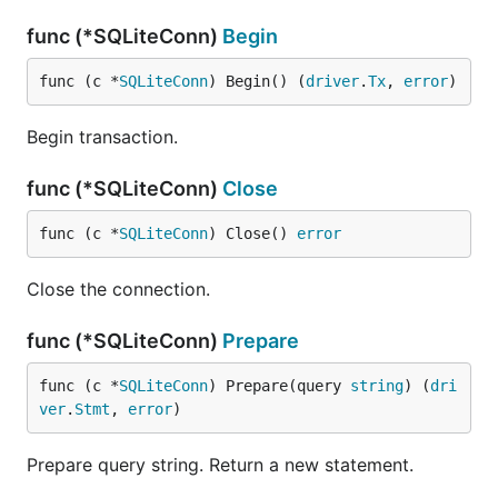
func (*SQLiteConn)
Begin
func (c *
SQLiteConn
) Begin() (
driver
.
Tx
, 
error
)
Begin transaction.
func (*SQLiteConn)
Close
func (c *
SQLiteConn
) Close() 
error
Close the connection.
func (*SQLiteConn)
Prepare
func (c *
SQLiteConn
) Prepare(query 
string
) (
dri
ver
.
Stmt
, 
error
)
Prepare query string. Return a new statement.