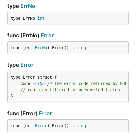
type
ErrNo
type ErrNo 
int
func (ErrNo)
Error
func (err 
ErrNo
) Error() 
string
type
Error
	Code 
ErrNo
/* The error code returned by SQLite
// contains filtered or unexported fields
}
func (Error)
Error
func (err 
Error
) Error() 
string