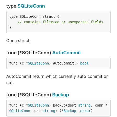
type
SQLiteConn
type SQLiteConn struct {

// contains filtered or unexported fields
}
Conn struct.
func (*SQLiteConn)
AutoCommit
func (c *
SQLiteConn
) AutoCommit() 
bool
AutoCommit return which currently auto commit or
not.
func (*SQLiteConn)
Backup
func (c *
SQLiteConn
) Backup(dest 
string
, conn *
SQLiteConn
, src 
string
) (*
Backup
, 
error
)