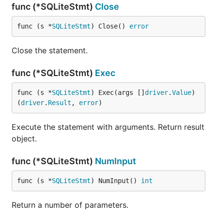
func (*SQLiteStmt)
Close
func (s *
SQLiteStmt
) Close() 
error
Close the statement.
func (*SQLiteStmt)
Exec
func (s *
SQLiteStmt
) Exec(args []
driver
.
Value
) 
(
driver
.
Result
, 
error
)
Execute the statement with arguments. Return result
object.
func (*SQLiteStmt)
NumInput
func (s *
SQLiteStmt
) NumInput() 
int
Return a number of parameters.