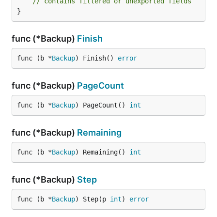
// contains filtered or unexported fields
}
func (*Backup)
Finish
func (b *
Backup
) Finish() 
error
func (*Backup)
PageCount
func (b *
Backup
) PageCount() 
int
func (*Backup)
Remaining
func (b *
Backup
) Remaining() 
int
func (*Backup)
Step
func (b *
Backup
) Step(p 
int
) 
error