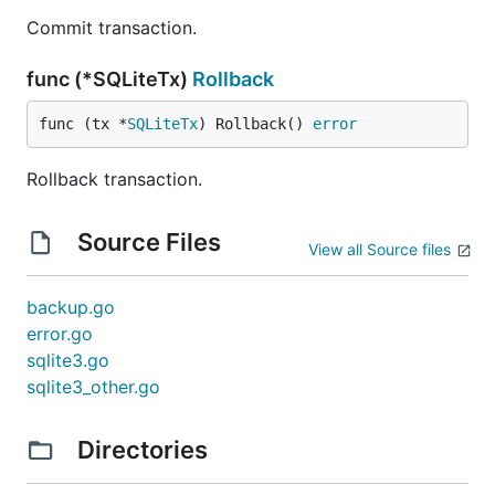
Commit transaction.
func (*SQLiteTx)
Rollback
func (tx *
SQLiteTx
) Rollback() 
error
Rollback transaction.
Source Files
View all Source files
backup.go
error.go
sqlite3.go
sqlite3_other.go
Directories