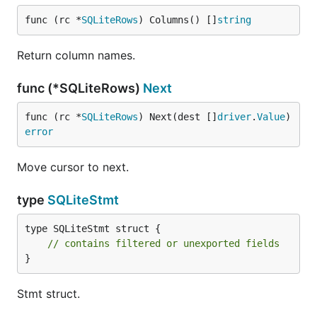
func (rc *
SQLiteRows
) Columns() []
string
Return column names.
func (*SQLiteRows)
Next
func (rc *
SQLiteRows
) Next(dest []
driver
.
Value
) 
error
Move cursor to next.
type
SQLiteStmt
type SQLiteStmt struct {

// contains filtered or unexported fields
}
Stmt struct.