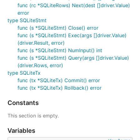
func (rc *SQLiteRows) Next(dest []driver.Value)
error
type SQLiteStmt
func (s *SQLiteStmt) Close() error
func (s *SQLiteStmt) Exec(args []driver.Value)
(driver.Result, error)
func (s *SQLiteStmt) NumInput() int
func (s *SQLiteStmt) Query(args []driver.Value)
(driver.Rows, error)
type SQLiteTx
func (tx *SQLiteTx) Commit() error
func (tx *SQLiteTx) Rollback() error
Constants
This section is empty.
Variables