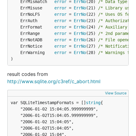
	ErrMismatch   
error
 = 
ErrNo
(20) 
/* Data type mi
	ErrMisuse     
error
 = 
ErrNo
(21) 
/* Library used
	ErrNoLFS      
error
 = 
ErrNo
(22) 
/* Uses OS feat
	ErrAuth       
error
 = 
ErrNo
(23) 
/* Authorizatio
	ErrFormat     
error
 = 
ErrNo
(24) 
/* Auxiliary da
	ErrRange      
error
 = 
ErrNo
(25) 
/* 2nd paramete
	ErrNotADB     
error
 = 
ErrNo
(26) 
/* File opened 
	ErrNotice     
error
 = 
ErrNo
(27) 
/* Notification
	ErrWarning    
error
 = 
ErrNo
(28) 
/* Warnings fro
)
result codes from
http://www.sqlite.org/c3ref/c_abort.html
View Source
var SQLiteTimestampFormats = []
string
	"2006-01-02 15:04:05.999999999",

	"2006-01-02T15:04:05.999999999",

	"2006-01-02 15:04:05",

	"2006-01-02T15:04:05",

	"2006-01-02 15:04",
