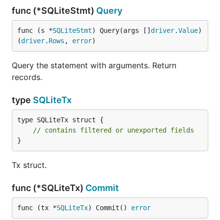
func (*SQLiteStmt)
Query
func (s *
SQLiteStmt
) Query(args []
driver
.
Value
) 
(
driver
.
Rows
, 
error
)
Query the statement with arguments. Return
records.
type
SQLiteTx
type SQLiteTx struct {

// contains filtered or unexported fields
}
Tx struct.
func (*SQLiteTx)
Commit
func (tx *
SQLiteTx
) Commit() 
error