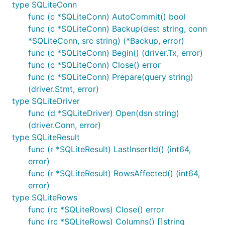
type SQLiteConn
func (c *SQLiteConn) AutoCommit() bool
License

-------

func (c *SQLiteConn) Backup(dest string, conn
*SQLiteConn, src string) (*Backup, error)
func (c *SQLiteConn) Begin() (driver.Tx, error)
func (c *SQLiteConn) Close() error
func (c *SQLiteConn) Prepare(query string)
(driver.Stmt, error)
type SQLiteDriver
func (d *SQLiteDriver) Open(dsn string)
(driver.Conn, error)
type SQLiteResult
func (r *SQLiteResult) LastInsertId() (int64,
error)
func (r *SQLiteResult) RowsAffected() (int64,
error)
type SQLiteRows
func (rc *SQLiteRows) Close() error
func (rc *SQLiteRows) Columns() []string