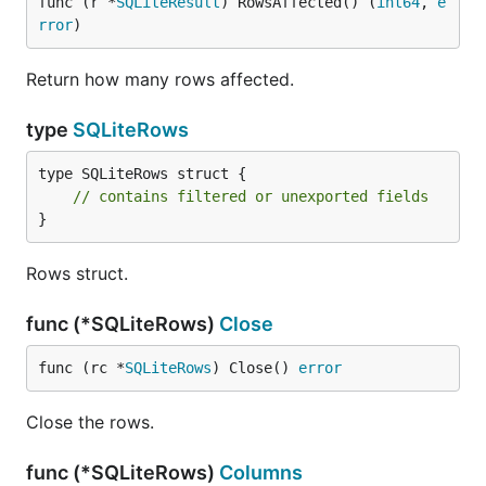
func (r *
SQLiteResult
) RowsAffected() (
int64
, 
e
rror
)
Return how many rows affected.
type
SQLiteRows
type SQLiteRows struct {

// contains filtered or unexported fields
}
Rows struct.
func (*SQLiteRows)
Close
func (rc *
SQLiteRows
) Close() 
error
Close the rows.
func (*SQLiteRows)
Columns