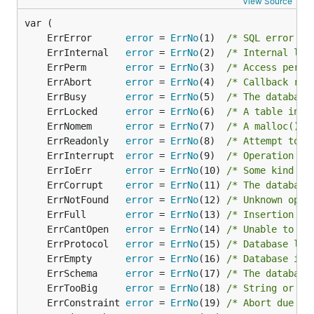
View Source
	ErrError      
error
 = 
ErrNo
(1)  
/* SQL error or
	ErrInternal   
error
 = 
ErrNo
(2)  
/* Internal log
	ErrPerm       
error
 = 
ErrNo
(3)  
/* Access permi
	ErrAbort      
error
 = 
ErrNo
(4)  
/* Callback rou
	ErrBusy       
error
 = 
ErrNo
(5)  
/* The database
	ErrLocked     
error
 = 
ErrNo
(6)  
/* A table in t
	ErrNomem      
error
 = 
ErrNo
(7)  
/* A malloc() f
	ErrReadonly   
error
 = 
ErrNo
(8)  
/* Attempt to w
	ErrInterrupt  
error
 = 
ErrNo
(9)  
/* Operation te
	ErrIoErr      
error
 = 
ErrNo
(10) 
/* Some kind of
	ErrCorrupt    
error
 = 
ErrNo
(11) 
/* The database
	ErrNotFound   
error
 = 
ErrNo
(12) 
/* Unknown opco
	ErrFull       
error
 = 
ErrNo
(13) 
/* Insertion fa
	ErrCantOpen   
error
 = 
ErrNo
(14) 
/* Unable to op
	ErrProtocol   
error
 = 
ErrNo
(15) 
/* Database loc
	ErrEmpty      
error
 = 
ErrNo
(16) 
/* Database is 
	ErrSchema     
error
 = 
ErrNo
(17) 
/* The database
	ErrTooBig     
error
 = 
ErrNo
(18) 
/* String or BL
	ErrConstraint 
error
 = 
ErrNo
(19) 
/* Abort due to