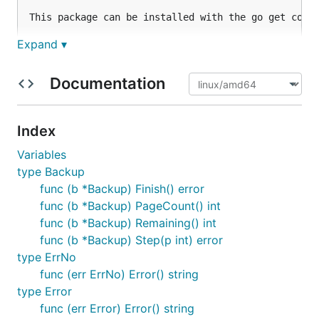
This package can be installed with the go get comma
Expand ▾
    go get github.com/mattn/go-sqlite3

Documentation

Documentation
-------------

API documentation can be found here: http://godoc.o
Index
Examples can be found under the `./_example` direct
Variables
FAQ

type Backup
---

func (b *Backup) Finish() error
func (b *Backup) PageCount() int
* Can't build go-sqlite3 on windows 64bit.

func (b *Backup) Remaining() int
    > Probably, you are using go 1.0, go1.0 has a p
func (b *Backup) Step(p int) error
    > See: https://github.com/mattn/go-sqlite3/issu
type ErrNo
func (err ErrNo) Error() string
* Getting insert error while query is opened.

type Error
    > You can pass some arguments into the connecti
func (err Error) Error() string
    > See: https://github.com/mattn/go-sqlite3/issu