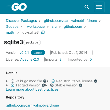
Skip to Main Content
Discover Packages
github.com/carnivalmobile/drone
Godeps
_workspace
src
github.com
mattn
go-sqlite3
sqlite3
package
Version:
v0.2.1
Published: Oct 7, 2014
Latest
License:
Apache-2.0
Imports:
8
Imported by:
0
Details
Valid go.mod file
Redistributable license
Tagged version
Stable version
Learn more about best practices
Repository
github.com/carnivalmobile/drone