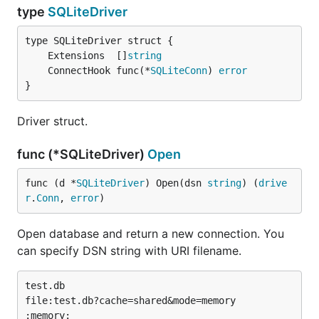
type
SQLiteDriver
	Extensions  []
string
	ConnectHook func(*
SQLiteConn
) 
error
}
Driver struct.
func (*SQLiteDriver)
Open
func (d *
SQLiteDriver
) Open(dsn 
string
) (
drive
r
.
Conn
, 
error
)
Open database and return a new connection. You
can specify DSN string with URI filename.
test.db

file:test.db?cache=shared&mode=memory

:memory:
