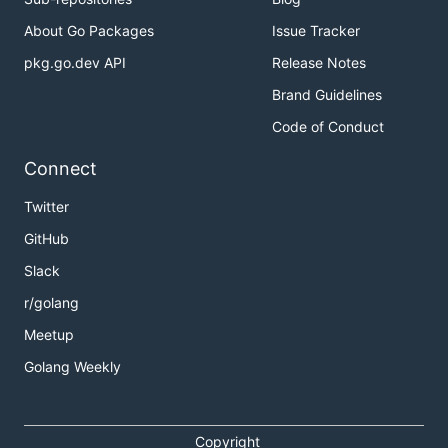
About Go Packages
Issue Tracker
pkg.go.dev API
Release Notes
Brand Guidelines
Code of Conduct
Connect
Twitter
GitHub
Slack
r/golang
Meetup
Golang Weekly
Copyright