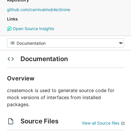
github.com/carnivalmobile/drone
Links
Open Source Insights
Documentation
Overview
createmock is used to generate source code for
mock versions of interfaces from installed
packages.
Source Files
View all Source files