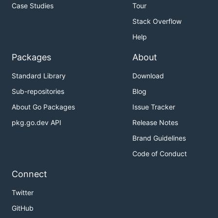
Case Studies
Tour
Stack Overflow
Help
Packages
About
Standard Library
Download
Sub-repositories
Blog
About Go Packages
Issue Tracker
pkg.go.dev API
Release Notes
Brand Guidelines
Code of Conduct
Connect
Twitter
GitHub