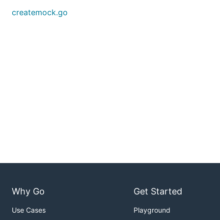
createmock.go
Why Go
Get Started
Use Cases
Playground