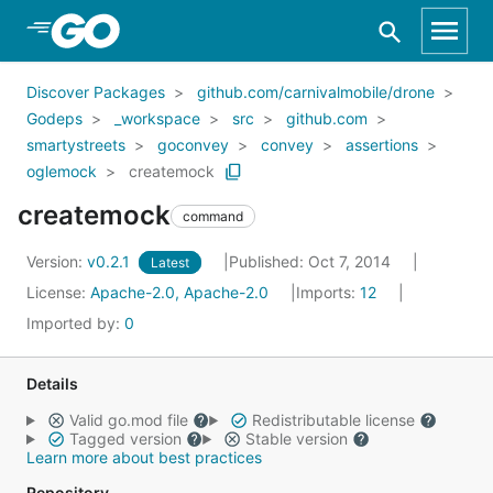
Skip to Main Content
Discover Packages
github.com/carnivalmobile/drone
Godeps
_workspace
src
github.com
smartystreets
goconvey
convey
assertions
oglemock
createmock
createmock
command
Version:
v0.2.1
Published: Oct 7, 2014
Latest
License:
Apache-2.0, Apache-2.0
Imports:
12
Imported by:
0
Details
Valid go.mod file
Redistributable license
Tagged version
Stable version
Learn more about best practices
Repository