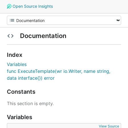
Open Source Insights
Documentation
Index
Variables
func ExecuteTemplate(wr io.Writer, name string,
data interface{}) error
Constants
This section is empty.
Variables
View Source