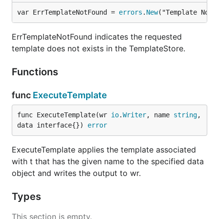
var ErrTemplateNotFound = 
errors
.
New
("Template Not 
ErrTemplateNotFound indicates the requested
template does not exists in the TemplateStore.
Functions
func
ExecuteTemplate
func ExecuteTemplate(wr 
io
.
Writer
, name 
string
, 
data interface{}) 
error
ExecuteTemplate applies the template associated
with t that has the given name to the specified data
object and writes the output to wr.
Types
This section is empty.