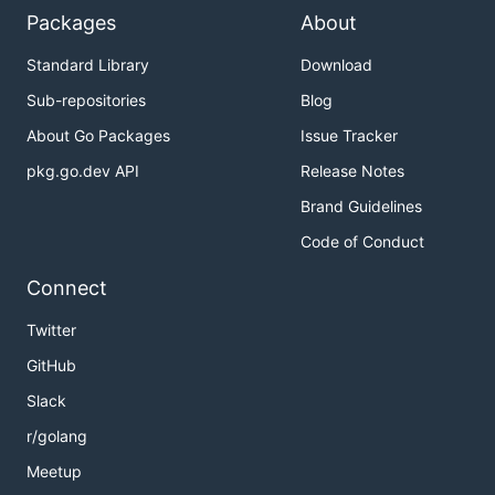
Packages
About
Standard Library
Download
Sub-repositories
Blog
About Go Packages
Issue Tracker
pkg.go.dev API
Release Notes
Brand Guidelines
Code of Conduct
Connect
Twitter
GitHub
Slack
r/golang
Meetup