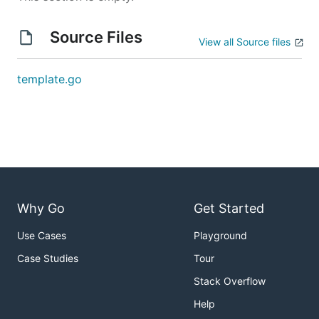
Source Files
View all Source files
template.go
Why Go
Get Started
Use Cases
Playground
Case Studies
Tour
Stack Overflow
Help