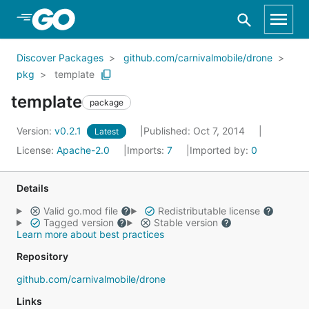
Skip to Main Content
Discover Packages
github.com/carnivalmobile/drone
pkg
template
template
package
Version:
v0.2.1
Published: Oct 7, 2014
Latest
License:
Apache-2.0
Imports:
7
Imported by:
0
Details
Valid go.mod file
Redistributable license
Tagged version
Stable version
Learn more about best practices
Repository
github.com/carnivalmobile/drone
Links