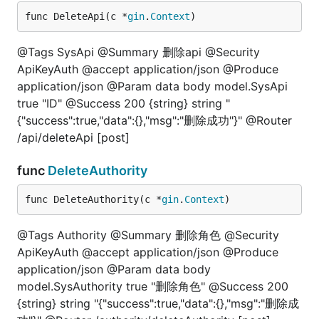
func DeleteApi(c *
gin
.
Context
)
@Tags SysApi @Summary 删除api @Security
ApiKeyAuth @accept application/json @Produce
application/json @Param data body model.SysApi
true "ID" @Success 200 {string} string "
{"success":true,"data":{},"msg":"删除成功"}" @Router
/api/deleteApi [post]
func
DeleteAuthority
func DeleteAuthority(c *
gin
.
Context
)
@Tags Authority @Summary 删除角色 @Security
ApiKeyAuth @accept application/json @Produce
application/json @Param data body
model.SysAuthority true "删除角色" @Success 200
{string} string "{"success":true,"data":{},"msg":"删除成