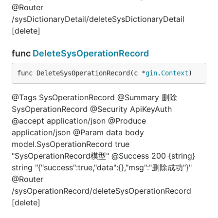
@Router
/sysDictionaryDetail/deleteSysDictionaryDetail
[delete]
func
DeleteSysOperationRecord
func DeleteSysOperationRecord(c *
gin
.
Context
)
@Tags SysOperationRecord @Summary 删除
SysOperationRecord @Security ApiKeyAuth
@accept application/json @Produce
application/json @Param data body
model.SysOperationRecord true
"SysOperationRecord模型" @Success 200 {string}
string "{"success":true,"data":{},"msg":"删除成功"}"
@Router
/sysOperationRecord/deleteSysOperationRecord
[delete]