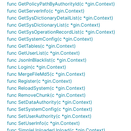
func GetPolicyPathByAuthorityId(c *gin.Context)
func GetServerInfo(c *gin.Context)
func GetSysDictionaryDetailList(c *gin.Context)
func GetSysDictionaryList(c *gin.Context)
func GetSysOperationRecordList(c *gin.Context)
func GetSystemConfig(c *gin.Context)
func GetTables(c *gin.Context)
func GetUserList(c *gin.Context)
func JsonInBlacklist(c *gin.Context)
func Login(c *gin.Context)
func MergeFileMd5(c *gin.Context)
func Register(c *gin.Context)
func ReloadSystem(c *gin.Context)
func RemoveChunk(c *gin.Context)
func SetDataAuthority(c *gin.Context)
func SetSystemConfig(c *gin.Context)
func SetUserAuthority(c *gin.Context)
func SetUserInfo(c *gin.Context)
func SimpleUploaderUpload(c *gin.Context)