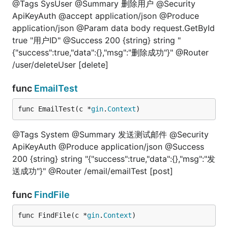
@Tags SysUser @Summary 删除用户 @Security
ApiKeyAuth @accept application/json @Produce
application/json @Param data body request.GetById
true "用户ID" @Success 200 {string} string "
{"success":true,"data":{},"msg":"删除成功"}" @Router
/user/deleteUser [delete]
func
EmailTest
func EmailTest(c *
gin
.
Context
)
@Tags System @Summary 发送测试邮件 @Security
ApiKeyAuth @Produce application/json @Success
200 {string} string "{"success":true,"data":{},"msg":"发
送成功"}" @Router /email/emailTest [post]
func
FindFile
func FindFile(c *
gin
.
Context
)