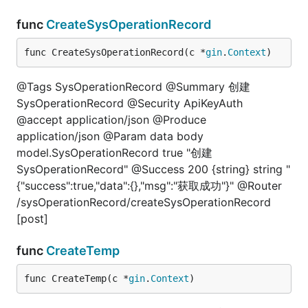
func
CreateSysOperationRecord
func CreateSysOperationRecord(c *
gin
.
Context
)
@Tags SysOperationRecord @Summary 创建
SysOperationRecord @Security ApiKeyAuth
@accept application/json @Produce
application/json @Param data body
model.SysOperationRecord true "创建
SysOperationRecord" @Success 200 {string} string "
{"success":true,"data":{},"msg":"获取成功"}" @Router
/sysOperationRecord/createSysOperationRecord
[post]
func
CreateTemp
func CreateTemp(c *
gin
.
Context
)