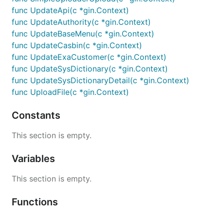
func UpdateApi(c *gin.Context)
func UpdateAuthority(c *gin.Context)
func UpdateBaseMenu(c *gin.Context)
func UpdateCasbin(c *gin.Context)
func UpdateExaCustomer(c *gin.Context)
func UpdateSysDictionary(c *gin.Context)
func UpdateSysDictionaryDetail(c *gin.Context)
func UploadFile(c *gin.Context)
Constants
This section is empty.
Variables
This section is empty.
Functions