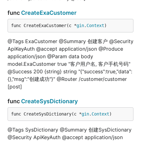
func
CreateExaCustomer
func CreateExaCustomer(c *
gin
.
Context
)
@Tags ExaCustomer @Summary 创建客户 @Security
ApiKeyAuth @accept application/json @Produce
application/json @Param data body
model.ExaCustomer true "客户用户名, 客户手机号码"
@Success 200 {string} string "{"success":true,"data":
{},"msg":"创建成功"}" @Router /customer/customer
[post]
func
CreateSysDictionary
func CreateSysDictionary(c *
gin
.
Context
)
@Tags SysDictionary @Summary 创建SysDictionary
@Security ApiKeyAuth @accept application/json