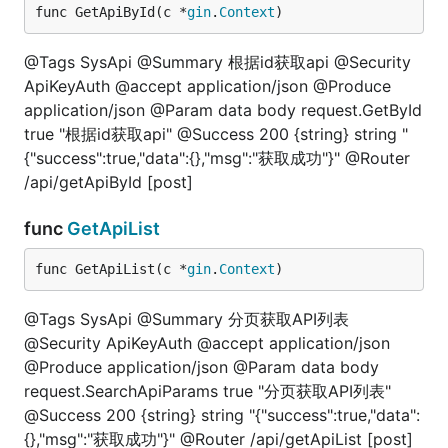
func GetApiById(c *
gin
.
Context
)
@Tags SysApi @Summary 根据id获取api @Security
ApiKeyAuth @accept application/json @Produce
application/json @Param data body request.GetById
true "根据id获取api" @Success 200 {string} string "
{"success":true,"data":{},"msg":"获取成功"}" @Router
/api/getApiById [post]
func
GetApiList
func GetApiList(c *
gin
.
Context
)
@Tags SysApi @Summary 分页获取API列表
@Security ApiKeyAuth @accept application/json
@Produce application/json @Param data body
request.SearchApiParams true "分页获取API列表"
@Success 200 {string} string "{"success":true,"data":
{},"msg":"获取成功"}" @Router /api/getApiList [post]