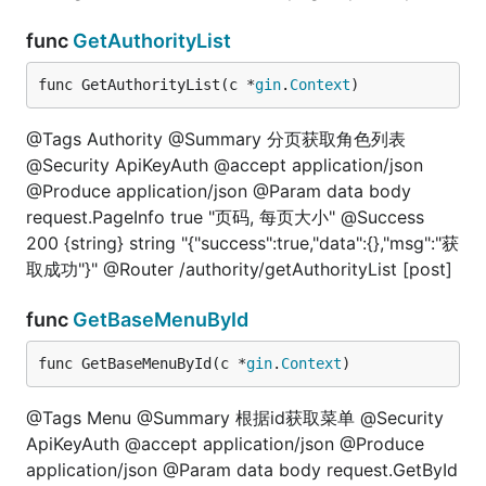
func
GetAuthorityList
func GetAuthorityList(c *
gin
.
Context
)
@Tags Authority @Summary 分页获取角色列表
@Security ApiKeyAuth @accept application/json
@Produce application/json @Param data body
request.PageInfo true "页码, 每页大小" @Success
200 {string} string "{"success":true,"data":{},"msg":"获
取成功"}" @Router /authority/getAuthorityList [post]
func
GetBaseMenuById
func GetBaseMenuById(c *
gin
.
Context
)
@Tags Menu @Summary 根据id获取菜单 @Security
ApiKeyAuth @accept application/json @Produce
application/json @Param data body request.GetById