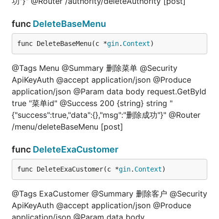
功"}" @Router /authority/deleteAuthority [post]
func
DeleteBaseMenu
func DeleteBaseMenu(c *
gin
.
Context
)
@Tags Menu @Summary 删除菜单 @Security
ApiKeyAuth @accept application/json @Produce
application/json @Param data body request.GetById
true "菜单id" @Success 200 {string} string "
{"success":true,"data":{},"msg":"删除成功"}" @Router
/menu/deleteBaseMenu [post]
func
DeleteExaCustomer
func DeleteExaCustomer(c *
gin
.
Context
)
@Tags ExaCustomer @Summary 删除客户 @Security
ApiKeyAuth @accept application/json @Produce
application/json @Param data body