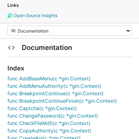
Links
Open Source Insights
Documentation
Index
func AddBaseMenu(c *gin.Context)
func AddMenuAuthority(c *gin.Context)
func BreakpointContinue(c *gin.Context)
func BreakpointContinueFinish(c *gin.Context)
func Captcha(c *gin.Context)
func ChangePassword(c *gin.Context)
func CheckFileMd5(c *gin.Context)
func CopyAuthority(c *gin.Context)
func CreateApi(c *gin.Context)