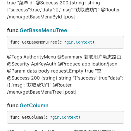
true "菜单id" @Success 200 {string} string "
{"success":true,"data":{},"msg":"获取成功"}" @Router
/menu/getBaseMenuById [post]
func
GetBaseMenuTree
func GetBaseMenuTree(c *
gin
.
Context
)
@Tags AuthorityMenu @Summary 获取用户动态路由
@Security ApiKeyAuth @Produce application/json
@Param data body request.Empty true "空"
@Success 200 {string} string "{"success":true,"data":
{},"msg":"获取成功"}" @Router
/menu/getBaseMenuTree [post]
func
GetColumn
func GetColumn(c *
gin
.
Context
)