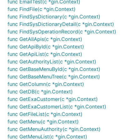
func EmailTest(c *gin.Context)
func FindFile(c *gin.Context)
func FindSysDictionary(c *gin.Context)
func FindSysDictionaryDetail(c *gin.Context)
func FindSysOperationRecord(c *gin.Context)
func GetAllApis(c *gin.Context)
func GetApiById(c *gin.Context)
func GetApiList(c *gin.Context)
func GetAuthorityList(c *gin.Context)
func GetBaseMenuById(c *gin.Context)
func GetBaseMenuTree(c *gin.Context)
func GetColumn(c *gin.Context)
func GetDB(c *gin.Context)
func GetExaCustomer(c *gin.Context)
func GetExaCustomerList(c *gin.Context)
func GetFileList(c *gin.Context)
func GetMenu(c *gin.Context)
func GetMenuAuthority(c *gin.Context)
func GetMenuList(c *gin.Context)