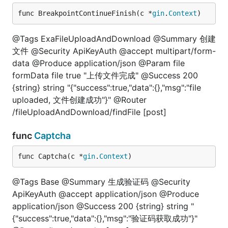
func BreakpointContinueFinish(c *
gin
.
Context
)
@Tags ExaFileUploadAndDownload @Summary 创建
文件 @Security ApiKeyAuth @accept multipart/form-
data @Produce application/json @Param file
formData file true "上传文件完成" @Success 200
{string} string "{"success":true,"data":{},"msg":"file
uploaded, 文件创建成功"}" @Router
/fileUploadAndDownload/findFile [post]
func
Captcha
func Captcha(c *
gin
.
Context
)
@Tags Base @Summary 生成验证码 @Security
ApiKeyAuth @accept application/json @Produce
application/json @Success 200 {string} string "
{"success":true,"data":{},"msg":"验证码获取成功"}"