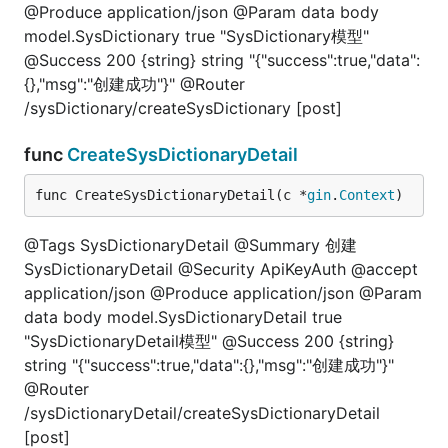
@Produce application/json @Param data body
model.SysDictionary true "SysDictionary模型"
@Success 200 {string} string "{"success":true,"data":
{},"msg":"创建成功"}" @Router
/sysDictionary/createSysDictionary [post]
func
CreateSysDictionaryDetail
func CreateSysDictionaryDetail(c *
gin
.
Context
)
@Tags SysDictionaryDetail @Summary 创建
SysDictionaryDetail @Security ApiKeyAuth @accept
application/json @Produce application/json @Param
data body model.SysDictionaryDetail true
"SysDictionaryDetail模型" @Success 200 {string}
string "{"success":true,"data":{},"msg":"创建成功"}"
@Router
/sysDictionaryDetail/createSysDictionaryDetail
[post]