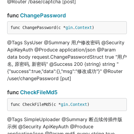
@Router /base/captcha [post]
func
ChangePassword
func ChangePassword(c *
gin
.
Context
)
@Tags SysUser @Summary 用户修改密码 @Security
ApiKeyAuth @Produce application/json @Param
data body request.ChangePasswordStruct true "用户
名, 原密码, 新密码" @Success 200 {string} string "
{"success":true,"data":{},"msg":"修改成功"}" @Router
/user/changePassword [put]
func
CheckFileMd5
func CheckFileMd5(c *
gin
.
Context
)
@Tags SimpleUploader @Summary 断点续传插件版
示例 @Security ApiKeyAuth @Produce
application/json @Param md5 query string true