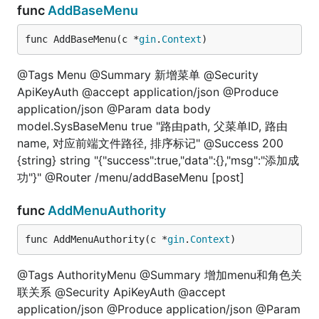
func
AddBaseMenu
func AddBaseMenu(c *
gin
.
Context
)
@Tags Menu @Summary 新增菜单 @Security
ApiKeyAuth @accept application/json @Produce
application/json @Param data body
model.SysBaseMenu true "路由path, 父菜单ID, 路由
name, 对应前端文件路径, 排序标记" @Success 200
{string} string "{"success":true,"data":{},"msg":"添加成
功"}" @Router /menu/addBaseMenu [post]
func
AddMenuAuthority
func AddMenuAuthority(c *
gin
.
Context
)
@Tags AuthorityMenu @Summary 增加menu和角色关
联关系 @Security ApiKeyAuth @accept
application/json @Produce application/json @Param