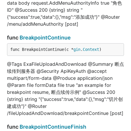
data body request.AddMenuAuthorityInfo true "角色
ID" @Success 200 {string} string "
{"success":true,"data":{},"msg":"添加成功"}" @Router
/menu/addMenuAuthority [post]
func
BreakpointContinue
func BreakpointContinue(c *
gin
.
Context
)
@Tags ExaFileUploadAndDownload @Summary 断点
续传到服务器 @Security ApiKeyAuth @accept
multipart/form-data @Produce application/json
@Param file formData file true "an example for
breakpoint resume, 断点续传示例" @Success 200
{string} string "{"success":true,"data":{},"msg":"切片创
建成功"}" @Router
/fileUploadAndDownload/breakpointContinue [post]
func
BreakpointContinueFinish