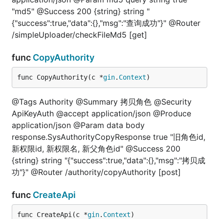
"md5" @Success 200 {string} string "
{"success":true,"data":{},"msg":"查询成功"}" @Router
/simpleUploader/checkFileMd5 [get]
func
CopyAuthority
func CopyAuthority(c *
gin
.
Context
)
@Tags Authority @Summary 拷贝角色 @Security
ApiKeyAuth @accept application/json @Produce
application/json @Param data body
response.SysAuthorityCopyResponse true "旧角色id,
新权限id, 新权限名, 新父角色id" @Success 200
{string} string "{"success":true,"data":{},"msg":"拷贝成
功"}" @Router /authority/copyAuthority [post]
func
CreateApi
func CreateApi(c *
gin
.
Context
)