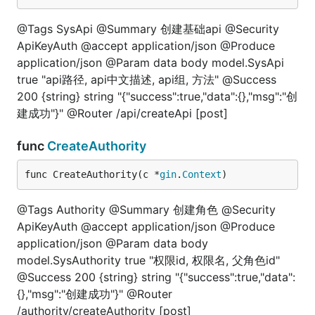
@Tags SysApi @Summary 创建基础api @Security
ApiKeyAuth @accept application/json @Produce
application/json @Param data body model.SysApi
true "api路径, api中文描述, api组, 方法" @Success
200 {string} string "{"success":true,"data":{},"msg":"创
建成功"}" @Router /api/createApi [post]
func
CreateAuthority
func CreateAuthority(c *
gin
.
Context
)
@Tags Authority @Summary 创建角色 @Security
ApiKeyAuth @accept application/json @Produce
application/json @Param data body
model.SysAuthority true "权限id, 权限名, 父角色id"
@Success 200 {string} string "{"success":true,"data":
{},"msg":"创建成功"}" @Router
/authority/createAuthority [post]