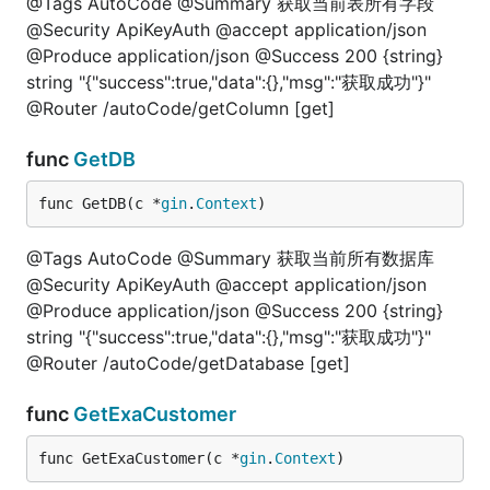
@Tags AutoCode @Summary 获取当前表所有字段
@Security ApiKeyAuth @accept application/json
@Produce application/json @Success 200 {string}
string "{"success":true,"data":{},"msg":"获取成功"}"
@Router /autoCode/getColumn [get]
func
GetDB
func GetDB(c *
gin
.
Context
)
@Tags AutoCode @Summary 获取当前所有数据库
@Security ApiKeyAuth @accept application/json
@Produce application/json @Success 200 {string}
string "{"success":true,"data":{},"msg":"获取成功"}"
@Router /autoCode/getDatabase [get]
func
GetExaCustomer
func GetExaCustomer(c *
gin
.
Context
)