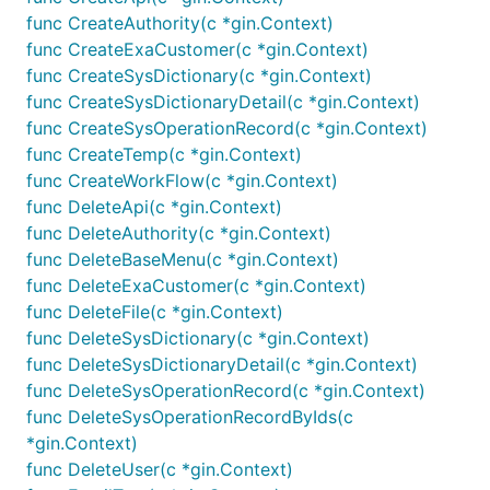
func CreateAuthority(c *gin.Context)
func CreateExaCustomer(c *gin.Context)
func CreateSysDictionary(c *gin.Context)
func CreateSysDictionaryDetail(c *gin.Context)
func CreateSysOperationRecord(c *gin.Context)
func CreateTemp(c *gin.Context)
func CreateWorkFlow(c *gin.Context)
func DeleteApi(c *gin.Context)
func DeleteAuthority(c *gin.Context)
func DeleteBaseMenu(c *gin.Context)
func DeleteExaCustomer(c *gin.Context)
func DeleteFile(c *gin.Context)
func DeleteSysDictionary(c *gin.Context)
func DeleteSysDictionaryDetail(c *gin.Context)
func DeleteSysOperationRecord(c *gin.Context)
func DeleteSysOperationRecordByIds(c
*gin.Context)
func DeleteUser(c *gin.Context)