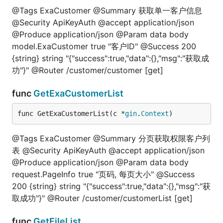
@Tags ExaCustomer @Summary 获取单一客户信息
@Security ApiKeyAuth @accept application/json
@Produce application/json @Param data body
model.ExaCustomer true "客户ID" @Success 200
{string} string "{"success":true,"data":{},"msg":"获取成
功"}" @Router /customer/customer [get]
func
GetExaCustomerList
func GetExaCustomerList(c *
gin
.
Context
)
@Tags ExaCustomer @Summary 分页获取权限客户列
表 @Security ApiKeyAuth @accept application/json
@Produce application/json @Param data body
request.PageInfo true "页码, 每页大小" @Success
200 {string} string "{"success":true,"data":{},"msg":"获
取成功"}" @Router /customer/customerList [get]
func
GetFileList