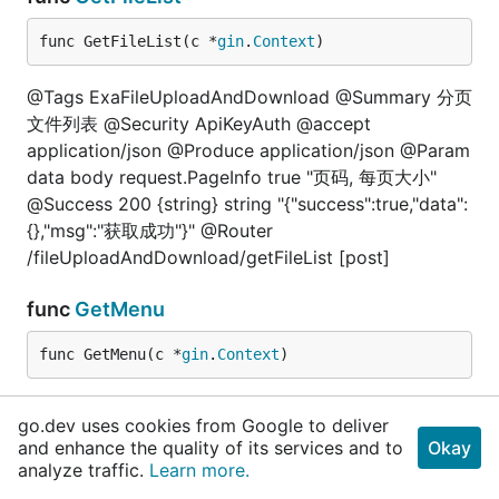
func GetFileList(c *
gin
.
Context
)
@Tags ExaFileUploadAndDownload @Summary 分页
文件列表 @Security ApiKeyAuth @accept
application/json @Produce application/json @Param
data body request.PageInfo true "页码, 每页大小"
@Success 200 {string} string "{"success":true,"data":
{},"msg":"获取成功"}" @Router
/fileUploadAndDownload/getFileList [post]
func
GetMenu
func GetMenu(c *
gin
.
Context
)
@Tags AuthorityMenu @Summary 获取用户动态路由
go.dev uses cookies from Google to deliver
@Security ApiKeyAuth @Produce application/json
and enhance the quality of its services and to
Okay
@Param data body request.Empty true "空"
analyze traffic.
Learn more.
@Success 200 {string} string "{"success":true,"data":