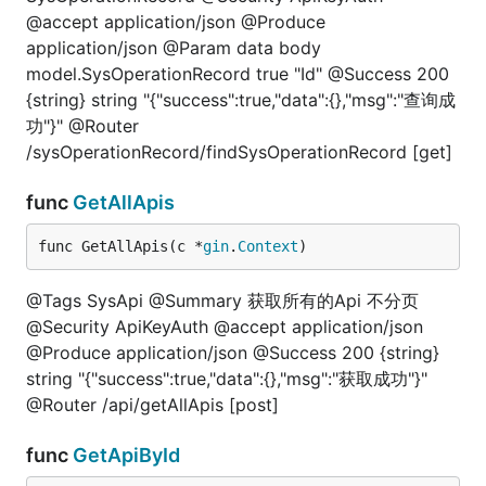
@accept application/json @Produce
application/json @Param data body
model.SysOperationRecord true "Id" @Success 200
{string} string "{"success":true,"data":{},"msg":"查询成
功"}" @Router
/sysOperationRecord/findSysOperationRecord [get]
func
GetAllApis
func GetAllApis(c *
gin
.
Context
)
@Tags SysApi @Summary 获取所有的Api 不分页
@Security ApiKeyAuth @accept application/json
@Produce application/json @Success 200 {string}
string "{"success":true,"data":{},"msg":"获取成功"}"
@Router /api/getAllApis [post]
func
GetApiById