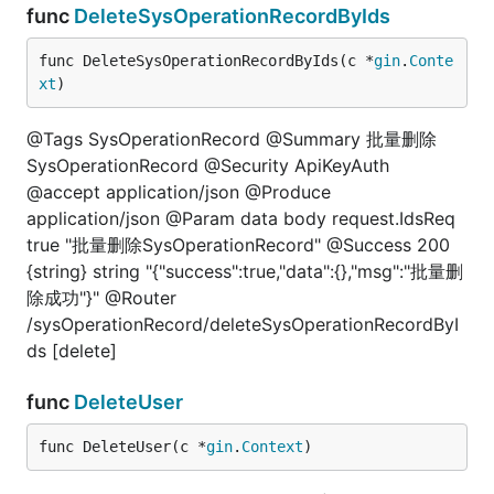
func
DeleteSysOperationRecordByIds
func DeleteSysOperationRecordByIds(c *
gin
.
Conte
xt
)
@Tags SysOperationRecord @Summary 批量删除
SysOperationRecord @Security ApiKeyAuth
@accept application/json @Produce
application/json @Param data body request.IdsReq
true "批量删除SysOperationRecord" @Success 200
{string} string "{"success":true,"data":{},"msg":"批量删
除成功"}" @Router
/sysOperationRecord/deleteSysOperationRecordByI
ds [delete]
func
DeleteUser
func DeleteUser(c *
gin
.
Context
)