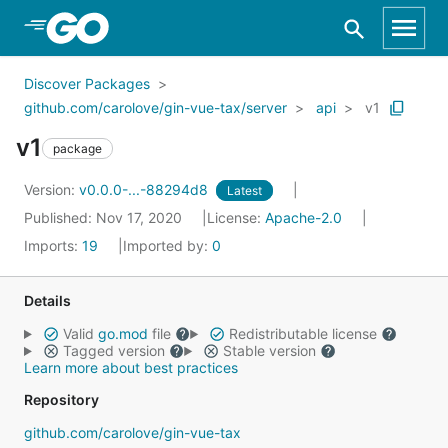
Skip to Main Content
Discover Packages
github.com/carolove/gin-vue-tax/server
api
v1
v1
package
Version:
v0.0.0-...-88294d8
Latest
Published: Nov 17, 2020
License:
Apache-2.0
Imports:
19
Imported by:
0
Details
Valid
go.mod
file
Redistributable license
Tagged version
Stable version
Learn more about best practices
Repository
github.com/carolove/gin-vue-tax