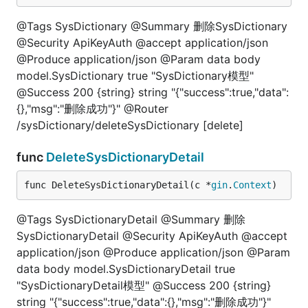
@Tags SysDictionary @Summary 删除SysDictionary
@Security ApiKeyAuth @accept application/json
@Produce application/json @Param data body
model.SysDictionary true "SysDictionary模型"
@Success 200 {string} string "{"success":true,"data":
{},"msg":"删除成功"}" @Router
/sysDictionary/deleteSysDictionary [delete]
func
DeleteSysDictionaryDetail
func DeleteSysDictionaryDetail(c *
gin
.
Context
)
@Tags SysDictionaryDetail @Summary 删除
SysDictionaryDetail @Security ApiKeyAuth @accept
application/json @Produce application/json @Param
data body model.SysDictionaryDetail true
"SysDictionaryDetail模型" @Success 200 {string}
string "{"success":true,"data":{},"msg":"删除成功"}"