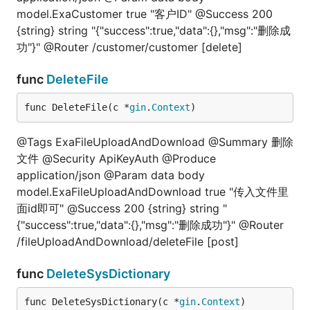
model.ExaCustomer true "客户ID" @Success 200
{string} string "{"success":true,"data":{},"msg":"删除成
功"}" @Router /customer/customer [delete]
func
DeleteFile
func DeleteFile(c *
gin
.
Context
)
@Tags ExaFileUploadAndDownload @Summary 删除
文件 @Security ApiKeyAuth @Produce
application/json @Param data body
model.ExaFileUploadAndDownload true "传入文件里
面id即可" @Success 200 {string} string "
{"success":true,"data":{},"msg":"删除成功"}" @Router
/fileUploadAndDownload/deleteFile [post]
func
DeleteSysDictionary
func DeleteSysDictionary(c *
gin
.
Context
)