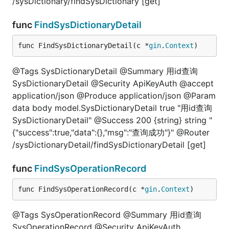
/sysDictionary/findSysDictionary [get]
func
FindSysDictionaryDetail
func FindSysDictionaryDetail(c *
gin
.
Context
)
@Tags SysDictionaryDetail @Summary 用id查询
SysDictionaryDetail @Security ApiKeyAuth @accept
application/json @Produce application/json @Param
data body model.SysDictionaryDetail true "用id查询
SysDictionaryDetail" @Success 200 {string} string "
{"success":true,"data":{},"msg":"查询成功"}" @Router
/sysDictionaryDetail/findSysDictionaryDetail [get]
func
FindSysOperationRecord
func FindSysOperationRecord(c *
gin
.
Context
)
@Tags SysOperationRecord @Summary 用id查询
SysOperationRecord @Security ApiKeyAuth