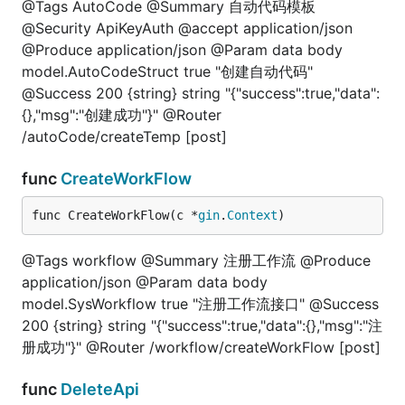
@Tags AutoCode @Summary 自动代码模板
@Security ApiKeyAuth @accept application/json
@Produce application/json @Param data body
model.AutoCodeStruct true "创建自动代码"
@Success 200 {string} string "{"success":true,"data":
{},"msg":"创建成功"}" @Router
/autoCode/createTemp [post]
func
CreateWorkFlow
func CreateWorkFlow(c *
gin
.
Context
)
@Tags workflow @Summary 注册工作流 @Produce
application/json @Param data body
model.SysWorkflow true "注册工作流接口" @Success
200 {string} string "{"success":true,"data":{},"msg":"注
册成功"}" @Router /workflow/createWorkFlow [post]
func
DeleteApi