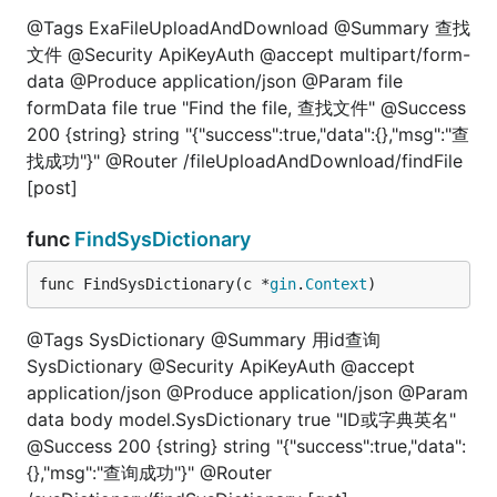
@Tags ExaFileUploadAndDownload @Summary 查找
文件 @Security ApiKeyAuth @accept multipart/form-
data @Produce application/json @Param file
formData file true "Find the file, 查找文件" @Success
200 {string} string "{"success":true,"data":{},"msg":"查
找成功"}" @Router /fileUploadAndDownload/findFile
[post]
func
FindSysDictionary
func FindSysDictionary(c *
gin
.
Context
)
@Tags SysDictionary @Summary 用id查询
SysDictionary @Security ApiKeyAuth @accept
application/json @Produce application/json @Param
data body model.SysDictionary true "ID或字典英名"
@Success 200 {string} string "{"success":true,"data":
{},"msg":"查询成功"}" @Router