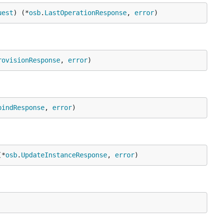
uest
) (*
osb
.
LastOperationResponse
, 
error
)
rovisionResponse
, 
error
)
bindResponse
, 
error
)
(*
osb
.
UpdateInstanceResponse
, 
error
)