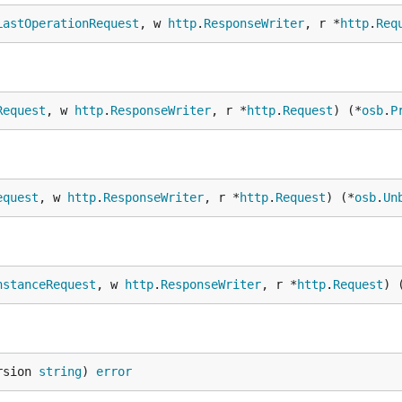
LastOperationRequest
, w 
http
.
ResponseWriter
, r *
http
.
Req
Request
, w 
http
.
ResponseWriter
, r *
http
.
Request
) (*
osb
.
P
equest
, w 
http
.
ResponseWriter
, r *
http
.
Request
) (*
osb
.
Un
nstanceRequest
, w 
http
.
ResponseWriter
, r *
http
.
Request
) 
rsion 
string
) 
error