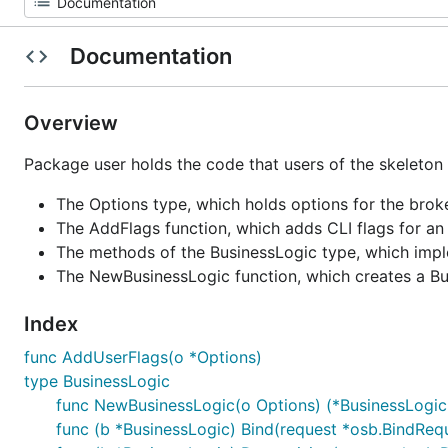
Documentation
Overview
Package user holds the code that users of the skeleton wr
The Options type, which holds options for the brok
The AddFlags function, which adds CLI flags for an
The methods of the BusinessLogic type, which impl
The NewBusinessLogic function, which creates a Bu
Index
func AddUserFlags(o *Options)
type BusinessLogic
func NewBusinessLogic(o Options) (*BusinessLogic,
func (b *BusinessLogic) Bind(request *osb.BindRequ