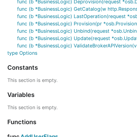
func (b *BusinessLogic) Deprovision(request *osb.D
func (b *BusinessLogic) GetCatalog(w http.Response
func (b *BusinessLogic) LastOperation(request *osb
func (b *BusinessLogic) Provision(pr *osb.Provisio
func (b *BusinessLogic) Unbind(request *osb.Unbin
func (b *BusinessLogic) Update(request *osb.Updat
func (b *BusinessLogic) ValidateBrokerAPIVersion(ve
type Options
Constants
This section is empty.
Variables
This section is empty.
Functions
func
AddUserFlags