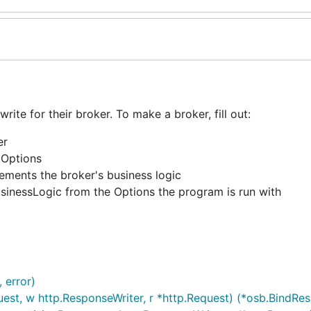
ite for their broker. To make a broker, fill out:
er
 Options
ements the broker's business logic
sinessLogic from the Options the program is run with
 error)
est, w http.ResponseWriter, r *http.Request) (*osb.BindRes