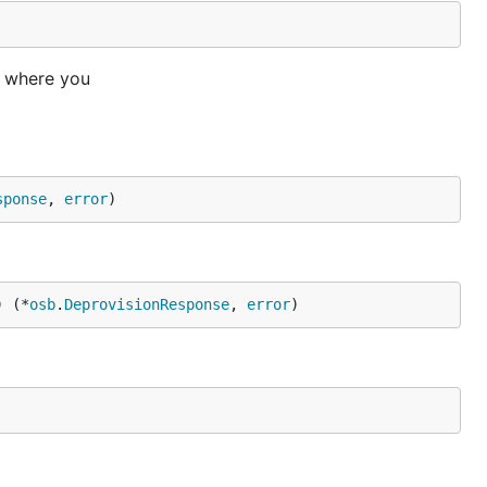
e where you
sponse
, 
error
)
) (*
osb
.
DeprovisionResponse
, 
error
)