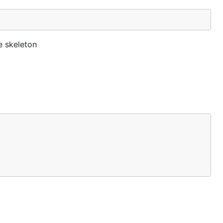
he skeleton