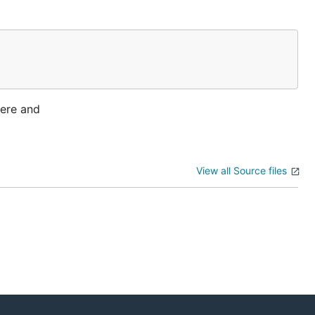
here and
View all Source files