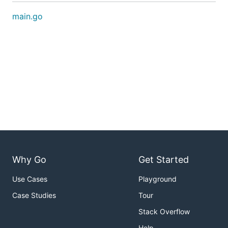
main.go
Why Go
Get Started
Use Cases
Playground
Case Studies
Tour
Stack Overflow
Help