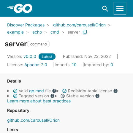
Skip to Main Content
Discover Packages
github.com/carousell/Orion
example
echo
cmd
server
server
command
Version:
v0.0.0
Published: Nov 23, 2022
Latest
License:
Apache-2.0
Imports:
10
Imported by:
0
Details
Valid
go.mod
file
Redistributable license
Tagged version
Stable version
Learn more about best practices
Repository
github.com/carousell/Orion
Links