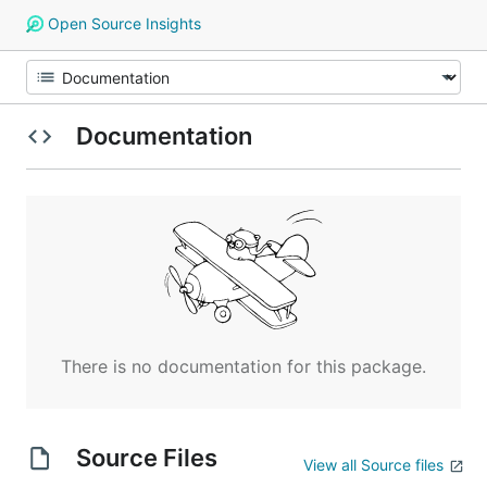
Open Source Insights
Documentation
There is no documentation for this package.
Source Files
View all Source files