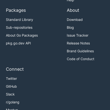
Packages
About
Standard Library
Download
Sub-repositories
Blog
About Go Packages
Issue Tracker
pkg.go.dev API
Release Notes
Brand Guidelines
Code of Conduct
Connect
Twitter
GitHub
Slack
r/golang
Meetup