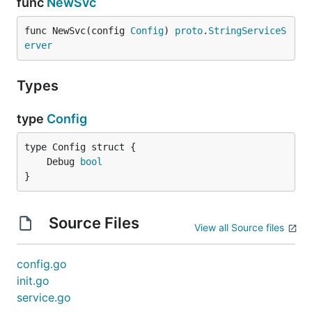
func
NewSvc
func NewSvc(config 
Config
) 
proto
.
StringServiceS
erver
Types
type
Config
	Debug 
bool
}
Source Files
View all Source files
config.go
init.go
service.go