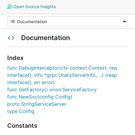
Open Source Insights
Documentation
Index
func DebugInterceptor(ctx context.Context, req
interface{}, info *grpc.UnaryServerInfo, ...) (resp
interface{}, err error)
func GetFactory() orion.ServiceFactory
func NewSvc(config Config)
proto.StringServiceServer
type Config
Constants