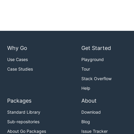
Why Go
Get Started
Use Cases
Playground
Case Studies
Tour
Stack Overflow
Help
Packages
About
Standard Library
Download
Sub-repositories
Blog
About Go Packages
Issue Tracker