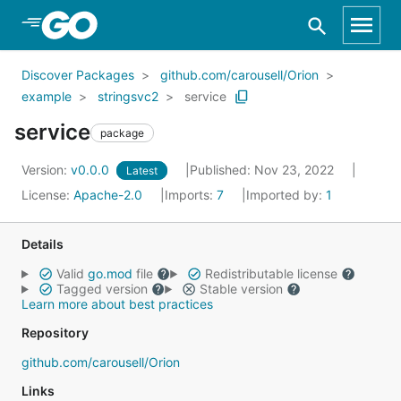
Skip to Main Content
Discover Packages
github.com/carousell/Orion
example
stringsvc2
service
service
package
Version:
v0.0.0
Published: Nov 23, 2022
Latest
License:
Apache-2.0
Imports:
7
Imported by:
1
Details
Valid
go.mod
file
Redistributable license
Tagged version
Stable version
Learn more about best practices
Repository
github.com/carousell/Orion
Links