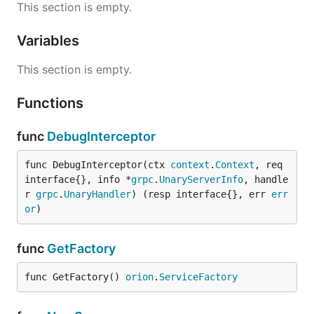
This section is empty.
Variables
This section is empty.
Functions
func
DebugInterceptor
func DebugInterceptor(ctx 
context
.
Context
, req 
interface{}, info *
grpc
.
UnaryServerInfo
, handle
r 
grpc
.
UnaryHandler
) (resp interface{}, err 
err
or
)
func
GetFactory
func GetFactory() 
orion
.
ServiceFactory