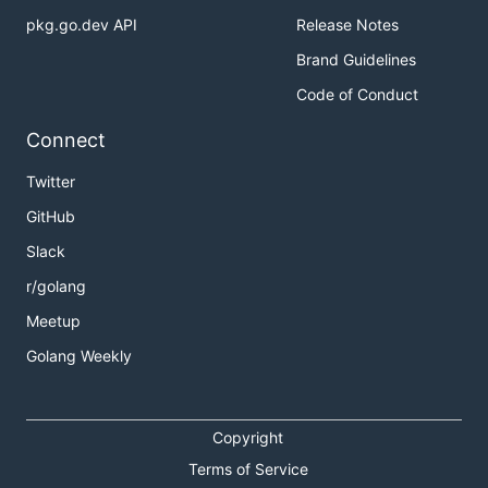
pkg.go.dev API
Release Notes
Brand Guidelines
Code of Conduct
Connect
Twitter
GitHub
Slack
r/golang
Meetup
Golang Weekly
Copyright
Terms of Service