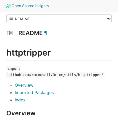
Open Source Insights
README
¶
httptripper
import
"github.com/carousell/Orion/utils/httptripper"
Overview
Imported Packages
Index
Overview