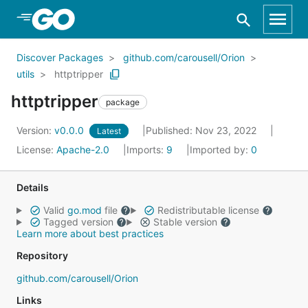
Skip to Main Content
Discover Packages
github.com/carousell/Orion
utils
httptripper
httptripper
package
Version:
v0.0.0
Published: Nov 23, 2022
Latest
License:
Apache-2.0
Imports:
9
Imported by:
0
Details
Valid
go.mod
file
Redistributable license
Tagged version
Stable version
Learn more about best practices
Repository
github.com/carousell/Orion
Links