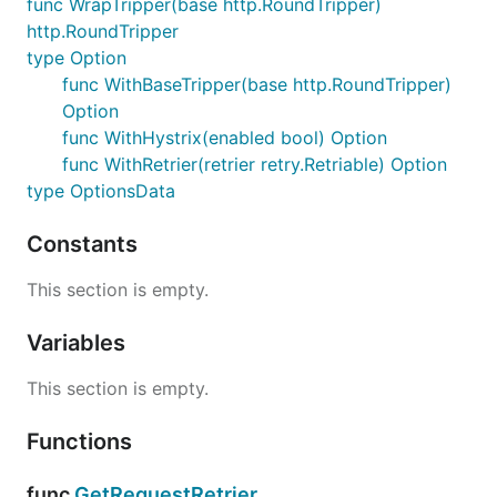
func WrapTripper(base http.RoundTripper)
func SetRequestTraceName(req *http.Request,
http.RoundTripper
traceName string) *http.Request
type Option
func WrapTripper(base http.RoundTripper)
func WithBaseTripper(base http.RoundTripper)
http.RoundTripper
Option
func WithHystrix(enabled bool) Option
type Option
func WithRetrier(retrier retry.Retriable) Option
func WithBaseTripper(base
type OptionsData
http.RoundTripper) Option
func WithHystrix(enabled bool) Option
Constants
func WithRetrier(retrier retry.Retriable)
Option
This section is empty.
type OptionsData
Variables
Package files
This section is empty.
httptripper.go
types.go
Functions
func
GetRequestRetrier
func
GetRequestRetrier