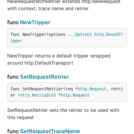
NewRequestWithRetrier extends http.NewRequest
with context, trace name and retrier
func
NewTripper
func
NewTripper
func NewTripper(options ...
Option
) 
http
.
RoundTr
ipper
NewTripper returns a default tripper wrapped
NewTripper returns a default tripper wrapped
around http.DefaultTransport
around http.DefaultTransport
func
SetRequestRetrier
func
SetRequestRetrier
func SetRequestRetrier(req *
http
.
Request
, retri
er 
retry
.
Retriable
) *
http
.
Request
SetRequestRetrier sets the retrier to be used with
SetRequestRetrier sets the retrier to be used with
this request
this request
func
SetRequestTraceName
func
SetRequestTraceName