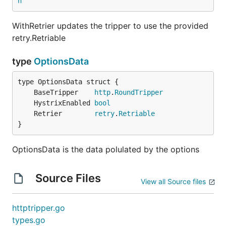
n
WithRetrier updates the tripper to use the provided
retry.Retriable
WithRetrier updates the tripper to use the provided
retry.Retriable
type
OptionsData
type
OptionsData
	BaseTripper    
http
.
RoundTripper
	HystrixEnabled 
bool
type OptionsData struct {

	Retrier        
retry
.
Retriable
    BaseTripper    http.RoundTripper

}
    HystrixEnabled bool

    Retrier        retry.Retriable

OptionsData is the data polulated by the options
}

Source Files
View all Source files
OptionsData is the data polulated by the options
httptripper.go
types.go
Generated by
godoc2ghmd