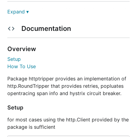
Package httptripper provides an implementation of
Expand ▾
http.RoundTripper that provides retries, popluates
opentracing span info and hystrix circuit breaker.
Documentation
Setup
Overview
for most cases using the http.Client provided by the
Setup
package is sufficient
How To Use
Package httptripper provides an implementation of
http.RoundTripper that provides retries, popluates
Note: If you are using a custom http.Client, then just
opentracing span info and hystrix circuit breaker.
wrap your custom http.Client using
httptripper.WrapTripper
Setup
for most cases using the http.Client provided by the
tripper := httptripper.WrapTripper(client.Transport
package is sufficient