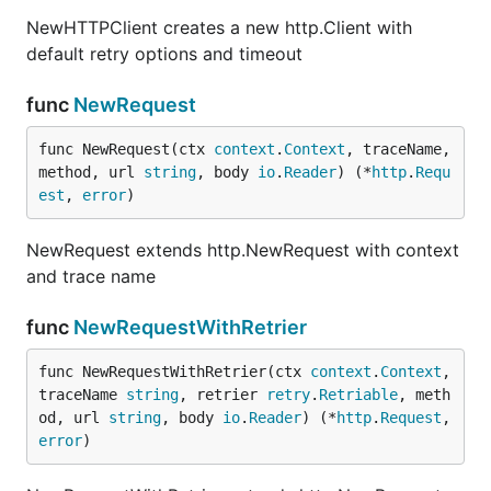
NewHTTPClient creates a new http.Client with
NewHTTPClient creates a new http.Client with
default retry options and timeout
default retry options and timeout
func
NewRequest
func
NewRequest
func NewRequest(ctx 
context
.
Context
, traceName, 
method, url 
string
, body 
io
.
Reader
) (*
http
.
Requ
est
, 
error
)
NewRequest extends http.NewRequest with context
NewRequest extends http.NewRequest with context
and trace name
and trace name
func
NewRequestWithRetrier
func
NewRequestWithRetrier
func NewRequestWithRetrier(ctx 
context
.
Context
, 
traceName 
string
, retrier 
retry
.
Retriable
, meth
od, url 
string
, body 
io
.
Reader
) (*
http
.
Request
, 
error
)
NewRequestWithRetrier extends http.NewRequest
with context, trace name and retrier