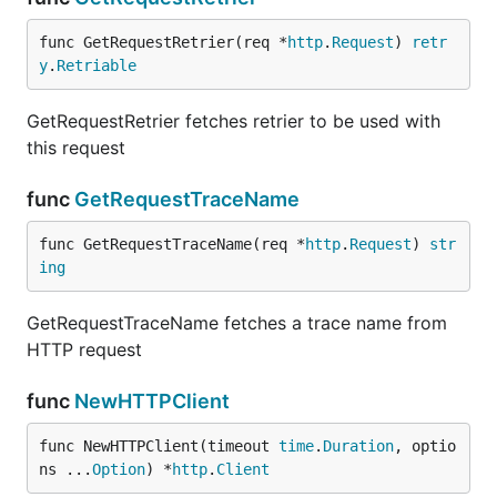
func GetRequestRetrier(req *
http
.
Request
) 
retr
y
.
Retriable
GetRequestRetrier fetches retrier to be used with
GetRequestRetrier fetches retrier to be used with
this request
this request
func
GetRequestTraceName
func
GetRequestTraceName
func GetRequestTraceName(req *
http
.
Request
) 
str
ing
GetRequestTraceName fetches a trace name from
GetRequestTraceName fetches a trace name from
HTTP request
HTTP request
func
NewHTTPClient
func
NewHTTPClient
func NewHTTPClient(timeout 
time
.
Duration
, optio
ns ...
Option
) *
http
.
Client