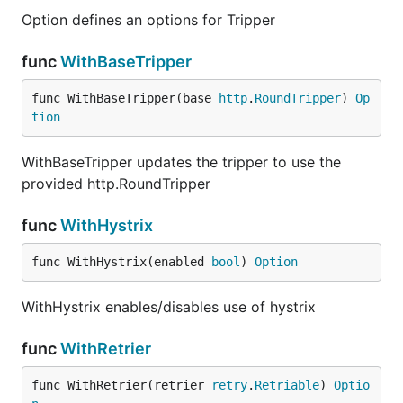
Option defines an options for Tripper
Option defines an options for Tripper
func
WithBaseTripper
func
WithBaseTripper
func WithBaseTripper(base 
http
.
RoundTripper
) 
Op
tion
WithBaseTripper updates the tripper to use the
WithBaseTripper updates the tripper to use the
provided http.RoundTripper
provided http.RoundTripper
func
WithHystrix
func
WithHystrix
func WithHystrix(enabled 
bool
) 
Option
WithHystrix enables/disables use of hystrix
WithHystrix enables/disables use of hystrix
func
WithRetrier
func
WithRetrier
func WithRetrier(retrier 
retry
.
Retriable
) 
Optio