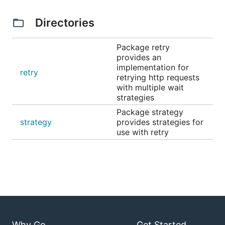
Directories
Package retry
provides an
implementation for
retry
retrying http requests
with multiple wait
strategies
Package strategy
strategy
provides strategies for
use with retry
Why Go
Get Started