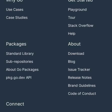
Use Cases
Playground
Case Studies
Tour
Stack Overflow
Help
Packages
About
Standard Library
Download
Sub-repositories
Blog
About Go Packages
Issue Tracker
pkg.go.dev API
Release Notes
Brand Guidelines
Code of Conduct
Connect