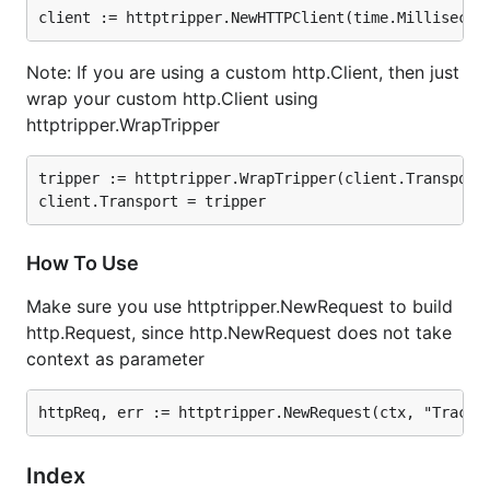
How To Use
Note: If you are using a custom http.Client, then just
Make sure you use httptripper.NewRequest to build
wrap your custom http.Client using
http.Request, since http.NewRequest does not take
httptripper.WrapTripper
context as parameter
tripper := httptripper.WrapTripper(client.Transport)
How To Use
Imported Packages
Make sure you use httptripper.NewRequest to build
github.com/afex/hystrix-go/hystrix
http.Request, since http.NewRequest does not take
github.com/carousell/Orion/utils/httptripper/retr
context as parameter
y
github.com/carousell/Orion/utils/spanutils
Index
Index