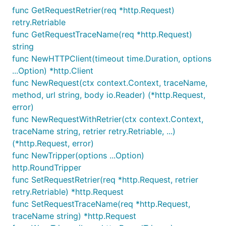
func GetRequestRetrier(req *http.Request)
func GetRequestRetrier(req *http.Request)
retry.Retriable
retry.Retriable
func GetRequestTraceName(req *http.Request)
func GetRequestTraceName(req *http.Request)
string
string
func NewHTTPClient(timeout time.Duration, options
func NewHTTPClient(timeout time.Duration,
...Option) *http.Client
options ...Option) *http.Client
func NewRequest(ctx context.Context, traceName,
method, url string, body io.Reader) (*http.Request,
func NewRequest(ctx context.Context,
error)
traceName, method, url string, body io.Reader)
func NewRequestWithRetrier(ctx context.Context,
(*http.Request, error)
traceName string, retrier retry.Retriable, ...)
func NewRequestWithRetrier(ctx
(*http.Request, error)
context.Context, traceName string, retrier
func NewTripper(options ...Option)
retry.Retriable, method, url string, body
http.RoundTripper
io.Reader) (*http.Request, error)
func SetRequestRetrier(req *http.Request, retrier
func NewTripper(options ...Option)
retry.Retriable) *http.Request
http.RoundTripper
func SetRequestTraceName(req *http.Request,
func SetRequestRetrier(req *http.Request,
traceName string) *http.Request
retrier retry.Retriable) *http.Request