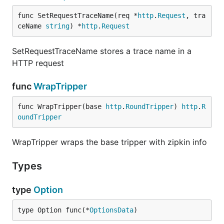
func SetRequestTraceName(req *
http
.
Request
, tra
ceName 
string
) *
http
.
Request
SetRequestTraceName stores a trace name in a
SetRequestTraceName stores a trace name in a
HTTP request
HTTP request
func
WrapTripper
func
WrapTripper
func WrapTripper(base 
http
.
RoundTripper
) 
http
.
R
oundTripper
WrapTripper wraps the base tripper with zipkin info
WrapTripper wraps the base tripper with zipkin info
Types
type
Option
type
Option
type Option func(*
OptionsData
)