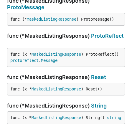
func (*MaskedListingResponse)
ProtoMessage
func (*
MaskedListingResponse
) ProtoMessage()
func (*MaskedListingResponse)
ProtoReflect
func (x *
MaskedListingResponse
) ProtoReflect() 
protoreflect
.
Message
func (*MaskedListingResponse)
Reset
func (x *
MaskedListingResponse
) Reset()
func (*MaskedListingResponse)
String
func (x *
MaskedListingResponse
) String() 
string