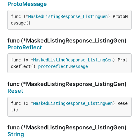
ProtoMessage
func (*
MaskedListingResponse_ListingGen
) ProtoM
essage()
func (*MaskedListingResponse_ListingGen)
ProtoReflect
func (x *
MaskedListingResponse_ListingGen
) Prot
oReflect() 
protoreflect
.
Message
func (*MaskedListingResponse_ListingGen)
Reset
func (x *
MaskedListingResponse_ListingGen
) Rese
t()
func (*MaskedListingResponse_ListingGen)
String