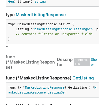
Gen
) String() 
string
type
MaskedListingResponse
	Listing *
MaskedListingResponse_ListingGen
// contains filtered or unexported fields
}
func
Descrip
DEPRECA
(*MaskedListingRespon
tor
TED
se)
func (*MaskedListingResponse)
GetListing
func (x *
MaskedListingResponse
) GetListing() *
M
askedListingResponse_ListingGen