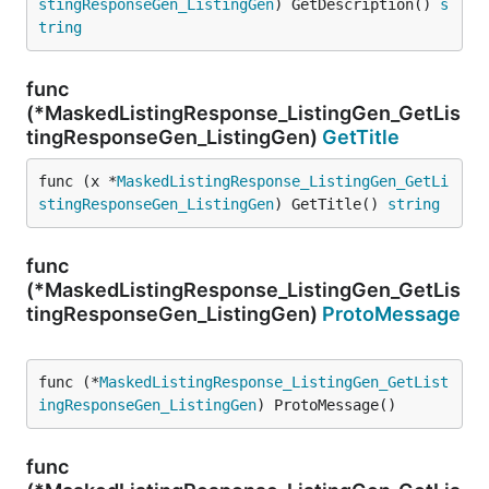
stingResponseGen_ListingGen
) GetDescription() 
s
tring
func
(*MaskedListingResponse_ListingGen_GetLis
tingResponseGen_ListingGen)
GetTitle
func (x *
MaskedListingResponse_ListingGen_GetLi
stingResponseGen_ListingGen
) GetTitle() 
string
func
(*MaskedListingResponse_ListingGen_GetLis
tingResponseGen_ListingGen)
ProtoMessage
func (*
MaskedListingResponse_ListingGen_GetList
ingResponseGen_ListingGen
) ProtoMessage()
func