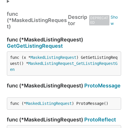
func
Descrip
DEPRECAT
(*MaskedListingReques
tor
ED
t)
func (*MaskedListingRequest)
GetGetListingRequest
func (x *
MaskedListingRequest
) GetGetListingReq
uest() *
MaskedListingRequest_GetListingRequestG
en
func (*MaskedListingRequest)
ProtoMessage
func (*
MaskedListingRequest
) ProtoMessage()
func (*MaskedListingRequest)
ProtoReflect