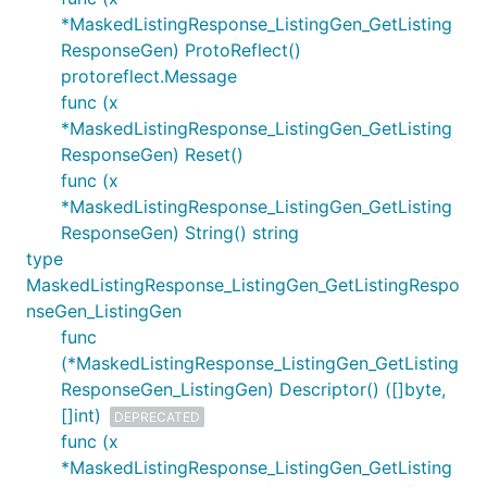
*MaskedListingResponse_ListingGen_GetListing
ResponseGen) ProtoReflect()
protoreflect.Message
func (x
*MaskedListingResponse_ListingGen_GetListing
ResponseGen) Reset()
func (x
*MaskedListingResponse_ListingGen_GetListing
ResponseGen) String() string
type
MaskedListingResponse_ListingGen_GetListingRespo
nseGen_ListingGen
func
(*MaskedListingResponse_ListingGen_GetListing
ResponseGen_ListingGen) Descriptor() ([]byte,
[]int)
DEPRECATED
func (x
*MaskedListingResponse_ListingGen_GetListing