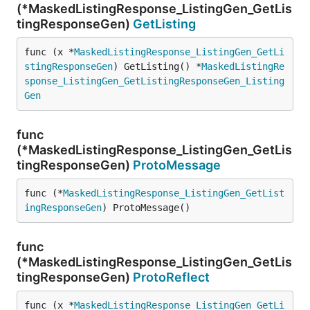
(*MaskedListingResponse_ListingGen_GetLis
tingResponseGen)
GetListing
func (x *
MaskedListingResponse_ListingGen_GetLi
stingResponseGen
) GetListing() *
MaskedListingRe
sponse_ListingGen_GetListingResponseGen_Listing
Gen
func
(*MaskedListingResponse_ListingGen_GetLis
tingResponseGen)
ProtoMessage
func (*
MaskedListingResponse_ListingGen_GetList
ingResponseGen
) ProtoMessage()
func
(*MaskedListingResponse_ListingGen_GetLis
tingResponseGen)
ProtoReflect
func (x *
MaskedListingResponse_ListingGen_GetLi