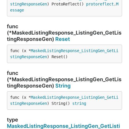
stingResponseGen
) ProtoReflect() 
protoreflect
.
M
essage
func
(*MaskedListingResponse_ListingGen_GetLis
tingResponseGen)
Reset
func (x *
MaskedListingResponse_ListingGen_GetLi
stingResponseGen
) Reset()
func
(*MaskedListingResponse_ListingGen_GetLis
tingResponseGen)
String
func (x *
MaskedListingResponse_ListingGen_GetLi
stingResponseGen
) String() 
string
type
MaskedListingResponse_ListingGen_GetListi