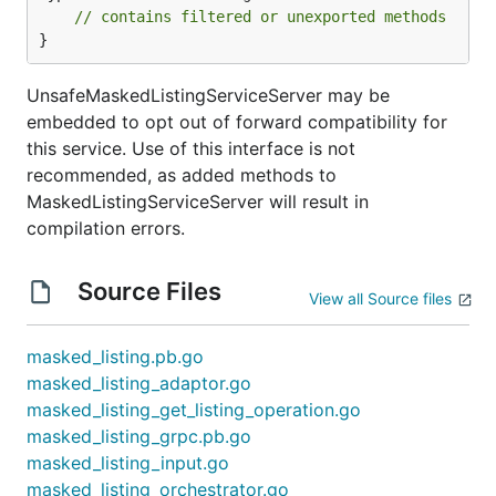
// contains filtered or unexported methods
}
UnsafeMaskedListingServiceServer may be
embedded to opt out of forward compatibility for
this service. Use of this interface is not
recommended, as added methods to
MaskedListingServiceServer will result in
compilation errors.
Source Files
View all Source files
masked_listing.pb.go
masked_listing_adaptor.go
masked_listing_get_listing_operation.go
masked_listing_grpc.pb.go
masked_listing_input.go
masked_listing_orchestrator.go