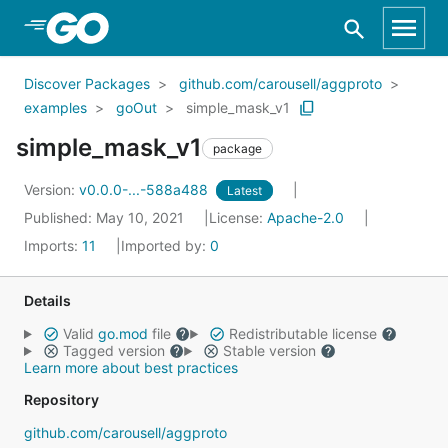
Skip to Main Content
Discover Packages
github.com/carousell/aggproto
examples
goOut
simple_mask_v1
simple_mask_v1
package
Version:
v0.0.0-...-588a488
Latest
Published: May 10, 2021
License:
Apache-2.0
Imports:
11
Imported by:
0
Details
Valid
go.mod
file
Redistributable license
Tagged version
Stable version
Learn more about best practices
Repository
github.com/carousell/aggproto