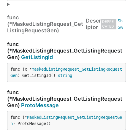
func
Descr
DEPRE
(*MaskedListingRequest_Get
iptor
CATED
ListingRequestGen)
func
(*MaskedListingRequest_GetListingRequest
Gen)
GetListingId
func (x *
MaskedListingRequest_GetListingRequest
Gen
) GetListingId() 
string
func
(*MaskedListingRequest_GetListingRequest
Gen)
ProtoMessage
func (*
MaskedListingRequest_GetListingRequestGe
n
) ProtoMessage()