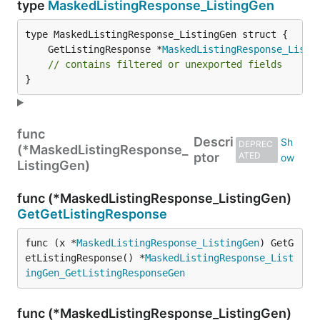
type
MaskedListingResponse_ListingGen
	GetListingResponse *
MaskedListingResponse_Listi
// contains filtered or unexported fields
}
func
Descri
DEPREC
(*MaskedListingResponse_
ptor
ATED
ListingGen)
func (*MaskedListingResponse_ListingGen)
GetGetListingResponse
func (x *
MaskedListingResponse_ListingGen
) GetG
etListingResponse() *
MaskedListingResponse_List
ingGen_GetListingResponseGen
func (*MaskedListingResponse_ListingGen)