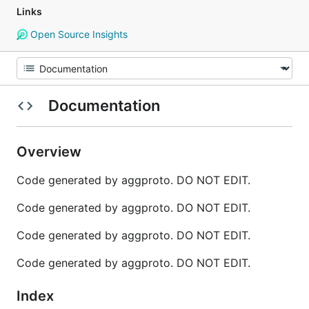
Links
Open Source Insights
Documentation
Overview
Code generated by aggproto. DO NOT EDIT.
Code generated by aggproto. DO NOT EDIT.
Code generated by aggproto. DO NOT EDIT.
Code generated by aggproto. DO NOT EDIT.
Index