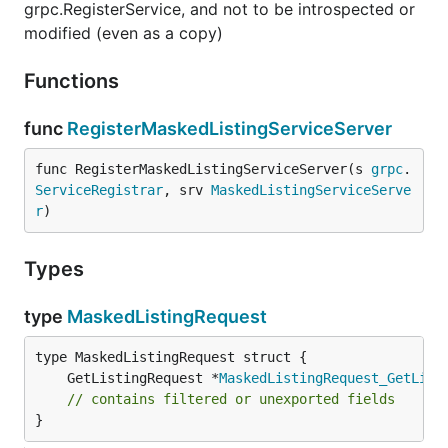
grpc.RegisterService, and not to be introspected or
modified (even as a copy)
Functions
func
RegisterMaskedListingServiceServer
func RegisterMaskedListingServiceServer(s 
grpc
.
ServiceRegistrar
, srv 
MaskedListingServiceServe
r
)
Types
type
MaskedListingRequest
	GetListingRequest *
MaskedListingRequest_GetList
// contains filtered or unexported fields
}