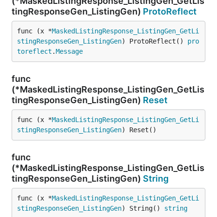
(*MaskedListingResponse_ListingGen_GetLis
tingResponseGen_ListingGen)
ProtoReflect
func (x *
MaskedListingResponse_ListingGen_GetLi
stingResponseGen_ListingGen
) ProtoReflect() 
pro
toreflect
.
Message
func
(*MaskedListingResponse_ListingGen_GetLis
tingResponseGen_ListingGen)
Reset
func (x *
MaskedListingResponse_ListingGen_GetLi
stingResponseGen_ListingGen
) Reset()
func
(*MaskedListingResponse_ListingGen_GetLis
tingResponseGen_ListingGen)
String
func (x *
MaskedListingResponse_ListingGen_GetLi
stingResponseGen_ListingGen
) String() 
string