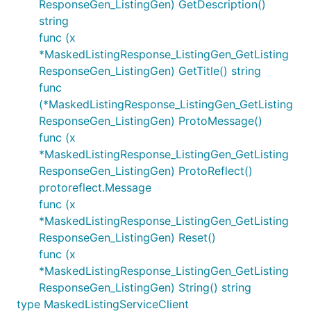
ResponseGen_ListingGen) GetDescription()
string
func (x
*MaskedListingResponse_ListingGen_GetListing
ResponseGen_ListingGen) GetTitle() string
func
(*MaskedListingResponse_ListingGen_GetListing
ResponseGen_ListingGen) ProtoMessage()
func (x
*MaskedListingResponse_ListingGen_GetListing
ResponseGen_ListingGen) ProtoReflect()
protoreflect.Message
func (x
*MaskedListingResponse_ListingGen_GetListing
ResponseGen_ListingGen) Reset()
func (x
*MaskedListingResponse_ListingGen_GetListing
ResponseGen_ListingGen) String() string
type MaskedListingServiceClient