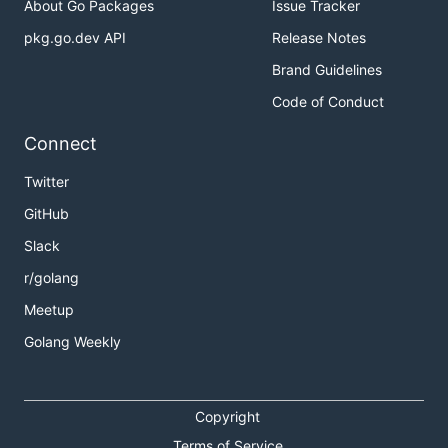
About Go Packages
Issue Tracker
pkg.go.dev API
Release Notes
Brand Guidelines
Code of Conduct
Connect
Twitter
GitHub
Slack
r/golang
Meetup
Golang Weekly
Copyright
Terms of Service