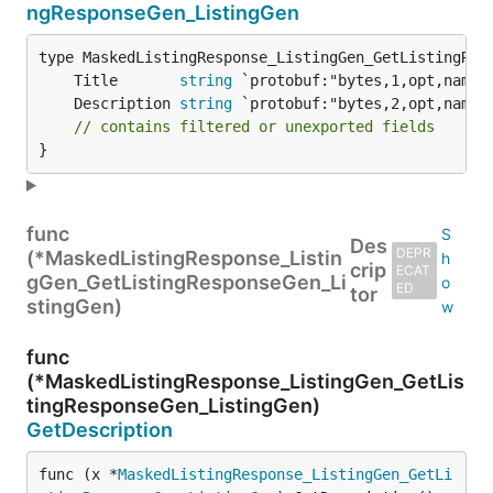
ngResponseGen_ListingGen
	Title       
string
	Description 
string
// contains filtered or unexported fields
}
func
Des
DEPR
(*MaskedListingResponse_Listin
crip
ECAT
gGen_GetListingResponseGen_Li
ED
tor
stingGen)
func
(*MaskedListingResponse_ListingGen_GetLis
tingResponseGen_ListingGen)
GetDescription
func (x *
MaskedListingResponse_ListingGen_GetLi