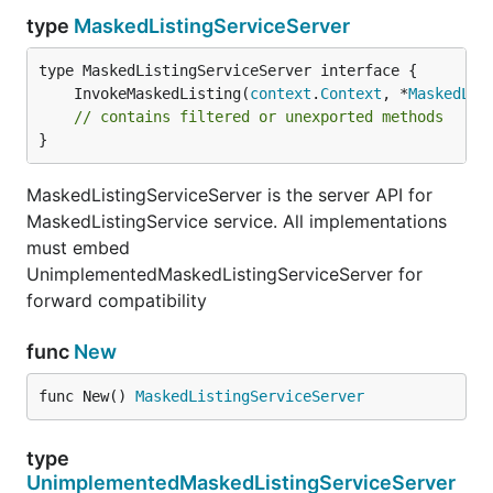
type
MaskedListingServiceServer
	InvokeMaskedListing(
context
.
Context
, *
MaskedLis
// contains filtered or unexported methods
}
MaskedListingServiceServer is the server API for
MaskedListingService service. All implementations
must embed
UnimplementedMaskedListingServiceServer for
forward compatibility
func
New
func New() 
MaskedListingServiceServer
type
UnimplementedMaskedListingServiceServer