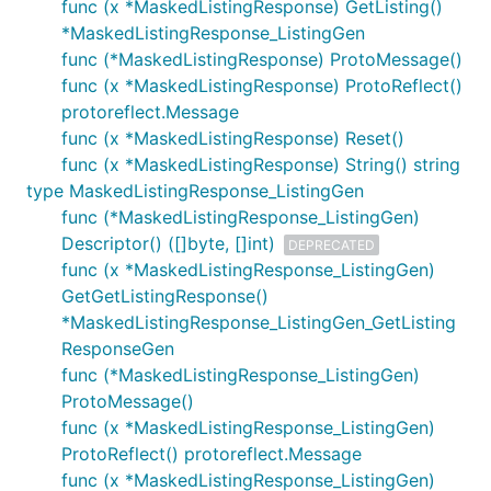
func (x *MaskedListingResponse) GetListing()
*MaskedListingResponse_ListingGen
func (*MaskedListingResponse) ProtoMessage()
func (x *MaskedListingResponse) ProtoReflect()
protoreflect.Message
func (x *MaskedListingResponse) Reset()
func (x *MaskedListingResponse) String() string
type MaskedListingResponse_ListingGen
func (*MaskedListingResponse_ListingGen)
Descriptor() ([]byte, []int)
DEPRECATED
func (x *MaskedListingResponse_ListingGen)
GetGetListingResponse()
*MaskedListingResponse_ListingGen_GetListing
ResponseGen
func (*MaskedListingResponse_ListingGen)
ProtoMessage()
func (x *MaskedListingResponse_ListingGen)
ProtoReflect() protoreflect.Message
func (x *MaskedListingResponse_ListingGen)