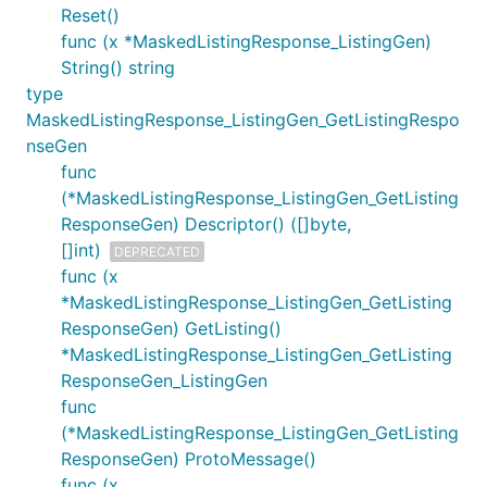
Reset()
func (x *MaskedListingResponse_ListingGen)
String() string
type
MaskedListingResponse_ListingGen_GetListingRespo
nseGen
func
(*MaskedListingResponse_ListingGen_GetListing
ResponseGen) Descriptor() ([]byte,
[]int)
DEPRECATED
func (x
*MaskedListingResponse_ListingGen_GetListing
ResponseGen) GetListing()
*MaskedListingResponse_ListingGen_GetListing
ResponseGen_ListingGen
func
(*MaskedListingResponse_ListingGen_GetListing
ResponseGen) ProtoMessage()
func (x