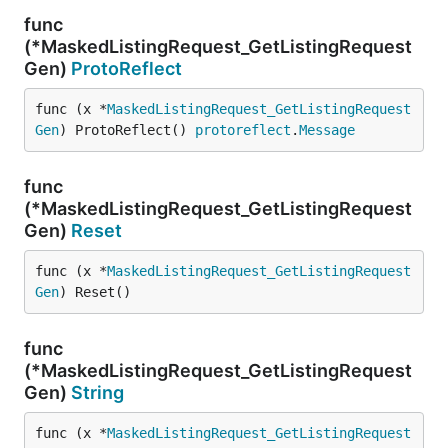
func
(*MaskedListingRequest_GetListingRequest
Gen)
ProtoReflect
func (x *
MaskedListingRequest_GetListingRequest
Gen
) ProtoReflect() 
protoreflect
.
Message
func
(*MaskedListingRequest_GetListingRequest
Gen)
Reset
func (x *
MaskedListingRequest_GetListingRequest
Gen
) Reset()
func
(*MaskedListingRequest_GetListingRequest
Gen)
String
func (x *
MaskedListingRequest_GetListingRequest