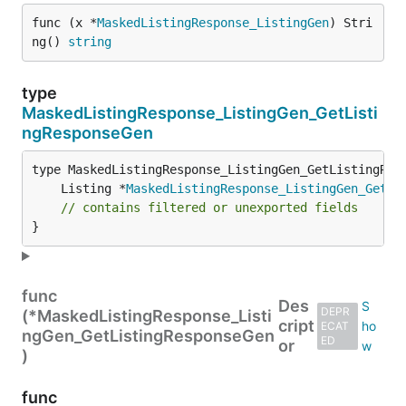
func (x *
MaskedListingResponse_ListingGen
) Stri
ng() 
string
type
MaskedListingResponse_ListingGen_GetListi
ngResponseGen
	Listing *
MaskedListingResponse_ListingGen_GetLi
// contains filtered or unexported fields
}
func
Des
DEPR
(*MaskedListingResponse_Listi
cript
ECAT
ngGen_GetListingResponseGen
ED
or
)
func