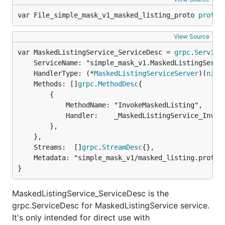
var File_simple_mask_v1_masked_listing_proto 
protor
View Source
var MaskedListingService_ServiceDesc = 
grpc
.
Service
	ServiceName: "simple_mask_v1.MaskedListingService",

	HandlerType: (*
MaskedListingServiceServer
)(
nil
),
	Methods: []
grpc
.
MethodDesc
{

		{

			MethodName: "InvokeMaskedListing",

			Handler:    _MaskedListingService_InvokeMaskedListing_Handler,

		},

	},

	Streams:  []
grpc
.
StreamDesc
{},

	Metadata: "simple_mask_v1/masked_listing.proto",

}
MaskedListingService_ServiceDesc is the
grpc.ServiceDesc for MaskedListingService service.
It's only intended for direct use with