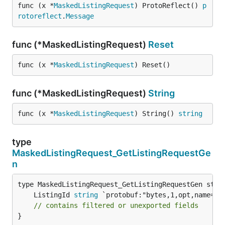
func (x *
MaskedListingRequest
) ProtoReflect() 
p
rotoreflect
.
Message
func (*MaskedListingRequest)
Reset
func (x *
MaskedListingRequest
) Reset()
func (*MaskedListingRequest)
String
func (x *
MaskedListingRequest
) String() 
string
type
MaskedListingRequest_GetListingRequestGe
n
	ListingId 
string
// contains filtered or unexported fields
}