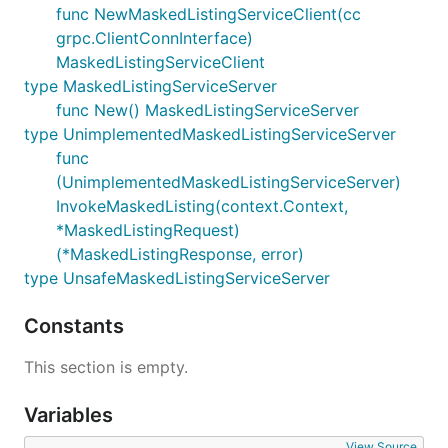
func NewMaskedListingServiceClient(cc
grpc.ClientConnInterface)
MaskedListingServiceClient
type MaskedListingServiceServer
func New() MaskedListingServiceServer
type UnimplementedMaskedListingServiceServer
func
(UnimplementedMaskedListingServiceServer)
InvokeMaskedListing(context.Context,
*MaskedListingRequest)
(*MaskedListingResponse, error)
type UnsafeMaskedListingServiceServer
Constants
This section is empty.
Variables
View Source