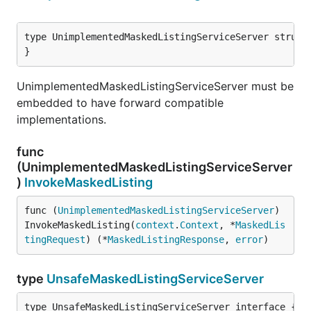
type UnimplementedMaskedListingServiceServer struct 
}
UnimplementedMaskedListingServiceServer must be
embedded to have forward compatible
implementations.
func
(UnimplementedMaskedListingServiceServer
)
InvokeMaskedListing
func (
UnimplementedMaskedListingServiceServer
) 
InvokeMaskedListing(
context
.
Context
, *
MaskedLis
tingRequest
) (*
MaskedListingResponse
, 
error
)
type
UnsafeMaskedListingServiceServer
type UnsafeMaskedListingServiceServer interface {
