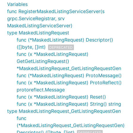
Variables
func RegisterMaskedListingServiceServer(s
grpc.ServiceRegistrar, srv
MaskedListingServiceServer)
type MaskedListingRequest
func (*MaskedListingRequest) Descriptor()
([]byte, []int)
DEPRECATED
func (x *MaskedListingRequest)
GetGetListingRequest()
*MaskedListingRequest_GetListingRequestGen
func (*MaskedListingRequest) ProtoMessage()
func (x *MaskedListingRequest) ProtoReflect()
protoreflect.Message
func (x *MaskedListingRequest) Reset()
func (x *MaskedListingRequest) String() string
type MaskedListingRequest_GetListingRequestGen
func
(*MaskedListingRequest_GetListingRequestGen)
Descriptor() ([]byte, []int)
DEPRECATED