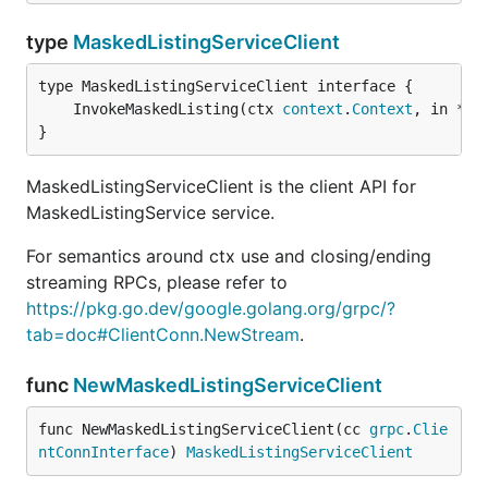
type
MaskedListingServiceClient
	InvokeMaskedListing(ctx 
context
.
Context
, in *
Ma
}
MaskedListingServiceClient is the client API for
MaskedListingService service.
For semantics around ctx use and closing/ending
streaming RPCs, please refer to
https://pkg.go.dev/google.golang.org/grpc/?
tab=doc#ClientConn.NewStream
.
func
NewMaskedListingServiceClient
func NewMaskedListingServiceClient(cc 
grpc
.
Clie
ntConnInterface
) 
MaskedListingServiceClient