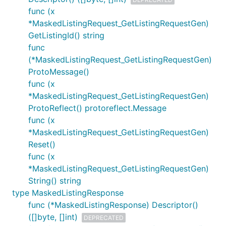
func (x
*MaskedListingRequest_GetListingRequestGen)
GetListingId() string
func
(*MaskedListingRequest_GetListingRequestGen)
ProtoMessage()
func (x
*MaskedListingRequest_GetListingRequestGen)
ProtoReflect() protoreflect.Message
func (x
*MaskedListingRequest_GetListingRequestGen)
Reset()
func (x
*MaskedListingRequest_GetListingRequestGen)
String() string
type MaskedListingResponse
func (*MaskedListingResponse) Descriptor()
([]byte, []int)
DEPRECATED