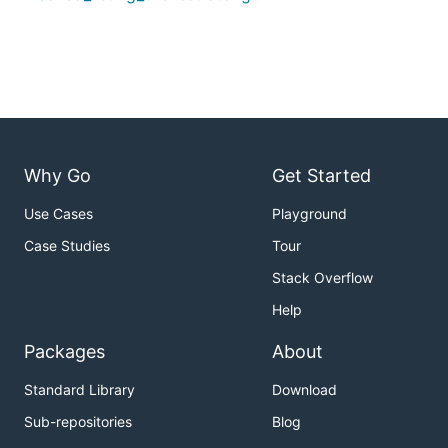
Why Go
Get Started
Use Cases
Playground
Case Studies
Tour
Stack Overflow
Help
Packages
About
Standard Library
Download
Sub-repositories
Blog