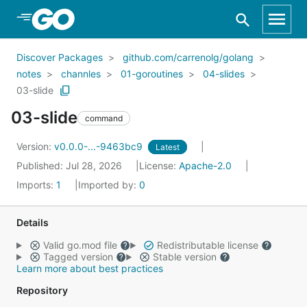
Skip to Main Content
Discover Packages
github.com/carrenolg/golang
notes
channles
01-goroutines
04-slides
03-slide
03-slide
command
Version:
v0.0.0-...-9463bc9
Latest
Published: Jul 28, 2026
License:
Apache-2.0
Imports:
1
Imported by:
0
Details
Valid go.mod file
Redistributable license
Tagged version
Stable version
Learn more about best practices
Repository