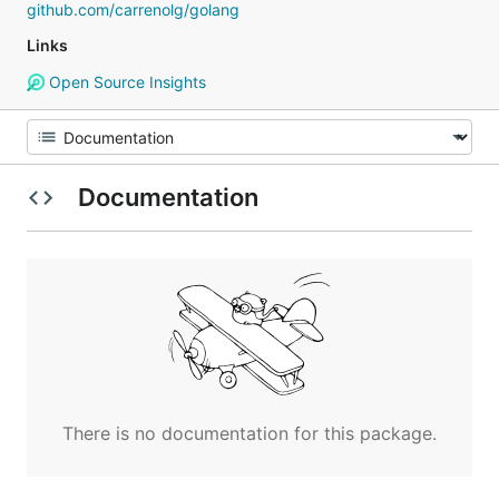
github.com/carrenolg/golang
Links
Open Source Insights
Documentation
There is no documentation for this package.