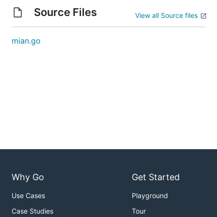
Source Files
View all Source files
mian.go
Why Go
Get Started
Use Cases
Playground
Case Studies
Tour