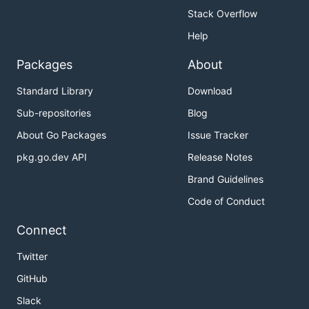
Stack Overflow
Help
Packages
About
Standard Library
Download
Sub-repositories
Blog
About Go Packages
Issue Tracker
pkg.go.dev API
Release Notes
Brand Guidelines
Code of Conduct
Connect
Twitter
GitHub
Slack