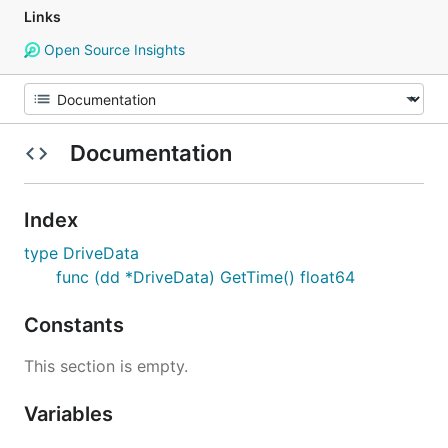
Links
Open Source Insights
Documentation
Index
type DriveData
func (dd *DriveData) GetTime() float64
Constants
This section is empty.
Variables