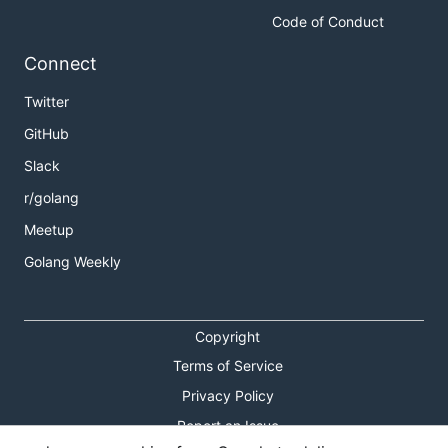
Code of Conduct
Connect
Twitter
GitHub
Slack
r/golang
Meetup
Golang Weekly
Copyright
Terms of Service
Privacy Policy
Report an Issue