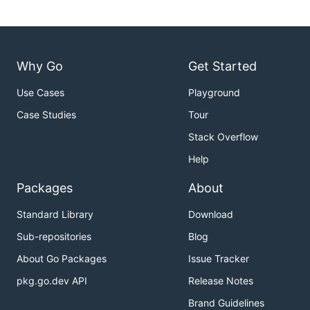
Why Go
Get Started
Use Cases
Playground
Case Studies
Tour
Stack Overflow
Help
Packages
About
Standard Library
Download
Sub-repositories
Blog
About Go Packages
Issue Tracker
pkg.go.dev API
Release Notes
Brand Guidelines