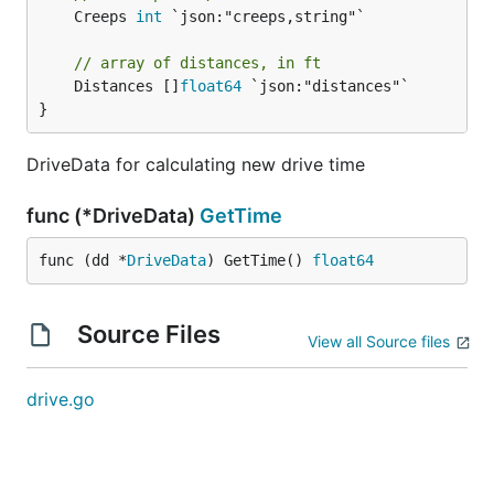
	Creeps 
int
 `json:"creeps,string"`

// array of distances, in ft
	Distances []
float64
 `json:"distances"`

}
DriveData for calculating new drive time
func (*DriveData)
GetTime
func (dd *
DriveData
) GetTime() 
float64
Source Files
View all Source files
drive.go