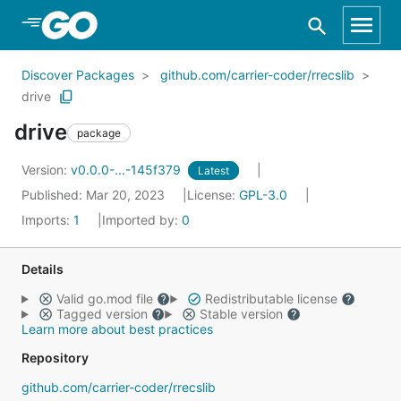
Skip to Main Content
Discover Packages
github.com/carrier-coder/rrecslib
drive
drive
package
Version:
v0.0.0-...-145f379
Latest
Published: Mar 20, 2023
License:
GPL-3.0
Imports:
1
Imported by:
0
Details
Valid go.mod file
Redistributable license
Tagged version
Stable version
Learn more about best practices
Repository
github.com/carrier-coder/rrecslib