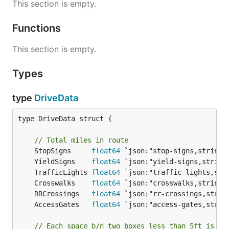
This section is empty.
Functions
This section is empty.
Types
type
DriveData
type DriveData struct {

// Total miles in route
	StopSigns     
float64
	YieldSigns    
float64
	TrafficLights 
float64
	Crosswalks    
float64
	RRCrossings   
float64
	AccessGates   
float64
// Each space b/n two boxes less than 5ft is a 