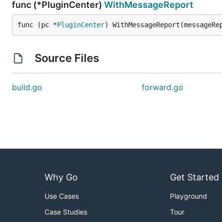
func (*PluginCenter)
WithMessageReport
func (pc *
PluginCenter
) WithMessageReport(messageRe
Source Files
build.go
forward.go
Why Go
Get Started
Use Cases
Playground
Case Studies
Tour