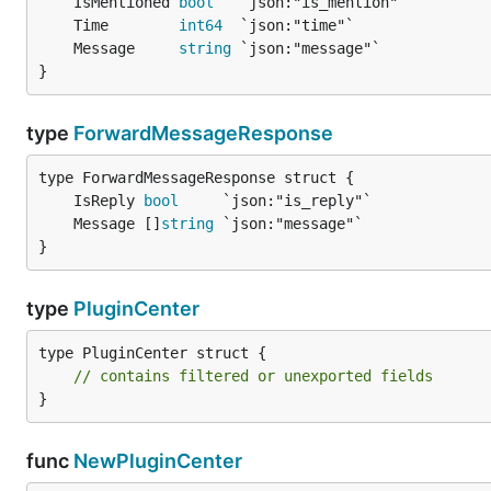
	IsMentioned 
bool
	Time        
int64
	Message     
string
}
type
ForwardMessageResponse
	IsReply 
bool
	Message []
string
}
type
PluginCenter
type PluginCenter struct {

// contains filtered or unexported fields
}
func
NewPluginCenter