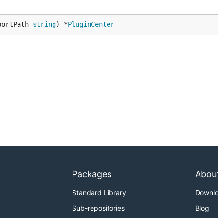
portPath 
string
) *
PluginCenter
Packages
Abou
Standard Library
Downl
Sub-repositories
Blog