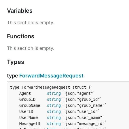
Variables
This section is empty.
Functions
This section is empty.
Types
type
ForwardMessageRequest
	Agent       
string
	GroupID     
string
	GroupName   
string
	UserID      
string
	UserName    
string
	MessageID   
string