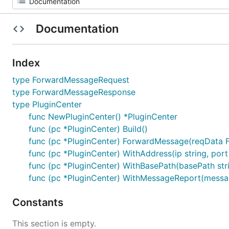
Documentation
Index
type ForwardMessageRequest
type ForwardMessageResponse
type PluginCenter
func NewPluginCenter() *PluginCenter
func (pc *PluginCenter) Build()
func (pc *PluginCenter) ForwardMessage(reqData
func (pc *PluginCenter) WithAddress(ip string, port
func (pc *PluginCenter) WithBasePath(basePath str
func (pc *PluginCenter) WithMessageReport(messag
Constants
This section is empty.