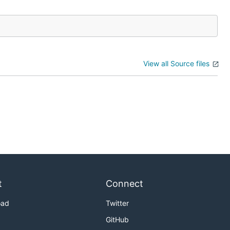
View all Source files
t
Connect
oad
Twitter
GitHub