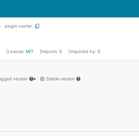
plugin-center
3
License:
MIT
Imports:
5
Imported by:
0
gged version
Stable version