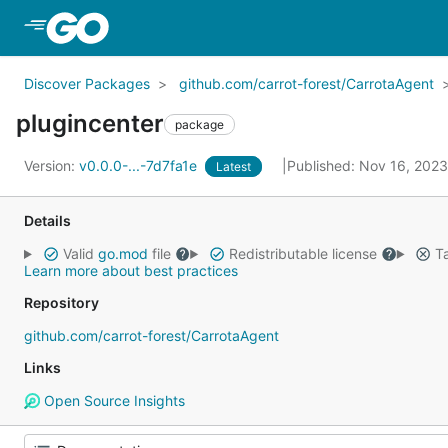
Skip to Main Content
Discover Packages
github.com/carrot-forest/CarrotaAgent
plugincenter
package
Version:
v0.0.0-...-7d7fa1e
Published: Nov 16, 202
Latest
Details
Valid
go.mod
file
Redistributable license
Ta
Learn more about best practices
Repository
github.com/carrot-forest/CarrotaAgent
Links
Open Source Insights