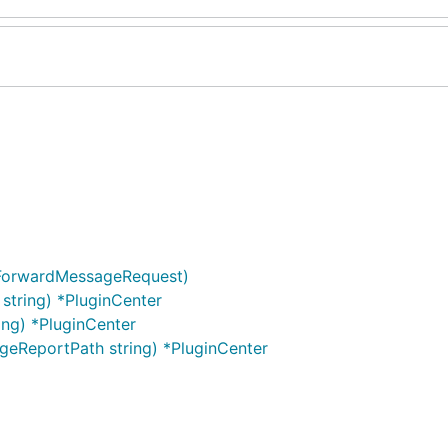
 ForwardMessageRequest)
 string) *PluginCenter
ing) *PluginCenter
eReportPath string) *PluginCenter