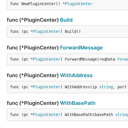
func NewPluginCenter() *
PluginCenter
func (*PluginCenter)
Build
func (pc *
PluginCenter
) Build()
func (*PluginCenter)
ForwardMessage
func (pc *
PluginCenter
) ForwardMessage(reqData 
Forw
func (*PluginCenter)
WithAddress
func (pc *
PluginCenter
) WithAddress(ip 
string
, port
func (*PluginCenter)
WithBasePath
func (pc *
PluginCenter
) WithBasePath(basePath 
strin