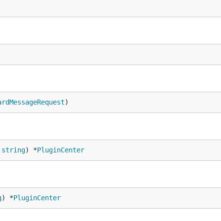
ardMessageRequest
)
 
string
) *
PluginCenter
g
) *
PluginCenter