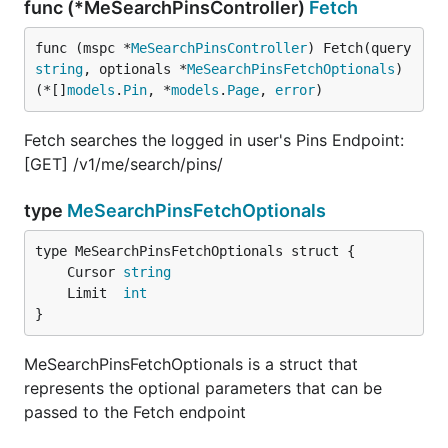
func (*MeSearchPinsController)
Fetch
func (mspc *
MeSearchPinsController
) Fetch(query 
string
, optionals *
MeSearchPinsFetchOptionals
) 
(*[]
models
.
Pin
, *
models
.
Page
, 
error
)
Fetch searches the logged in user's Pins Endpoint:
[GET] /v1/me/search/pins/
type
MeSearchPinsFetchOptionals
	Cursor 
string
	Limit  
int
}
MeSearchPinsFetchOptionals is a struct that
represents the optional parameters that can be
passed to the Fetch endpoint