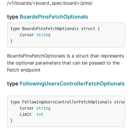
/v1/boards/<board_spec:board>/pins/
type
BoardsPinsFetchOptionals
	Cursor 
string
}
BoardsPinsFetchOptionals is a struct that represents
the optional parameters that can be passed to the
Fetch endpoint
type
FollowingUsersControllerFetchOptionals
	Cursor 
string
	Limit  
int
}