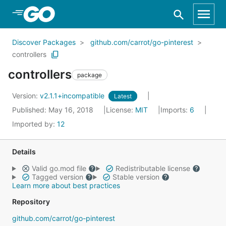
Skip to Main Content
Discover Packages
github.com/carrot/go-pinterest
controllers
controllers
package
Version:
v2.1.1+incompatible
Latest
Published: May 16, 2018
License:
MIT
Imports:
6
Imported by:
12
Details
Valid go.mod file
Redistributable license
Tagged version
Stable version
Learn more about best practices
Repository
github.com/carrot/go-pinterest