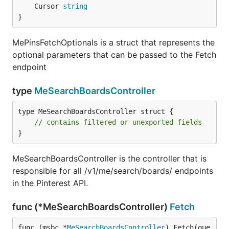
	Cursor 
string
}
MePinsFetchOptionals is a struct that represents the
optional parameters that can be passed to the Fetch
endpoint
type
MeSearchBoardsController
type MeSearchBoardsController struct {

// contains filtered or unexported fields
}
MeSearchBoardsController is the controller that is
responsible for all /v1/me/search/boards/ endpoints
in the Pinterest API.
func (*MeSearchBoardsController)
Fetch
func (msbc *
MeSearchBoardsController
) Fetch(que