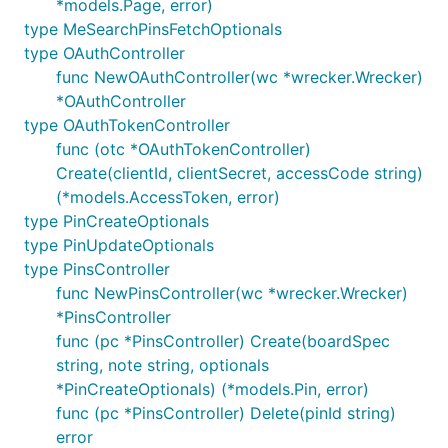
*models.Page, error)
type MeSearchPinsFetchOptionals
type OAuthController
func NewOAuthController(wc *wrecker.Wrecker)
*OAuthController
type OAuthTokenController
func (otc *OAuthTokenController)
Create(clientId, clientSecret, accessCode string)
(*models.AccessToken, error)
type PinCreateOptionals
type PinUpdateOptionals
type PinsController
func NewPinsController(wc *wrecker.Wrecker)
*PinsController
func (pc *PinsController) Create(boardSpec
string, note string, optionals
*PinCreateOptionals) (*models.Pin, error)
func (pc *PinsController) Delete(pinId string)
error