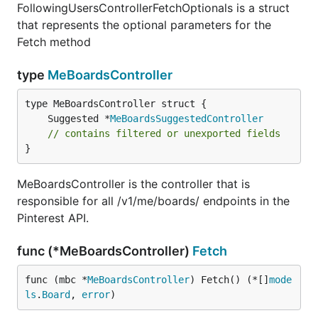
FollowingUsersControllerFetchOptionals is a struct
that represents the optional parameters for the
Fetch method
type
MeBoardsController
	Suggested *
MeBoardsSuggestedController
// contains filtered or unexported fields
}
MeBoardsController is the controller that is
responsible for all /v1/me/boards/ endpoints in the
Pinterest API.
func (*MeBoardsController)
Fetch
func (mbc *
MeBoardsController
) Fetch() (*[]
mode
ls
.
Board
, 
error
)