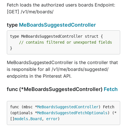
Fetch loads the authorized users boards Endpoint:
[GET] /v1/me/boards/
type
MeBoardsSuggestedController
type MeBoardsSuggestedController struct {

// contains filtered or unexported fields
}
MeBoardsSuggestedController is the controller that
is responsible for all /v1/me/boards/suggested/
endpoints in the Pinterest API.
func (*MeBoardsSuggestedController)
Fetch
func (mbsc *
MeBoardsSuggestedController
) Fetch
(optionals *
MeBoardsSuggestedFetchOptionals
) (*
[]
models
.
Board
, 
error
)