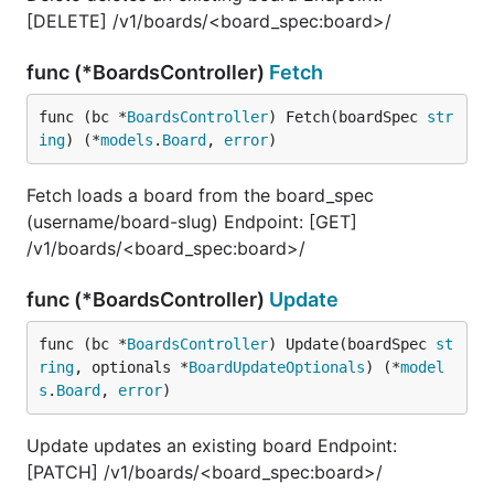
[DELETE] /v1/boards/<board_spec:board>/
func (*BoardsController)
Fetch
func (bc *
BoardsController
) Fetch(boardSpec 
str
ing
) (*
models
.
Board
, 
error
)
Fetch loads a board from the board_spec
(username/board-slug) Endpoint: [GET]
/v1/boards/<board_spec:board>/
func (*BoardsController)
Update
func (bc *
BoardsController
) Update(boardSpec 
st
ring
, optionals *
BoardUpdateOptionals
) (*
model
s
.
Board
, 
error
)
Update updates an existing board Endpoint:
[PATCH] /v1/boards/<board_spec:board>/