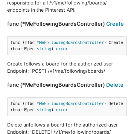
responsible for all /v1/me/following/boards/
endpoints in the Pinterest API.
func (*MeFollowingBoardsController)
Create
func (mfbc *
MeFollowingBoardsController
) Create
(boardSpec 
string
) 
error
Create follows a board for the authorized user
Endpoint: [POST] /v1/me/following/boards/
func (*MeFollowingBoardsController)
Delete
func (mfbc *
MeFollowingBoardsController
) Delete
(boardSpec 
string
) 
error
Delete unfollows a board for the authorized user
Endpoint: [DELETE] /v1/me/following/boards/