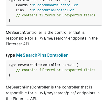
	Boards *
MeSearchBoardsController
	Pins   *
MeSearchPinsController
// contains filtered or unexported fields
}
MeSearchController is the controller that is
responsible for all /v1/me/search/ endpoints in the
Pinterest API.
type
MeSearchPinsController
type MeSearchPinsController struct {

// contains filtered or unexported fields
}
MeSearchPinsController is the controller that is
responsible for all /v1/me/search/pins/ endpoints in
the Pinterest API.