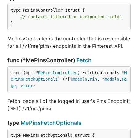
type MePinsController struct {

// contains filtered or unexported fields
}
MePinsController is the controller that is responsible
for all /v1/me/pins/ endpoints in the Pinterest API.
func (*MePinsController)
Fetch
func (mpc *
MePinsController
) Fetch(optionals *
M
ePinsFetchOptionals
) (*[]
models
.
Pin
, *
models
.
Pa
ge
, 
error
)
Fetch loads all of the logged in user's Pins Endpoint:
[GET] /v1/me/pins/
type
MePinsFetchOptionals