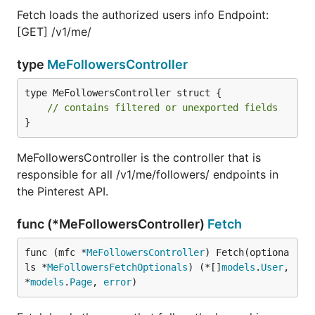
Fetch loads the authorized users info Endpoint:
[GET] /v1/me/
type
MeFollowersController
type MeFollowersController struct {

// contains filtered or unexported fields
}
MeFollowersController is the controller that is
responsible for all /v1/me/followers/ endpoints in
the Pinterest API.
func (*MeFollowersController)
Fetch
func (mfc *
MeFollowersController
) Fetch(optiona
ls *
MeFollowersFetchOptionals
) (*[]
models
.
User
, 
*
models
.
Page
, 
error
)