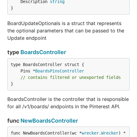
	Description 
string
}
BoardUpdateOptionals is a struct that represents
the optional parameters that can be passed to the
Update endpoint
type
BoardsController
	Pins *
BoardsPinsController
// contains filtered or unexported fields
}
BoardsController is the controller that is responsible
for all /v1/boards/ endpoints in the Pinterest API.
func
NewBoardsController
func NewBoardsController(wc *
wrecker
.
Wrecker
) *