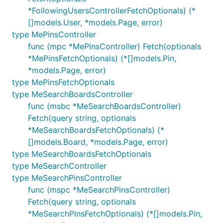
*FollowingUsersControllerFetchOptionals) (*
[]models.User, *models.Page, error)
type MePinsController
func (mpc *MePinsController) Fetch(optionals
*MePinsFetchOptionals) (*[]models.Pin,
*models.Page, error)
type MePinsFetchOptionals
type MeSearchBoardsController
func (msbc *MeSearchBoardsController)
Fetch(query string, optionals
*MeSearchBoardsFetchOptionals) (*
[]models.Board, *models.Page, error)
type MeSearchBoardsFetchOptionals
type MeSearchController
type MeSearchPinsController
func (mspc *MeSearchPinsController)
Fetch(query string, optionals
*MeSearchPinsFetchOptionals) (*[]models.Pin,