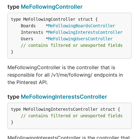
type
MeFollowingController
	Boards    *
MeFollowingBoardsController
	Interests *
MeFollowingInterestsController
	Users     *
MeFollowingUsersController
// contains filtered or unexported fields
}
MeFollowingController is the controller that is
responsible for all /v1/me/following/ endpoints in
the Pinterest API.
type
MeFollowingInterestsController
type MeFollowingInterestsController struct {

// contains filtered or unexported fields
}
MeFollowingInterestsController is the controller that