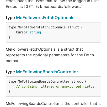
Fetch loads the users that follow the logged in user
Endpoint: [GET] /v1/me/boards/followers/
type
MeFollowersFetchOptionals
	Cursor 
string
}
MeFollowersFetchOptionals is a struct that
represents the optional parameters for the Fetch
method
type
MeFollowingBoardsController
type MeFollowingBoardsController struct {

// contains filtered or unexported fields
}
MeFollowingBoardsController is the controller that is