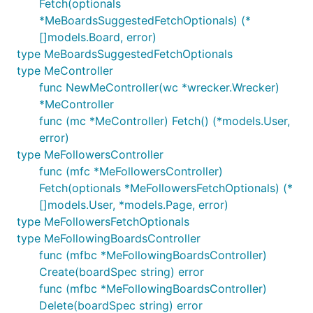
Fetch(optionals
*MeBoardsSuggestedFetchOptionals) (*
[]models.Board, error)
type MeBoardsSuggestedFetchOptionals
type MeController
func NewMeController(wc *wrecker.Wrecker)
*MeController
func (mc *MeController) Fetch() (*models.User,
error)
type MeFollowersController
func (mfc *MeFollowersController)
Fetch(optionals *MeFollowersFetchOptionals) (*
[]models.User, *models.Page, error)
type MeFollowersFetchOptionals
type MeFollowingBoardsController
func (mfbc *MeFollowingBoardsController)
Create(boardSpec string) error
func (mfbc *MeFollowingBoardsController)
Delete(boardSpec string) error