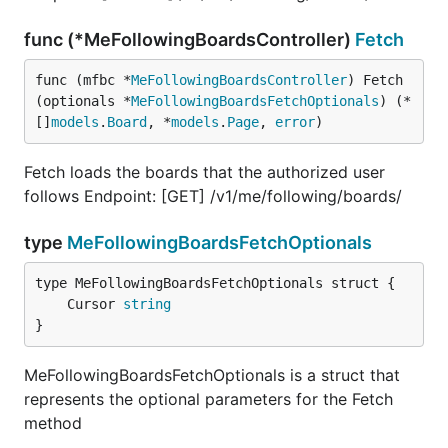
func (*MeFollowingBoardsController)
Fetch
func (mfbc *
MeFollowingBoardsController
) Fetch
(optionals *
MeFollowingBoardsFetchOptionals
) (*
[]
models
.
Board
, *
models
.
Page
, 
error
)
Fetch loads the boards that the authorized user
follows Endpoint: [GET] /v1/me/following/boards/
type
MeFollowingBoardsFetchOptionals
	Cursor 
string
}
MeFollowingBoardsFetchOptionals is a struct that
represents the optional parameters for the Fetch
method