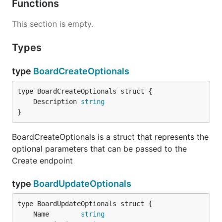
Functions
This section is empty.
Types
type
BoardCreateOptionals
	Description 
string
}
BoardCreateOptionals is a struct that represents the
optional parameters that can be passed to the
Create endpoint
type
BoardUpdateOptionals
	Name        
string