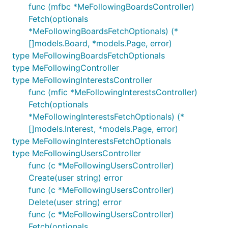
func (mfbc *MeFollowingBoardsController)
Fetch(optionals
*MeFollowingBoardsFetchOptionals) (*
[]models.Board, *models.Page, error)
type MeFollowingBoardsFetchOptionals
type MeFollowingController
type MeFollowingInterestsController
func (mfic *MeFollowingInterestsController)
Fetch(optionals
*MeFollowingInterestsFetchOptionals) (*
[]models.Interest, *models.Page, error)
type MeFollowingInterestsFetchOptionals
type MeFollowingUsersController
func (c *MeFollowingUsersController)
Create(user string) error
func (c *MeFollowingUsersController)
Delete(user string) error
func (c *MeFollowingUsersController)
Fetch(optionals