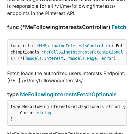
is responsible for all /v1/me/following/interests/
endpoints in the Pinterest API.
func (*MeFollowingInterestsController)
Fetch
func (mfic *
MeFollowingInterestsController
) Fet
ch(optionals *
MeFollowingInterestsFetchOptional
s
) (*[]
models
.
Interest
, *
models
.
Page
, 
error
)
Fetch loads the authorized users interests Endpoint:
[GET] /v1/me/following/interests/
type
MeFollowingInterestsFetchOptionals
	Cursor 
string
}