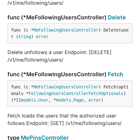
/v1/me/following/users/
func (*MeFollowingUsersController)
Delete
func (c *
MeFollowingUsersController
) Delete(use
r 
string
) 
error
Delete unfollows a user Endpoint: [DELETE]
/v1/me/following/users/
func (*MeFollowingUsersController)
Fetch
func (c *
MeFollowingUsersController
) Fetch(opti
onals *
FollowingUsersControllerFetchOptionals
) 
(*[]
models
.
User
, *
models
.
Page
, 
error
)
Fetch loads the users that the authorized user
follows Endpoint: [GET] /v1/me/following/users/
type
MePinsController