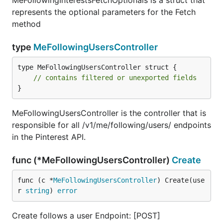
MeFollowingInterestsFetchOptionals is a struct that
represents the optional parameters for the Fetch
method
type
MeFollowingUsersController
type MeFollowingUsersController struct {

// contains filtered or unexported fields
}
MeFollowingUsersController is the controller that is
responsible for all /v1/me/following/users/ endpoints
in the Pinterest API.
func (*MeFollowingUsersController)
Create
func (c *
MeFollowingUsersController
) Create(use
r 
string
) 
error
Create follows a user Endpoint: [POST]