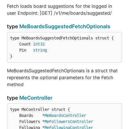
Fetch loads board suggestions for the logged in
user Endpoint: [GET] /v1/me/boards/suggested/
type
MeBoardsSuggestedFetchOptionals
	Count 
int32
	Pin   
string
}
MeBoardsSuggestedFetchOptionals is a struct that
represents the optional parameters for the Fetch
method
type
MeController
	Boards    *
MeBoardsController
	Followers *
MeFollowersController
	Following *
MeFollowingController