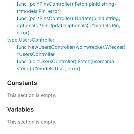
func (pc *PinsController) Fetch(pinId string)
(*models.Pin, error)
func (pc *PinsController) Update(pinId string,
optionals *PinUpdateOptionals) (*models.Pin,
error)
type UsersController
func NewUsersController(wc *wrecker.Wrecker)
*UsersController
func (uc *UsersController) Fetch(username
string) (*models.User, error)
Constants
This section is empty.
Variables
This section is empty.