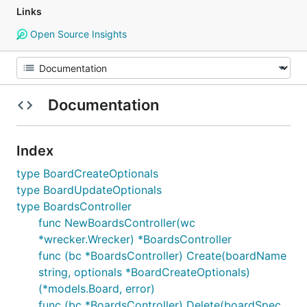
Links
Open Source Insights
Documentation
Index
type BoardCreateOptionals
type BoardUpdateOptionals
type BoardsController
func NewBoardsController(wc
*wrecker.Wrecker) *BoardsController
func (bc *BoardsController) Create(boardName
string, optionals *BoardCreateOptionals)
(*models.Board, error)
func (bc *BoardsController) Delete(boardSpec