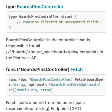
type
BoardsPinsController
type BoardsPinsController struct {

// contains filtered or unexported fields
}
BoardsPinsController is the controller that is
responsible for all
/v1/boards/<board_spec:board>/pins/ endpoints in
the Pinterest API.
func (*BoardsPinsController)
Fetch
func (bpc *
BoardsPinsController
) Fetch(boardSpe
c 
string
, optionals *
BoardsPinsFetchOptionals
) 
(*[]
models
.
Pin
, 
error
)
Fetch loads a board from the board_spec
(username/board-slug) Endpoint: [GET]