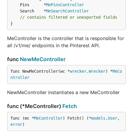
	Pins      *
MePinsController
	Search    *
MeSearchController
// contains filtered or unexported fields
}
MeController is the controller that is responsible for
all /v1/me/ endpoints in the Pinterest API.
func
NewMeController
func NewMeController(wc *
wrecker
.
Wrecker
) *
MeCo
ntroller
NewMeController instantiates a new MeController
func (*MeController)
Fetch
func (mc *
MeController
) Fetch() (*
models
.
User
, 
error
)