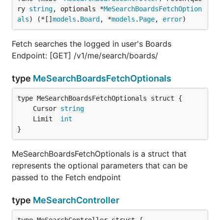
ry 
string
, optionals *
MeSearchBoardsFetchOption
als
) (*[]
models
.
Board
, *
models
.
Page
, 
error
)
Fetch searches the logged in user's Boards
Endpoint: [GET] /v1/me/search/boards/
type
MeSearchBoardsFetchOptionals
	Cursor 
string
	Limit  
int
}
MeSearchBoardsFetchOptionals is a struct that
represents the optional parameters that can be
passed to the Fetch endpoint
type
MeSearchController