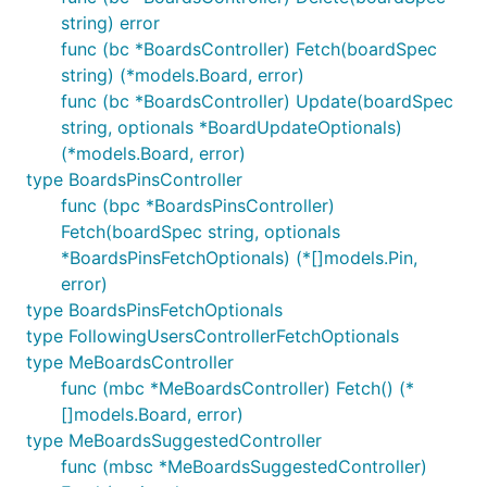
string) error
func (bc *BoardsController) Fetch(boardSpec
string) (*models.Board, error)
func (bc *BoardsController) Update(boardSpec
string, optionals *BoardUpdateOptionals)
(*models.Board, error)
type BoardsPinsController
func (bpc *BoardsPinsController)
Fetch(boardSpec string, optionals
*BoardsPinsFetchOptionals) (*[]models.Pin,
error)
type BoardsPinsFetchOptionals
type FollowingUsersControllerFetchOptionals
type MeBoardsController
func (mbc *MeBoardsController) Fetch() (*
[]models.Board, error)
type MeBoardsSuggestedController
func (mbsc *MeBoardsSuggestedController)