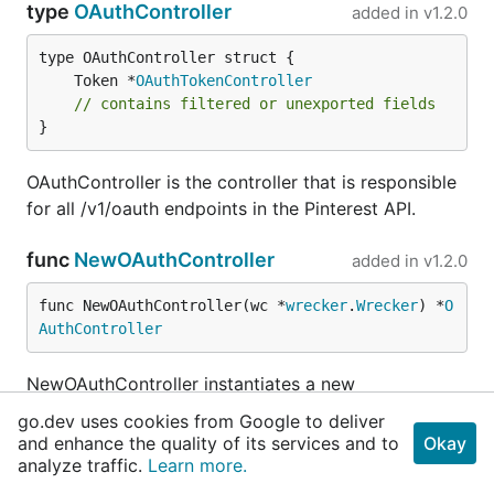
type
OAuthController
added in
v1.2.0
	Token *
OAuthTokenController
// contains filtered or unexported fields
}
OAuthController is the controller that is responsible
for all /v1/oauth endpoints in the Pinterest API.
func
NewOAuthController
added in
v1.2.0
func NewOAuthController(wc *
wrecker
.
Wrecker
) *
O
AuthController
NewOAuthController instantiates a new
OAuthController
go.dev uses cookies from Google to deliver
and enhance the quality of its services and to
Okay
type
OAuthTokenController
added in
v1.2.0
analyze traffic.
Learn more.