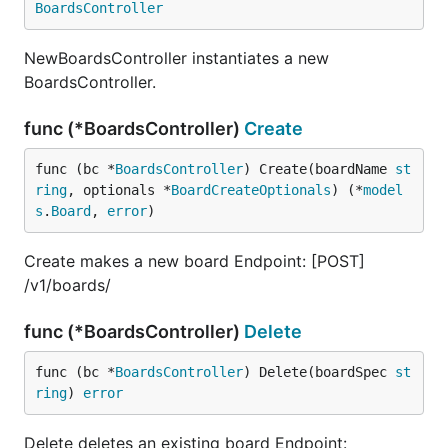
BoardsController
NewBoardsController instantiates a new
BoardsController.
func (*BoardsController)
Create
func (bc *
BoardsController
) Create(boardName 
st
ring
, optionals *
BoardCreateOptionals
) (*
model
s
.
Board
, 
error
)
Create makes a new board Endpoint: [POST]
/v1/boards/
func (*BoardsController)
Delete
func (bc *
BoardsController
) Delete(boardSpec 
st
ring
) 
error
Delete deletes an existing board Endpoint: