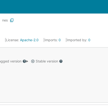
nes
4
License:
Apache-2.0
Imports:
0
Imported by:
0
gged version
Stable version