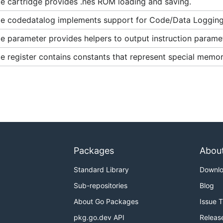
e cartridge provides .nes ROM loading and saving.
e codedatalog implements support for Code/Data Logging
 parameter provides helpers to output instruction paramet
 register contains constants that represent special memor
Packages
Abou
Standard Library
Downl
Sub-repositories
Blog
About Go Packages
Issue 
pkg.go.dev API
Releas