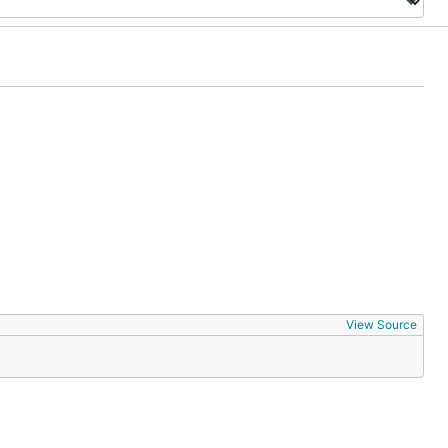
View Source