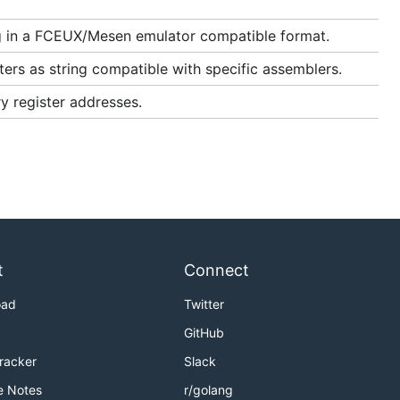
 in a FCEUX/Mesen emulator compatible format.
ers as string compatible with specific assemblers.
y register addresses.
t
Connect
oad
Twitter
GitHub
Tracker
Slack
e Notes
r/golang