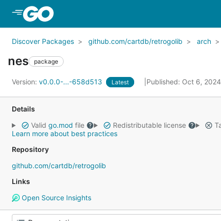
Skip to Main Content
Discover Packages
github.com/cartdb/retrogolib
arch
nes
package
Version:
v0.0.0-...-658d513
Published: Oct 6, 202
Latest
Details
Valid
go.mod
file
Redistributable license
Ta
Learn more about best practices
Repository
github.com/cartdb/retrogolib
Links
Open Source Insights