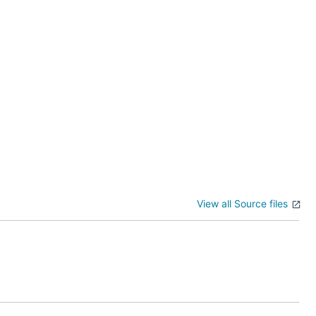
View all Source files