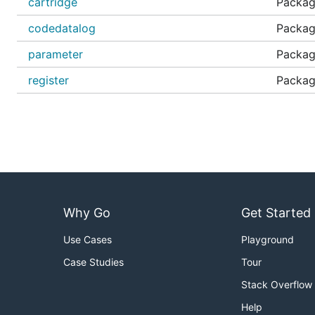
cartridge
Packag
codedatalog
Packag
parameter
Package
register
Package
Why Go
Get Started
Use Cases
Playground
Case Studies
Tour
Stack Overflow
Help