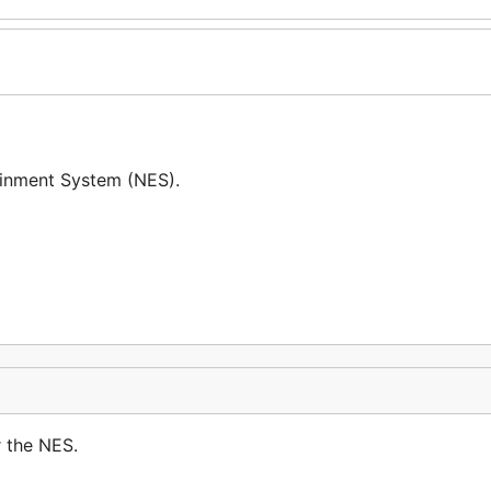
ainment System (NES).
 the NES.