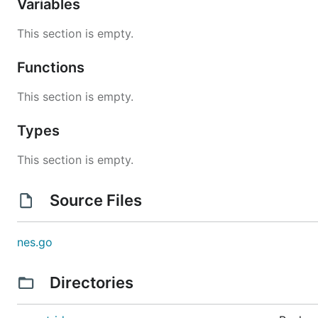
Variables
This section is empty.
Functions
This section is empty.
Types
This section is empty.
Source Files
nes.go
Directories