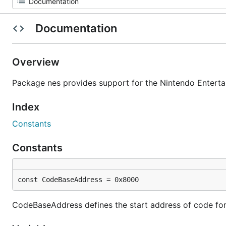
Documentation
Overview
Package nes provides support for the Nintendo Entert
Index
Constants
Constants
const CodeBaseAddress = 0x8000
CodeBaseAddress defines the start address of code for