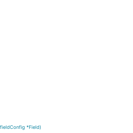
fieldConfig *Field)