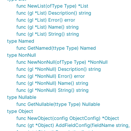
func NewList(ofType Type) *List
func (gl *List) Description() string
func (gl *List) Error() error
func (gl *List) Name() string
func (gl *List) String() string
type Named
func GetNamed(ttype Type) Named
type NonNull
func NewNonNull(ofType Type) *NonNull
func (gl *NonNull) Description() string
func (gl *NonNull) Error() error
func (gl *NonNull) Name() string
func (gl *NonNull) String() string
type Nullable
func GetNullable(ttype Type) Nullable
type Object
func NewObject(config ObjectConfig) *Object
func (gt *Object) AddFieldConfig(fieldName string, 