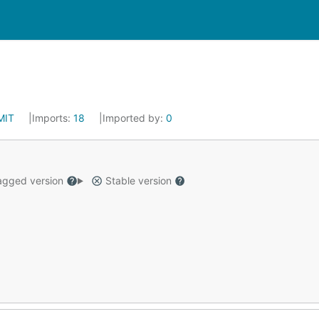
MIT
Imports:
18
Imported by:
0
gged version
Stable version