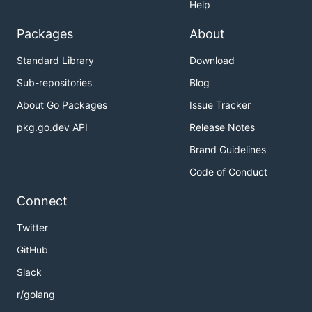
Help
Packages
About
Standard Library
Download
Sub-repositories
Blog
About Go Packages
Issue Tracker
pkg.go.dev API
Release Notes
Brand Guidelines
Code of Conduct
Connect
Twitter
GitHub
Slack
r/golang