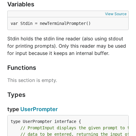
Variables
View Source
var Stdin = newTerminalPrompter()
Stdin holds the stdin line reader (also using stdout
for printing prompts). Only this reader may be used
for input because it keeps an internal buffer.
Functions
This section is empty.
Types
type
UserPrompter
// PromptInput displays the given prompt to the
// data to be entered, returning the input of t