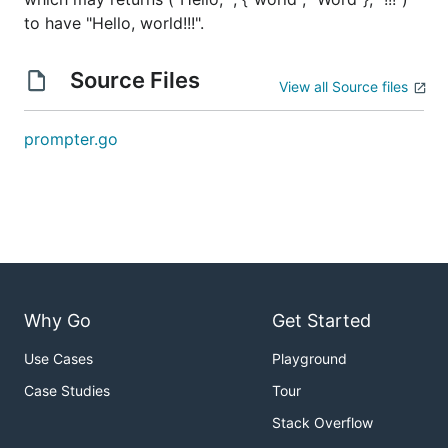
to have "Hello, world!!!".
Source Files
View all Source files
prompter.go
Why Go
Get Started
Use Cases
Playground
Case Studies
Tour
Stack Overflow