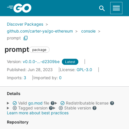
Skip to Main Content
Discover Packages
github.com/carter-ya/go-ethereum
console
prompt
prompt
package
Version:
v0.0.0-...-d2309be
Latest
Published: Jun 28, 2023
License:
GPL-3.0
Imports:
3
Imported by:
0
Details
Valid
go.mod
file
Redistributable license
Tagged version
Stable version
Learn more about best practices
Repository