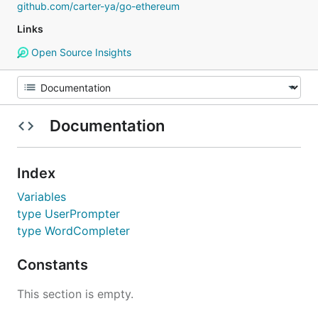
github.com/carter-ya/go-ethereum
Links
Open Source Insights
Documentation
Index
Variables
type UserPrompter
type WordCompleter
Constants
This section is empty.