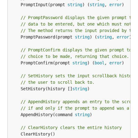
	PromptInput(prompt 
string
) (
string
, 
error
)

// PromptPassword displays the given prompt to 
// data to be entered, but one which must not b
// The method returns the input provided by the
	PromptPassword(prompt 
string
) (
string
, 
error
)

// PromptConfirm displays the given prompt to t
// choice to be made, returning that choice.
	PromptConfirm(prompt 
string
) (
bool
, 
error
)

// SetHistory sets the input scrollback history
// the user to scroll back to.
	SetHistory(history []
string
)

// AppendHistory appends an entry to the scroll
// if and only if the prompt to append was a va
	AppendHistory(command 
string
)

// ClearHistory clears the entire history
	ClearHistory()
