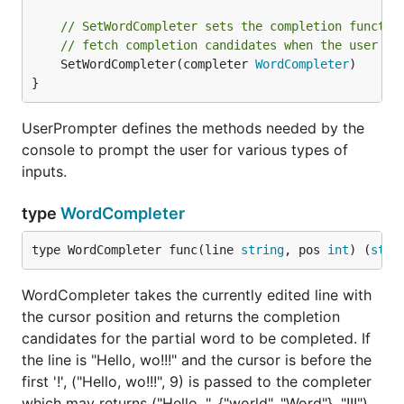
// SetWordCompleter sets the completion functio
// fetch completion candidates when the user pr
	SetWordCompleter(completer 
WordCompleter
)

}
UserPrompter defines the methods needed by the
console to prompt the user for various types of
inputs.
type
WordCompleter
type WordCompleter func(line 
string
, pos 
int
) (
stri
WordCompleter takes the currently edited line with
the cursor position and returns the completion
candidates for the partial word to be completed. If
the line is "Hello, wo!!!" and the cursor is before the
first '!', ("Hello, wo!!!", 9) is passed to the completer
which may returns ("Hello, ", {"world", "Word"}, "!!!")