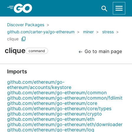
Skip to Main Content
Discover Packages
github.com/carter-ya/go-ethereum
miner
stress
clique
clique
Go to main page
command
Imports
github.com/ethereum/go-
ethereum/accounts/keystore
github.com/ethereum/go-ethereum/common
github.com/ethereum/go-ethereum/common/fdlimit
github.com/ethereum/go-ethereum/core
github.com/ethereum/go-ethereum/core/types
github.com/ethereum/go-ethereum/crypto
github.com/ethereum/go-ethereum/eth
github.com/ethereum/go-ethereum/eth/downloader
github.com/ethereum/go-ethereum/log