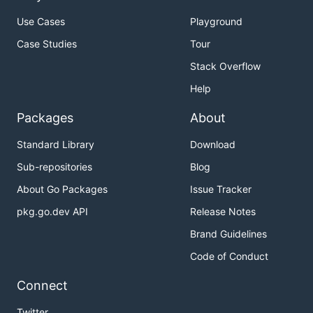
Use Cases
Playground
Case Studies
Tour
Stack Overflow
Help
Packages
About
Standard Library
Download
Sub-repositories
Blog
About Go Packages
Issue Tracker
pkg.go.dev API
Release Notes
Brand Guidelines
Code of Conduct
Connect
Twitter