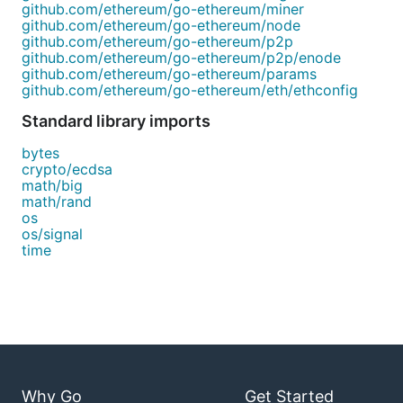
github.com/ethereum/go-ethereum/miner
github.com/ethereum/go-ethereum/node
github.com/ethereum/go-ethereum/p2p
github.com/ethereum/go-ethereum/p2p/enode
github.com/ethereum/go-ethereum/params
github.com/ethereum/go-ethereum/eth/ethconfig
Standard library imports
bytes
crypto/ecdsa
math/big
math/rand
os
os/signal
time
Why Go
Get Started