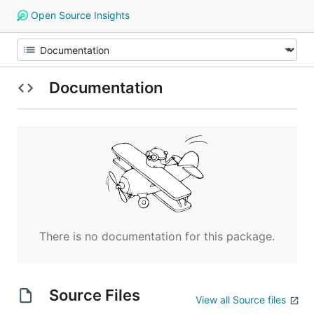
Open Source Insights
Documentation
There is no documentation for this package.
Source Files
View all Source files