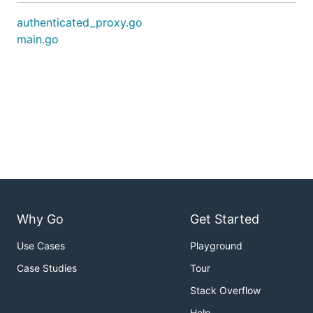
authenticated_proxy.go
main.go
Why Go
Get Started
Use Cases
Playground
Case Studies
Tour
Stack Overflow
Help