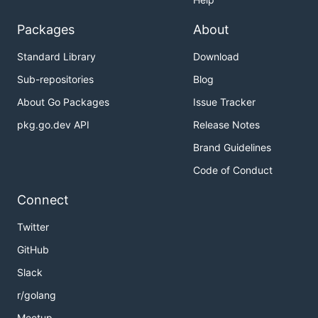
Packages
About
Standard Library
Download
Sub-repositories
Blog
About Go Packages
Issue Tracker
pkg.go.dev API
Release Notes
Brand Guidelines
Code of Conduct
Connect
Twitter
GitHub
Slack
r/golang
Meetup