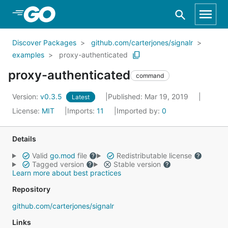
Skip to Main Content
Discover Packages
github.com/carterjones/signalr
examples
proxy-authenticated
proxy-authenticated
command
Version:
v0.3.5
Published: Mar 19, 2019
Latest
License:
MIT
Imports:
11
Imported by:
0
Details
Valid
go.mod
file
Redistributable license
Tagged version
Stable version
Learn more about best practices
Repository
github.com/carterjones/signalr
Links