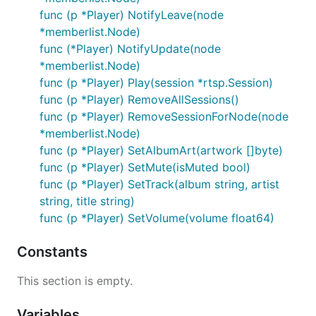
func (p *Player) NotifyLeave(node
*memberlist.Node)
func (*Player) NotifyUpdate(node
*memberlist.Node)
func (p *Player) Play(session *rtsp.Session)
func (p *Player) RemoveAllSessions()
func (p *Player) RemoveSessionForNode(node
*memberlist.Node)
func (p *Player) SetAlbumArt(artwork []byte)
func (p *Player) SetMute(isMuted bool)
func (p *Player) SetTrack(album string, artist
string, title string)
func (p *Player) SetVolume(volume float64)
Constants
This section is empty.
Variables