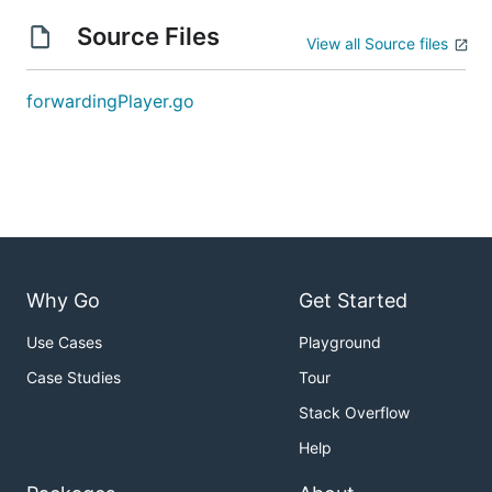
Source Files
View all Source files
forwardingPlayer.go
Why Go
Get Started
Use Cases
Playground
Case Studies
Tour
Stack Overflow
Help