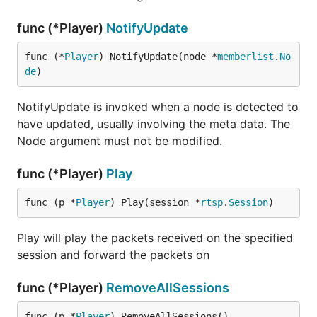
func (*Player)
NotifyUpdate
func (*
Player
) NotifyUpdate(node *
memberlist
.
No
de
)
NotifyUpdate is invoked when a node is detected to
have updated, usually involving the meta data. The
Node argument must not be modified.
func (*Player)
Play
func (p *
Player
) Play(session *
rtsp
.
Session
)
Play will play the packets received on the specified
session and forward the packets on
func (*Player)
RemoveAllSessions
func (p *
Player
) RemoveAllSessions()