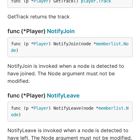
func (p *
Player
) GetTrack() 
player
.
Track
GetTrack returns the track
func (*Player)
NotifyJoin
func (p *
Player
) NotifyJoin(node *
memberlist
.
No
de
)
NotifyJoin is invoked when a node is detected to
have joined. The Node argument must not be
modified.
func (*Player)
NotifyLeave
func (p *
Player
) NotifyLeave(node *
memberlist
.
N
ode
)
NotifyLeave is invoked when a node is detected to
have left. The Node argument must not be modified.