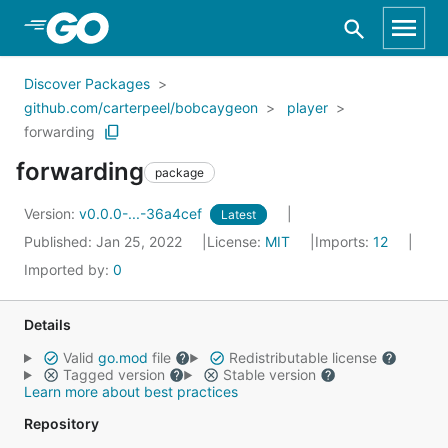
Skip to Main Content
Discover Packages
github.com/carterpeel/bobcaygeon
player
forwarding
forwarding
package
Version:
v0.0.0-...-36a4cef
Latest
Published: Jan 25, 2022
License:
MIT
Imports:
12
Imported by:
0
Details
Valid
go.mod
file
Redistributable license
Tagged version
Stable version
Learn more about best practices
Repository