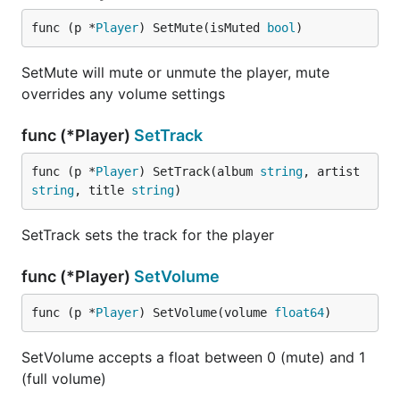
func (p *
Player
) SetMute(isMuted 
bool
)
SetMute will mute or unmute the player, mute
overrides any volume settings
func (*Player)
SetTrack
func (p *
Player
) SetTrack(album 
string
, artist 
string
, title 
string
)
SetTrack sets the track for the player
func (*Player)
SetVolume
func (p *
Player
) SetVolume(volume 
float64
)
SetVolume accepts a float between 0 (mute) and 1
(full volume)