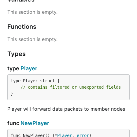
This section is empty.
Functions
This section is empty.
Types
type
Player
type Player struct {

// contains filtered or unexported fields
}
Player will forward data packets to member nodes
func
NewPlayer
func NewPlayer() (*
Player
, 
error
)