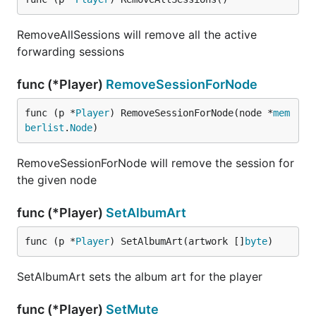
RemoveAllSessions will remove all the active
forwarding sessions
func (*Player)
RemoveSessionForNode
func (p *
Player
) RemoveSessionForNode(node *
mem
berlist
.
Node
)
RemoveSessionForNode will remove the session for
the given node
func (*Player)
SetAlbumArt
func (p *
Player
) SetAlbumArt(artwork []
byte
)
SetAlbumArt sets the album art for the player
func (*Player)
SetMute