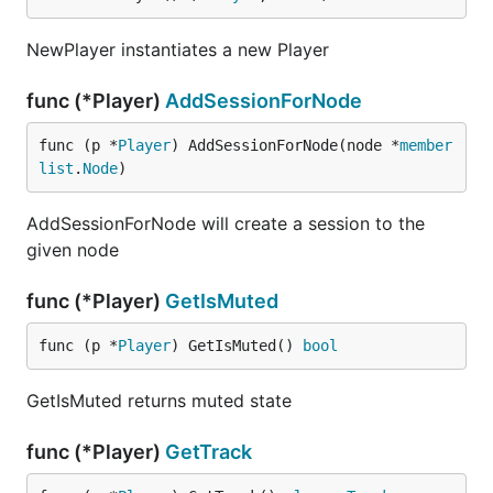
NewPlayer instantiates a new Player
func (*Player)
AddSessionForNode
func (p *
Player
) AddSessionForNode(node *
member
list
.
Node
)
AddSessionForNode will create a session to the
given node
func (*Player)
GetIsMuted
func (p *
Player
) GetIsMuted() 
bool
GetIsMuted returns muted state
func (*Player)
GetTrack