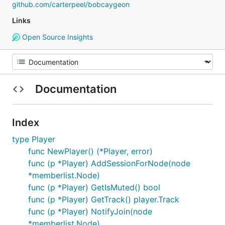
github.com/carterpeel/bobcaygeon
Links
Open Source Insights
Documentation
Index
type Player
func NewPlayer() (*Player, error)
func (p *Player) AddSessionForNode(node
*memberlist.Node)
func (p *Player) GetIsMuted() bool
func (p *Player) GetTrack() player.Track
func (p *Player) NotifyJoin(node
*memberlist.Node)