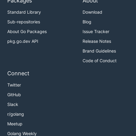
Packages
About
Standard Library
Download
Sub-repositories
Blog
About Go Packages
Issue Tracker
pkg.go.dev API
Release Notes
Brand Guidelines
Code of Conduct
Connect
Twitter
GitHub
Slack
r/golang
Meetup
Golang Weekly