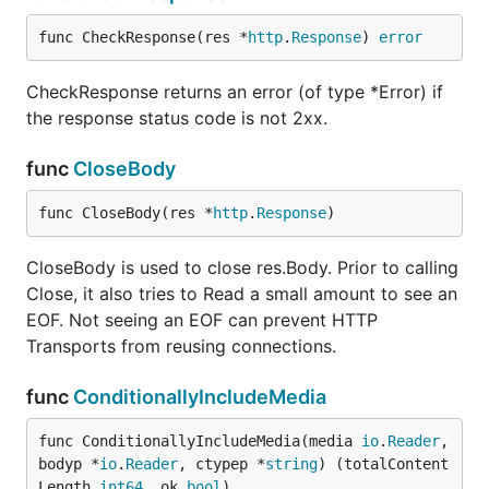
func CheckResponse(res *
http
.
Response
) 
error
CheckResponse returns an error (of type *Error) if
the response status code is not 2xx.
func
CloseBody
func CloseBody(res *
http
.
Response
)
CloseBody is used to close res.Body. Prior to calling
Close, it also tries to Read a small amount to see an
EOF. Not seeing an EOF can prevent HTTP
Transports from reusing connections.
func
ConditionallyIncludeMedia
func ConditionallyIncludeMedia(media 
io
.
Reader
, 
bodyp *
io
.
Reader
, ctypep *
string
) (totalContent
Length 
int64
, ok 
bool
)