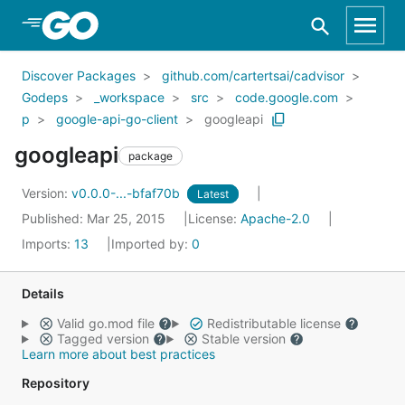
Skip to Main Content
Discover Packages
github.com/cartertsai/cadvisor
Godeps
_workspace
src
code.google.com
p
google-api-go-client
googleapi
googleapi
package
Version:
v0.0.0-...-bfaf70b
Latest
Published: Mar 25, 2015
License:
Apache-2.0
Imports:
13
Imported by:
0
Details
Valid go.mod file
Redistributable license
Tagged version
Stable version
Learn more about best practices
Repository