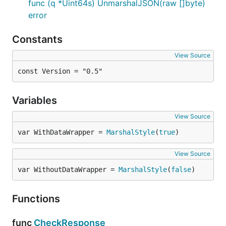
func (q *Uint64s) UnmarshalJSON(raw []byte)
error
Constants
View Source
const Version = "0.5"
Variables
View Source
var WithDataWrapper = 
MarshalStyle
(
true
)
View Source
var WithoutDataWrapper = 
MarshalStyle
(
false
)
Functions
func
CheckResponse