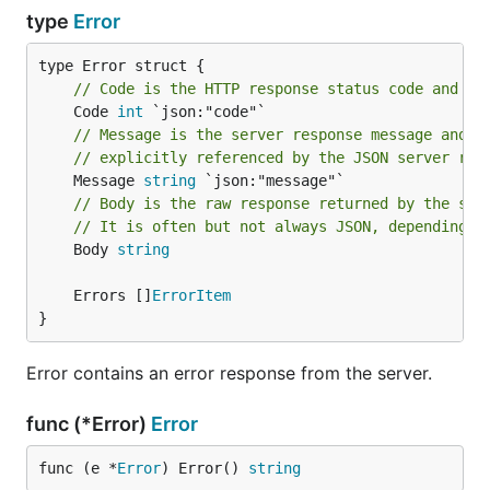
type
Error
// Code is the HTTP response status code and wi
	Code 
int
// Message is the server response message and i
// explicitly referenced by the JSON server res
	Message 
string
// Body is the raw response returned by the ser
// It is often but not always JSON, depending o
	Body 
string
	Errors []
ErrorItem
}
Error contains an error response from the server.
func (*Error)
Error
func (e *
Error
) Error() 
string