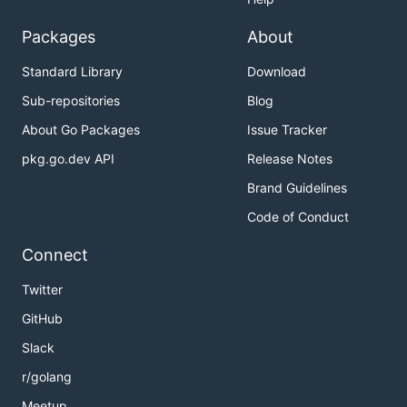
Packages
About
Standard Library
Download
Sub-repositories
Blog
About Go Packages
Issue Tracker
pkg.go.dev API
Release Notes
Brand Guidelines
Code of Conduct
Connect
Twitter
GitHub
Slack
r/golang
Meetup