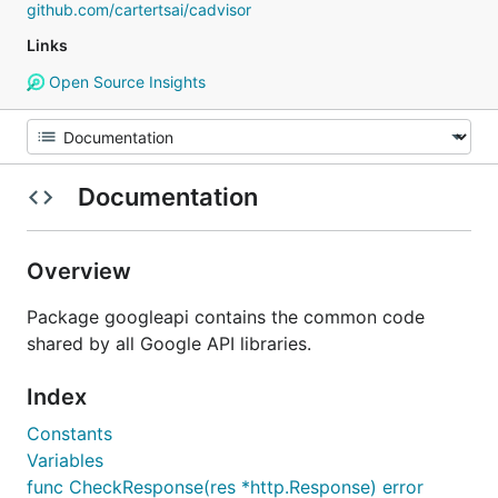
github.com/cartertsai/cadvisor
Links
Open Source Insights
Documentation
Overview
Package googleapi contains the common code
shared by all Google API libraries.
Index
Constants
Variables
func CheckResponse(res *http.Response) error