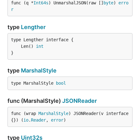
func (q *
Int64s
) UnmarshalJSON(raw []
byte
) 
erro
r
type
Lengther
	Len() 
int
}
type
MarshalStyle
type MarshalStyle 
bool
func (MarshalStyle)
JSONReader
func (wrap 
MarshalStyle
) JSONReader(v interface
{}) (
io
.
Reader
, 
error
)
type
Uint32s