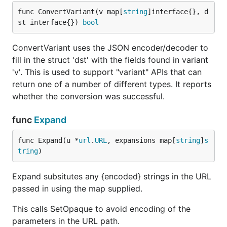
func ConvertVariant(v map[
string
]interface{}, d
st interface{}) 
bool
ConvertVariant uses the JSON encoder/decoder to
fill in the struct 'dst' with the fields found in variant
'v'. This is used to support "variant" APIs that can
return one of a number of different types. It reports
whether the conversion was successful.
func
Expand
func Expand(u *
url
.
URL
, expansions map[
string
]
s
tring
)
Expand subsitutes any {encoded} strings in the URL
passed in using the map supplied.
This calls SetOpaque to avoid encoding of the
parameters in the URL path.