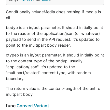
ConditionallyIncludeMedia does nothing if media is
nil.
bodyp is an in/out parameter. It should initially point
to the reader of the application/json (or whatever)
payload to send in the API request. It's updated to
point to the multipart body reader.
ctypep is an in/out parameter. It should initially point
to the content type of the bodyp, usually
"application/json". It's updated to the
"multipart/related" content type, with random
boundary.
The return value is the content-length of the entire
multpart body.
func
ConvertVariant