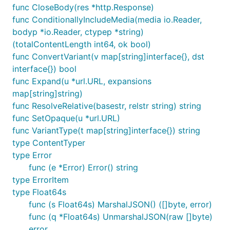
func CloseBody(res *http.Response)
func ConditionallyIncludeMedia(media io.Reader,
bodyp *io.Reader, ctypep *string)
(totalContentLength int64, ok bool)
func ConvertVariant(v map[string]interface{}, dst
interface{}) bool
func Expand(u *url.URL, expansions
map[string]string)
func ResolveRelative(basestr, relstr string) string
func SetOpaque(u *url.URL)
func VariantType(t map[string]interface{}) string
type ContentTyper
type Error
func (e *Error) Error() string
type ErrorItem
type Float64s
func (s Float64s) MarshalJSON() ([]byte, error)
func (q *Float64s) UnmarshalJSON(raw []byte)
error