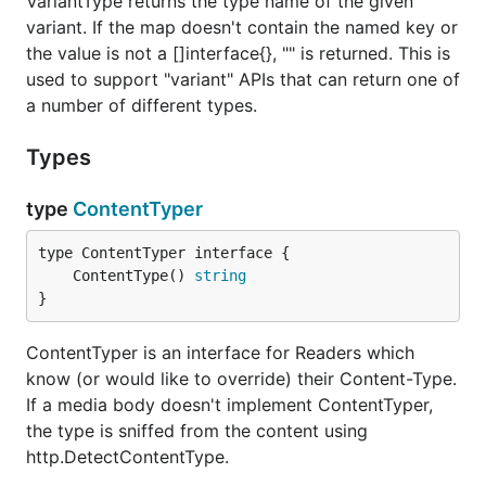
VariantType returns the type name of the given
variant. If the map doesn't contain the named key or
the value is not a []interface{}, "" is returned. This is
used to support "variant" APIs that can return one of
a number of different types.
Types
type
ContentTyper
	ContentType() 
string
}
ContentTyper is an interface for Readers which
know (or would like to override) their Content-Type.
If a media body doesn't implement ContentTyper,
the type is sniffed from the content using
http.DetectContentType.