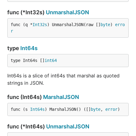
func (*Int32s)
UnmarshalJSON
func (q *
Int32s
) UnmarshalJSON(raw []
byte
) 
erro
r
type
Int64s
type Int64s []
int64
Int64s is a slice of int64s that marshal as quoted
strings in JSON.
func (Int64s)
MarshalJSON
func (s 
Int64s
) MarshalJSON() ([]
byte
, 
error
)
func (*Int64s)
UnmarshalJSON