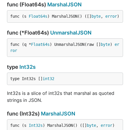
func (Float64s)
MarshalJSON
func (s 
Float64s
) MarshalJSON() ([]
byte
, 
error
)
func (*Float64s)
UnmarshalJSON
func (q *
Float64s
) UnmarshalJSON(raw []
byte
) 
er
ror
type
Int32s
type Int32s []
int32
Int32s is a slice of int32s that marshal as quoted
strings in JSON.
func (Int32s)
MarshalJSON
func (s 
Int32s
) MarshalJSON() ([]
byte
, 
error
)