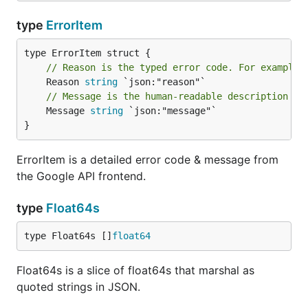
type
ErrorItem
// Reason is the typed error code. For example:
	Reason 
string
// Message is the human-readable description of
	Message 
string
 `json:"message"`

}
ErrorItem is a detailed error code & message from
the Google API frontend.
type
Float64s
type Float64s []
float64
Float64s is a slice of float64s that marshal as
quoted strings in JSON.