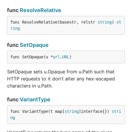
func
ResolveRelative
func ResolveRelative(basestr, relstr 
string
) 
st
ring
func
SetOpaque
func SetOpaque(u *
url
.
URL
)
SetOpaque sets u.Opaque from u.Path such that
HTTP requests to it don't alter any hex-escaped
characters in u.Path.
func
VariantType
func VariantType(t map[
string
]interface{}) 
stri
ng