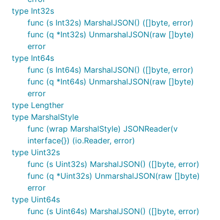
type Int32s
func (s Int32s) MarshalJSON() ([]byte, error)
func (q *Int32s) UnmarshalJSON(raw []byte)
error
type Int64s
func (s Int64s) MarshalJSON() ([]byte, error)
func (q *Int64s) UnmarshalJSON(raw []byte)
error
type Lengther
type MarshalStyle
func (wrap MarshalStyle) JSONReader(v
interface{}) (io.Reader, error)
type Uint32s
func (s Uint32s) MarshalJSON() ([]byte, error)
func (q *Uint32s) UnmarshalJSON(raw []byte)
error
type Uint64s
func (s Uint64s) MarshalJSON() ([]byte, error)