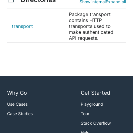
Show internal
Expand all
Package transport
contains HTTP
transport
transports used to
make authenticated
API requests.
Why Go
Get Started
Use Cases
Playground
Case Studies
Tour
Stack Overflow
Help