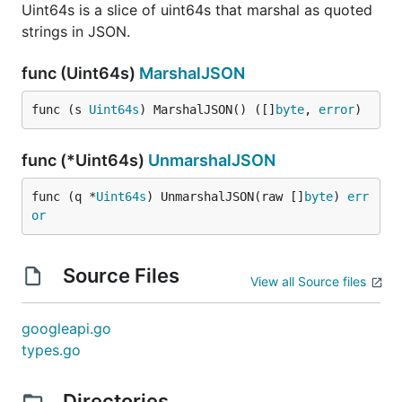
Uint64s is a slice of uint64s that marshal as quoted
strings in JSON.
func (Uint64s)
MarshalJSON
func (s 
Uint64s
) MarshalJSON() ([]
byte
, 
error
)
func (*Uint64s)
UnmarshalJSON
func (q *
Uint64s
) UnmarshalJSON(raw []
byte
) 
err
or
Source Files
View all Source files
googleapi.go
types.go
Directories