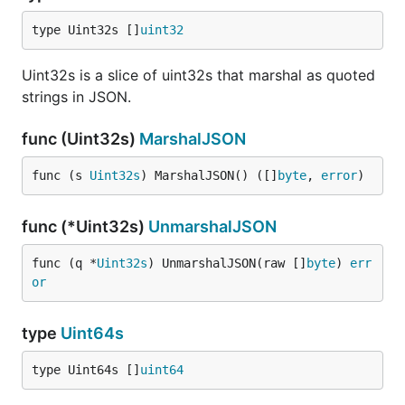
type Uint32s []
uint32
Uint32s is a slice of uint32s that marshal as quoted
strings in JSON.
func (Uint32s)
MarshalJSON
func (s 
Uint32s
) MarshalJSON() ([]
byte
, 
error
)
func (*Uint32s)
UnmarshalJSON
func (q *
Uint32s
) UnmarshalJSON(raw []
byte
) 
err
or
type
Uint64s
type Uint64s []
uint64